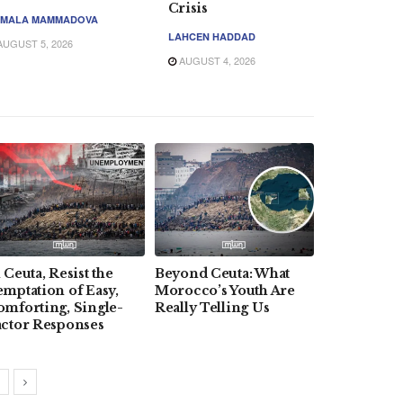
Crisis
MALA MAMMADOVA
LAHCEN HADDAD
UGUST 5, 2026
AUGUST 4, 2026
 Ceuta, Resist the
Beyond Ceuta: What
How Trump
mptation of Easy,
Morocco’s Youth Are
Day Messag
omforting, Single-
Really Telling Us
Reinforces
actor Responses
US Ties