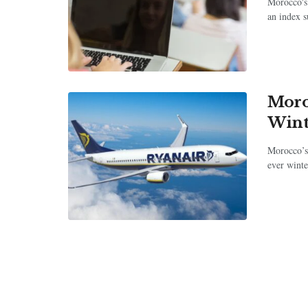
Morocco's 
an index su
Moro
Wint
Morocco’s
ever winte