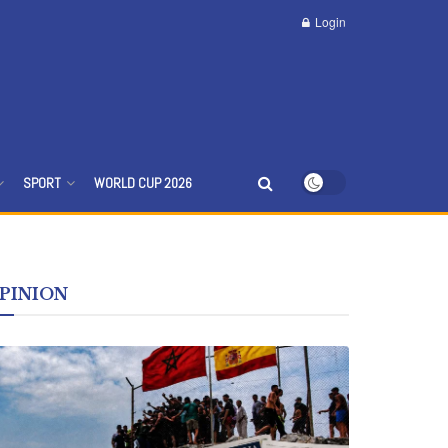
Login
d News
SPORT
WORLD CUP 2026
PINION