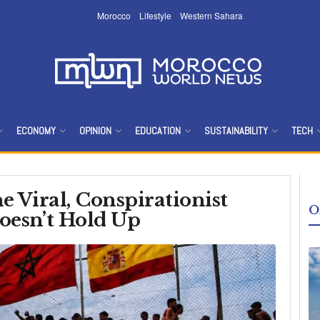
Morocco
Lifestyle
Western Sahara
Morocco Worl
ECONOMY
OPINION
EDUCATION
SUSTAINABILITY
TECH
e Viral, Conspirationist
O
oesn’t Hold Up