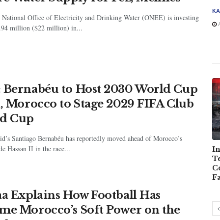
KA
National Office of Electricity and Drinking Water (ONEE) is investing
A
4 million ($22 million) in...
 Bernabéu to Host 2030 World Cup
l, Morocco to Stage 2029 FIFA Club
d Cup
id’s Santiago Bernabéu has reportedly moved ahead of Morocco’s
e Hassan II in the race...
s and
Diving Into
Morocco, the Middle
In
 Over
Uncertainty:
Power Quietly
Te
Morocco’s Youth and
Winning the Longest
C
the Perilous Swim to
Game in Africa
F
Ceuta
aa Explains How Football Has
me Morocco’s Soft Power on the