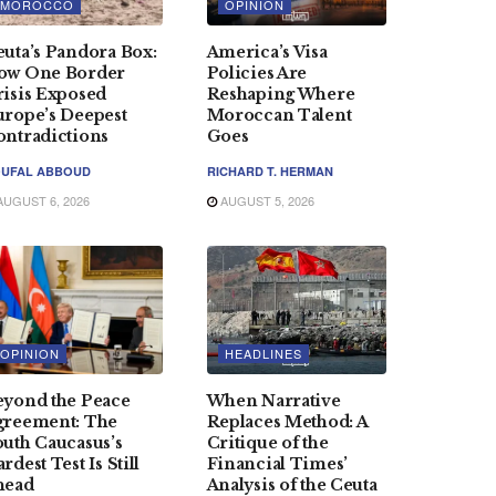
MOROCCO
OPINION
uta’s Pandora Box:
America’s Visa
ow One Border
Policies Are
risis Exposed
Reshaping Where
urope’s Deepest
Moroccan Talent
ontradictions
Goes
UFAL ABBOUD
RICHARD T. HERMAN
UGUST 6, 2026
AUGUST 5, 2026
OPINION
HEADLINES
eyond the Peace
When Narrative
greement: The
Replaces Method: A
uth Caucasus’s
Critique of the
rdest Test Is Still
Financial Times’
head
Analysis of the Ceuta