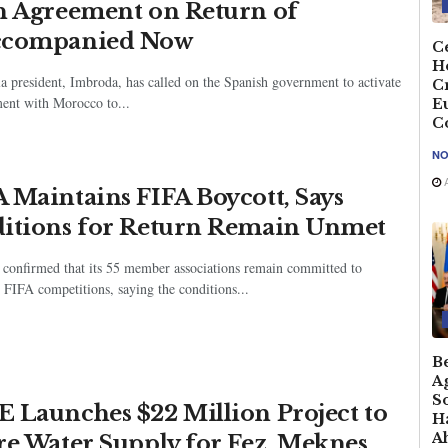
n Agreement on Return of
ccompanied Now
Ce
H
a president, Imbroda, has called on the Spanish government to activate
C
ment with Morocco to...
E
C
NO
A
 Maintains FIFA Boycott, Says
itions for Return Remain Unmet
confirmed that its 55 member associations remain committed to
 FIFA competitions, saying the conditions...
B
A
So
 Launches $22 Million Project to
Ha
A
re Water Supply for Fez, Meknes