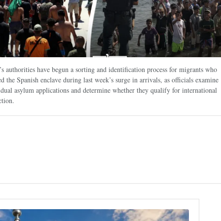
’s authorities have begun a sorting and identification process for migrants who
ed the Spanish enclave during last week’s surge in arrivals, as officials examine
idual asylum applications and determine whether they qualify for international
ction.