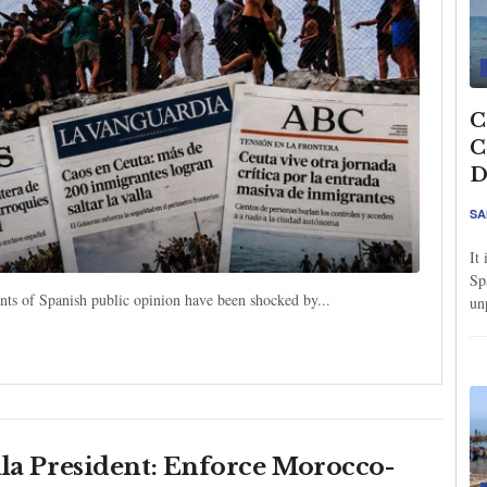
C
C
D
SA
It
Sp
ents of Spanish public opinion have been shocked by...
un
lla President: Enforce Morocco-