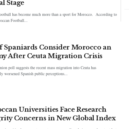
al Stage
ootball has become much more than a sport for Morocco. According to
occan Football...
of Spaniards Consider Morocco an
y After Ceuta Migration Crisis
ion poll suggests the recent mass migration into Ceuta has
ly worsened Spanish public perceptions...
ccan Universities Face Research
grity Concerns in New Global Index