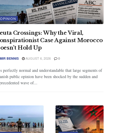
OPINION
euta Crossings: Why the Viral,
onspirationist Case Against Morocco
oesn’t Hold Up
AUGUST 6, 2026
MIR BENNIS
0
 is perfectly normal and understandable that large segments of
anish public opinion have been shocked by the sudden and
precedented wave of...