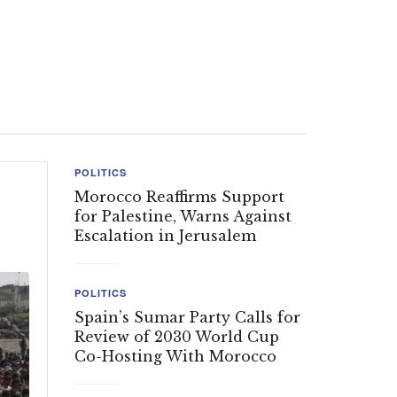
POLITICS
Morocco Reaffirms Support
for Palestine, Warns Against
Escalation in Jerusalem
POLITICS
Spain’s Sumar Party Calls for
Review of 2030 World Cup
Co-Hosting With Morocco