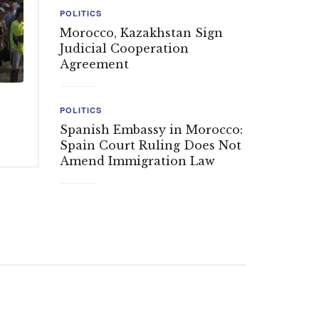
POLITICS
Morocco, Kazakhstan Sign
Judicial Cooperation
Agreement
POLITICS
Spanish Embassy in Morocco:
Spain Court Ruling Does Not
Amend Immigration Law