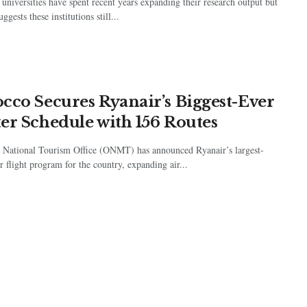
universities have spent recent years expanding their research output but
ggests these institutions still...
cco Secures Ryanair’s Biggest-Ever
er Schedule with 156 Routes
 National Tourism Office (ONMT) has announced Ryanair’s largest-
r flight program for the country, expanding air...