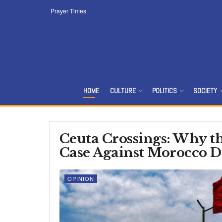
Prayer Times
HOME
CULTURE
POLITICS
SOCIETY
Ceuta Crossings: Why th
Case Against Morocco D
OPINION