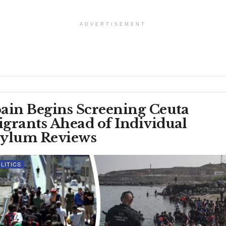
ADVERTISEMENT
ain Begins Screening Ceuta
grants Ahead of Individual
ylum Reviews
LITICS