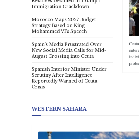
Relatives Detained in Trump’s
Immigration Crackdown
Morocco Maps 2027 Budget
Strategy Based on King
Mohammed VI’s Speech
Ceuta
Spain’s Media Frustrated Over
enter
New Social Media Calls for Mid-
August Crossing into Ceuta
indiv
prote
Spanish Interior Minister Under
Scrutiny After Intelligence
Reportedly Warned of Ceuta
Crisis
WESTERN SAHARA