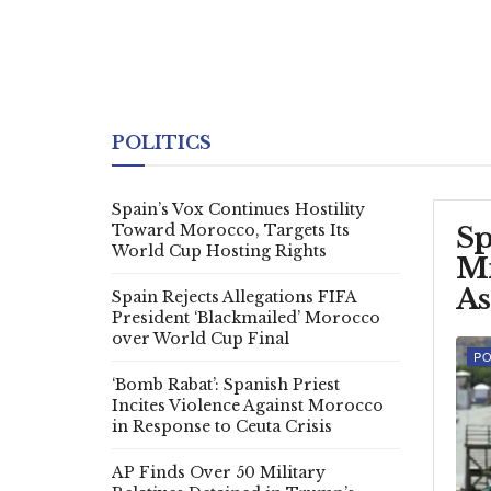
POLITICS
Spain’s Vox Continues Hostility
Toward Morocco, Targets Its
Sp
World Cup Hosting Rights
Mi
As
Spain Rejects Allegations FIFA
President ‘Blackmailed’ Morocco
over World Cup Final
PO
‘Bomb Rabat’: Spanish Priest
Incites Violence Against Morocco
in Response to Ceuta Crisis
AP Finds Over 50 Military