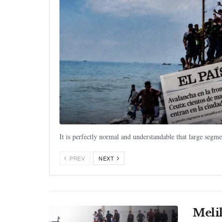
It is perfectly normal and understandable that large segm
PREV
NEXT
Meli