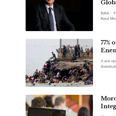
Glob
Rabat - F
Royal Mor
77% 
Enem
A new opin
dramatical
Moro
Inte