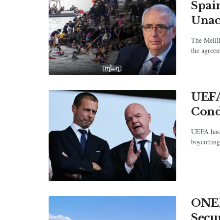
Spai
Una
The Melill
the agree
UEFA
Cond
UEFA has 
boycotting
ONEE
Secu