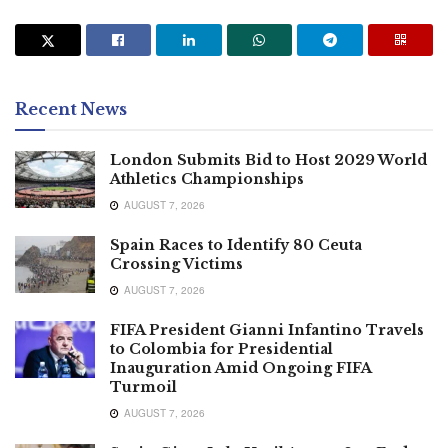
Recent News
London Submits Bid to Host 2029 World
Athletics Championships
AUGUST 7, 2026
Spain Races to Identify 80 Ceuta
Crossing Victims
AUGUST 7, 2026
FIFA President Gianni Infantino Travels
to Colombia for Presidential
Inauguration Amid Ongoing FIFA
Turmoil
AUGUST 7, 2026