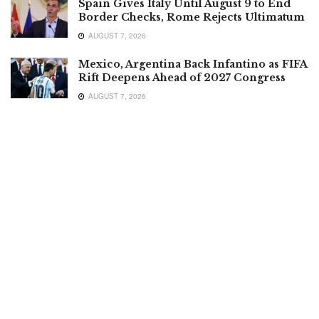
Spain Gives Italy Until August 9 to End
Border Checks, Rome Rejects Ultimatum
AUGUST 7, 2026
Mexico, Argentina Back Infantino as FIFA
Rift Deepens Ahead of 2027 Congress
AUGUST 7, 2026