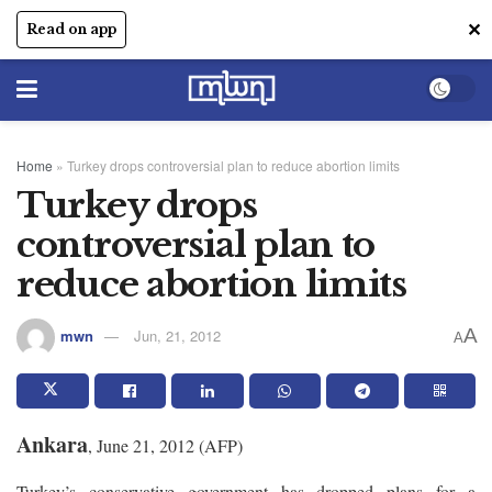
✕
Read on app
Home
»
Turkey drops controversial plan to reduce abortion limits
Turkey drops
controversial plan to
reduce abortion limits
A
mwn
Jun, 21, 2012
A
Ankara
, June 21, 2012 (AFP)
Turkey’s conservative government has dropped plans for a