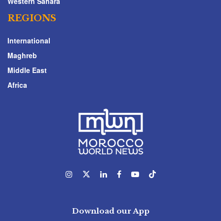
Western Sahara
REGIONS
International
Maghreb
Middle East
Africa
Download our App