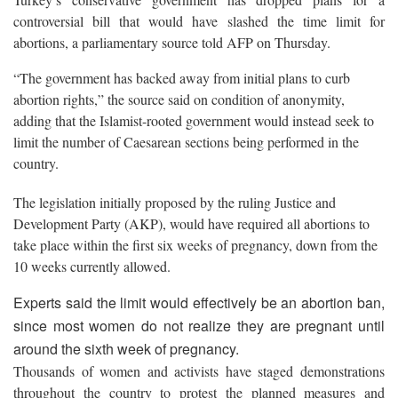
controversial bill that would have slashed the time limit for
abortions, a parliamentary source told AFP on Thursday.
“The government has backed away from initial plans to curb
abortion rights,” the source said on condition of anonymity,
adding that the Islamist-rooted government would instead seek to
limit the number of Caesarean sections being performed in the
country.
The legislation initially proposed by the ruling Justice and
Development Party (AKP), would have required all abortions to
take place within the first six weeks of pregnancy, down from the
10 weeks currently allowed.
Experts said the limit would effectively be an abortion ban,
since most women do not realize they are pregnant until
around the sixth week of pregnancy.
Thousands of women and activists have staged demonstrations
throughout the country to protest the planned measures and