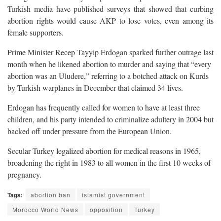
Turkish media have published surveys that showed that curbing
abortion rights would cause AKP to lose votes, even among its
female supporters.
Prime Minister Recep Tayyip Erdogan sparked further outrage last
month when he likened abortion to murder and saying that “every
abortion was an Uludere,” referring to a botched attack on Kurds
by Turkish warplanes in December that claimed 34 lives.
Erdogan has frequently called for women to have at least three
children, and his party intended to criminalize adultery in 2004 but
backed off under pressure from the European Union.
Secular Turkey legalized abortion for medical reasons in 1965,
broadening the right in 1983 to all women in the first 10 weeks of
pregnancy.
Tags:
abortion ban
islamist government
Morocco World News
opposition
Turkey