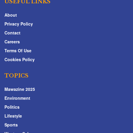
USEFUL LINKS
About
Privacy Policy
Contact
Careers
Terms Of Use
Cookies Policy
TOPICS
Mawazine 2025
Environment
Politics
Lifestyle
Sports