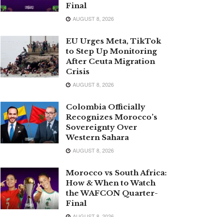
Final
AUGUST 8, 2026
EU Urges Meta, TikTok
to Step Up Monitoring
After Ceuta Migration
Crisis
AUGUST 8, 2026
Colombia Officially
Recognizes Morocco’s
Sovereignty Over
Western Sahara
AUGUST 8, 2026
Morocco vs South Africa:
How & When to Watch
the WAFCON Quarter-
Final
AUGUST 8, 2026