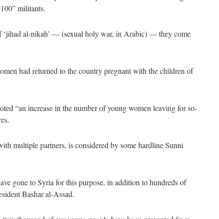
 100” militants.
of ‘jihad al-nikah’ — (sexual holy war, in Arabic) — they come
men had returned to the country pregnant with the children of
 noted “an increase in the number of young women leaving for so-
res.
 with multiple partners, is considered by some hardline Sunni
e gone to Syria for this purpose, in addition to hundreds of
resident Bashar al-Assad.