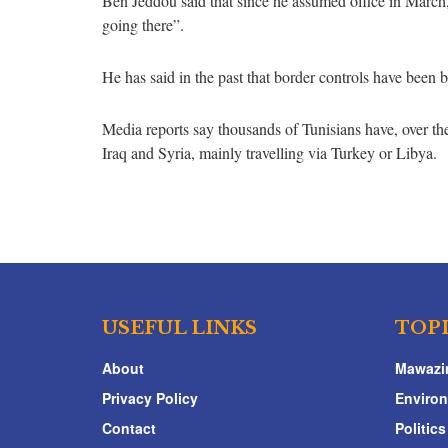
Ben Jeddou said that since he assumed office in March
going there”.
He has said in the past that border controls have been b
Media reports say thousands of Tunisians have, over the
Iraq and Syria, mainly travelling via Turkey or Libya.
USEFUL LINKS
TOP
About
Mawazi
Privacy Policy
Enviro
Contact
Politics