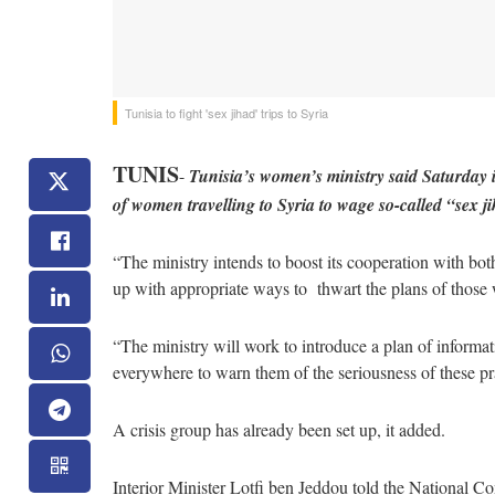
Tunisia to fight 'sex jihad' trips to Syria
TUNIS
-
Tunisia’s women’s ministry said Saturday
of women travelling to Syria to wage so-called “sex j
“The ministry intends to boost its cooperation with b
up with appropriate ways to thwart the plans of those 
“The ministry will work to introduce a plan of informat
everywhere to warn them of the seriousness of these prac
A crisis group has already been set up, it added.
Interior Minister Lotfi ben Jeddou told the National