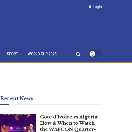
Login
SPORT
WORLD CUP 2026
Recent News
Côte d’Ivoire vs Algeria:
How & When to Watch
the WAFCON Quarter-