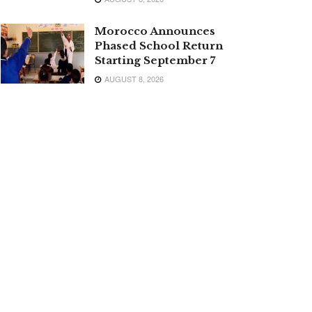
Morocco Announces
Phased School Return
Starting September 7
AUGUST 8, 2026