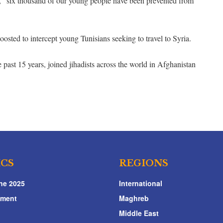
, “six thousand of our young people have been prevented from
oosted to intercept young Tunisians seeking to travel to Syria.
 past 15 years, joined jihadists across the world in Afghanistan
ICS
REGIONS
ne 2025
International
nment
Maghreb
Middle East