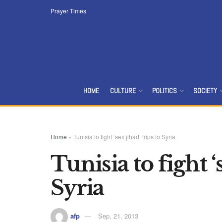
Prayer Times
HOME
CULTURE
POLITICS
SOCIETY
Home
»
Tunisia to fight ‘sex jihad’ trips to Syria
Tunisia to fight ‘
Syria
afp
Sep, 21, 2013