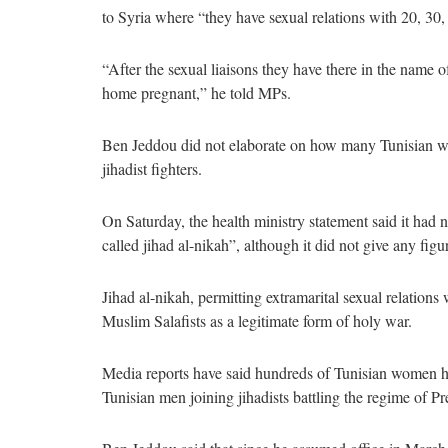
to Syria where “they have sexual relations with 20, 30,
“After the sexual liaisons they have there in the name 
home pregnant,” he told MPs.
Ben Jeddou did not elaborate on how many Tunisian wo
jihadist fighters.
On Saturday, the health ministry statement said it had
called jihad al-nikah”, although it did not give any figu
Jihad al-nikah, permitting extramarital sexual relations
Muslim Salafists as a legitimate form of holy war.
Media reports have said hundreds of Tunisian women hav
Tunisian men joining jihadists battling the regime of P