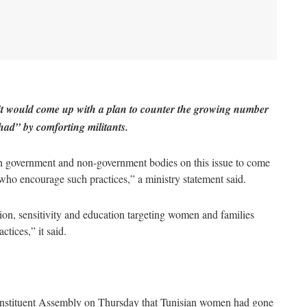
 it would come up with a plan to counter the growing number
ihad” by comforting militants.
oth government and non-government bodies on this issue to come
who encourage such practices,” a ministry statement said.
ion, sensitivity and education targeting women and families
tices,” it said.
 Constituent Assembly on Thursday that Tunisian women had gone