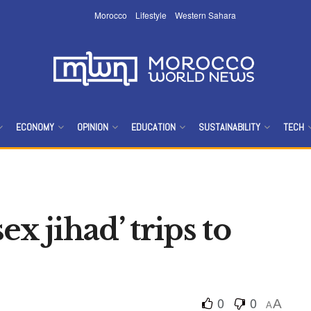
Morocco
Lifestyle
Western Sahara
ECONOMY
OPINION
EDUCATION
SUSTAINABILITY
TECH
sex jihad’ trips to
0
0
A
A