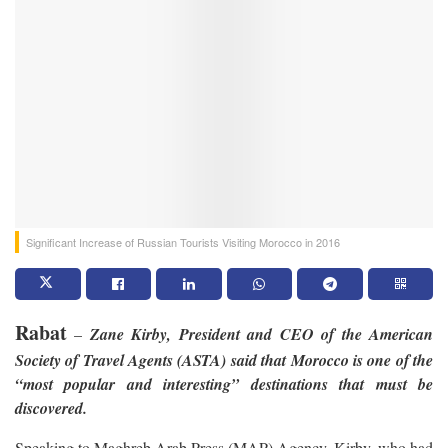
Significant Increase of Russian Tourists Visiting Morocco in 2016
Rabat
–
Zane Kirby, President and CEO of the American
Society of Travel Agents (ASTA) said that Morocco is one of the
“most popular and interesting” destinations that must be
discovered.
Speaking to Maghreb Arab Press (MAP) Agency, Kirby, who had