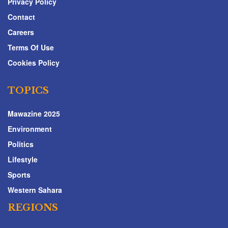
Privacy Policy
Contact
Careers
Terms Of Use
Cookies Policy
TOPICS
Mawazine 2025
Environment
Politics
Lifestyle
Sports
Western Sahara
REGIONS