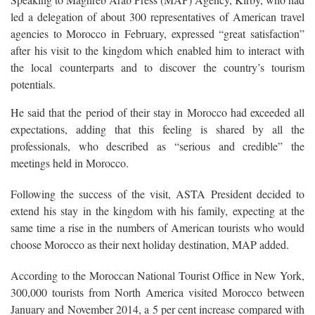
led a delegation of about 300 representatives of American travel
agencies to Morocco in February, expressed “great satisfaction”
after his visit to the kingdom which enabled him to interact with
the local counterparts and to discover the country’s tourism
potentials.
He said that the period of their stay in Morocco had exceeded all
expectations, adding that this feeling is shared by all the
professionals, who described as “serious and credible” the
meetings held in Morocco.
Following the success of the visit, ASTA President decided to
extend his stay in the kingdom with his family, expecting at the
same time a rise in the numbers of American tourists who would
choose Morocco as their next holiday destination, MAP added.
According to the Moroccan National Tourist Office in New York,
300,000 tourists from North America visited Morocco between
January and November 2014, a 5 per cent increase compared with