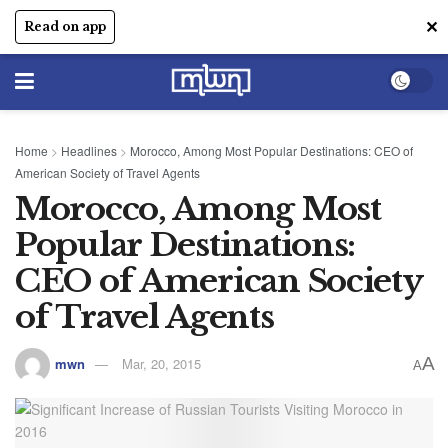
✕
Read on app
Home
>
Headlines
>
Morocco, Among Most Popular Destinations: CEO of
American Society of Travel Agents
Morocco, Among Most
Popular Destinations:
CEO of American Society
of Travel Agents
A
mwn
Mar, 20, 2015
A