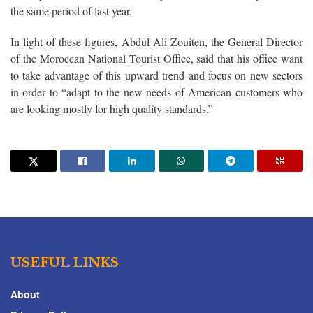
the same period of last year.
In light of these figures, Abdul Ali Zouiten, the General Director
of the Moroccan National Tourist Office, said that his office want
to take advantage of this upward trend and focus on new sectors
in order to “adapt to the new needs of American customers who
are looking mostly for high quality standards.”
USEFUL LINKS
About