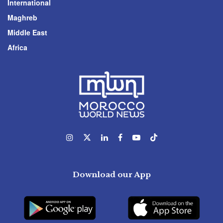
International
Maghreb
Middle East
Africa
Download our App