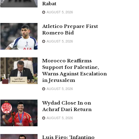
Rabat
AUGUST 5, 2026
Atletico Prepare First
Romero Bid
AUGUST 5, 2026
Morocco Reaffirms
Support for Palestine,
Warns Against Escalation
in Jerusalem
AUGUST 5, 2026
Wydad Close In on
Achraf Dari Return
AUGUST 5, 2026
Luis Figo: ‘Infantino