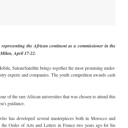
epresenting the African continent as a commissioner in the
 Milan, April 17-22.
ile, SaloneSatellite brings together the most promising under-
ustry experts and companies. The youth competition awards cash
ne of the rare African universities that was chosen to attend this
lou’s guidance.
, who has developed several masterpieces both in Morocco and
 the Order of Arts and Letters in France two years ago for his