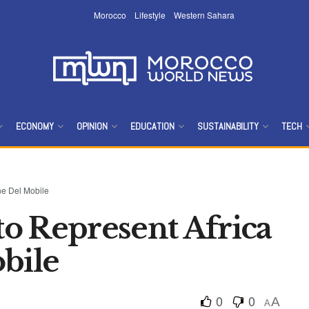
Morocco
Lifestyle
Western Sahara
ECONOMY
OPINION
EDUCATION
SUSTAINABILITY
TECH
ne Del Mobile
o Represent Africa
bile
0
0
A
A