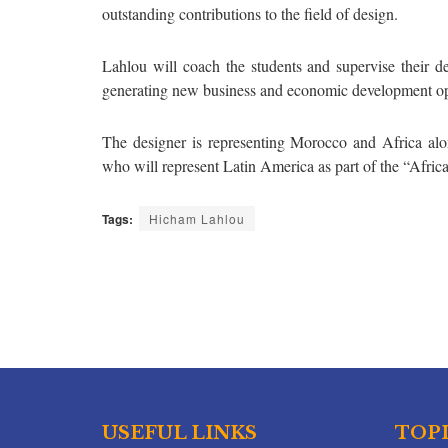
outstanding contributions to the field of design.
Lahlou will coach the students and supervise their des
generating new business and economic development oppo
The designer is representing Morocco and Africa alo
who will represent Latin America as part of the “Afri
Tags:
Hicham Lahlou
USEFUL LINKS
TOP