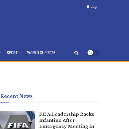
Login
SPORT
WORLD CUP 2026
Recent News
FIFA Leadership Backs
Infantino After
Emergency Meeting in