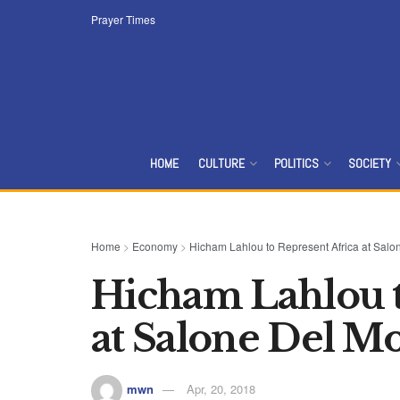
Prayer Times
HOME
CULTURE
POLITICS
SOCIETY
Home
>
Economy
>
Hicham Lahlou to Represent Africa at Salo
Hicham Lahlou t
at Salone Del Mo
mwn
Apr, 20, 2018