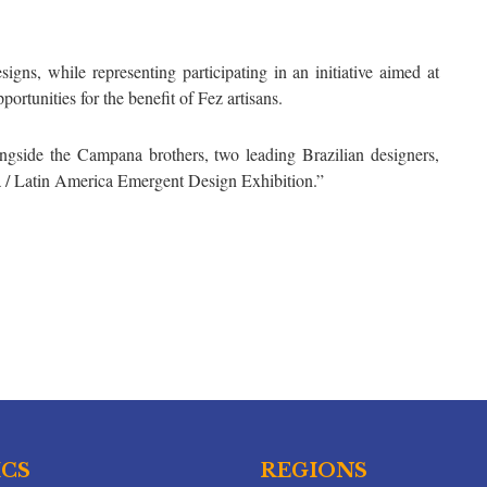
igns, while representing participating in an initiative aimed at
rtunities for the benefit of Fez artisans.
ngside the Campana brothers, two leading Brazilian designers,
ca / Latin America Emergent Design Exhibition.”
ICS
REGIONS