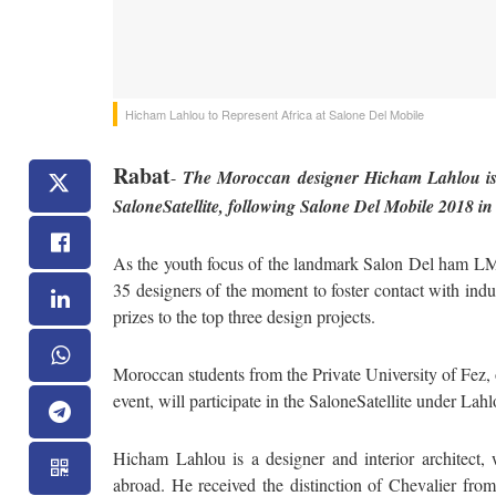
Hicham Lahlou to Represent Africa at Salone Del Mobile
Rabat
-
The Moroccan designer Hicham Lahlou is r
SaloneSatellite, following Salone Del Mobile 2018 in
As the youth focus of the landmark Salon Del ham LMob
35 designers of the moment to foster contact with ind
prizes to the top three design projects.
Moroccan students from the Private University of Fez, o
event, will participate in the SaloneSatellite under Lah
Hicham Lahlou is a designer and interior architect
abroad. He received the distinction of Chevalier from