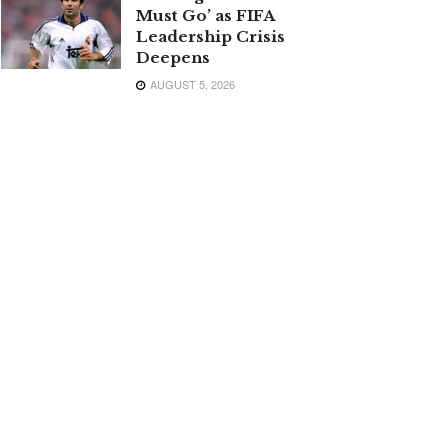
Must Go’ as FIFA
Leadership Crisis
Deepens
AUGUST 5, 2026