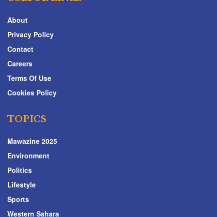
About
Privacy Policy
Contact
Careers
Terms Of Use
Cookies Policy
TOPICS
Mawazine 2025
Environment
Politics
Lifestyle
Sports
Western Sahara