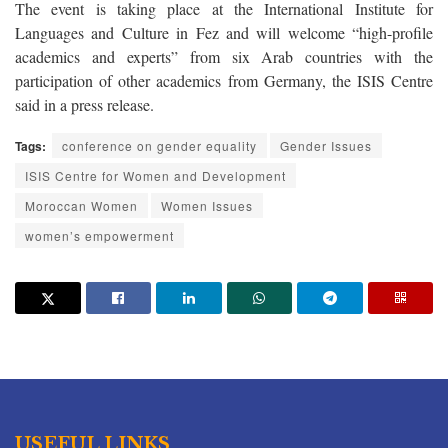
The event is taking place at the International Institute for
Languages and Culture in Fez and will welcome “high-profile
academics and experts” from six Arab countries with the
participation of other academics from Germany, the ISIS Centre
said in a press release.
Tags:
conference on gender equality
Gender Issues
ISIS Centre for Women and Development
Moroccan Women
Women Issues
women’s empowerment
USEFUL LINKS