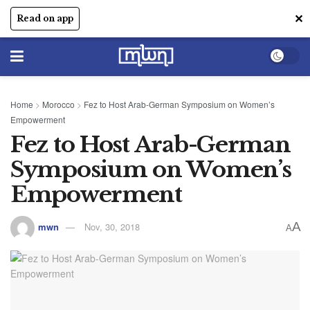
✕
Read on app
Home
>
Morocco
>
Fez to Host Arab-German Symposium on Women’s
Empowerment
Fez to Host Arab-German
Symposium on Women’s
Empowerment
A
mwn
Nov, 30, 2018
A