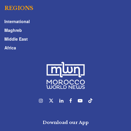
REGIONS
International
Maghreb
Middle East
Africa
Download our App