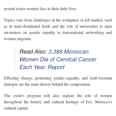
several issues women face in their daily lives.
Topics vary from challenges in the workplace or job market, such
as
in male-dominated fields and the role of universities to raise
awareness on gender equality to transnational networking and
women migrants.
Read Also:
3,388 Moroccan
Women Die of Cervical Cancer
Each Year: Report
Effecting change, promoting gender equality,
and Arab-German
dialogue
are the main drivers behind the symposiums.
The event’s program will also explore the role of women
throughout the history and cultural heritage of Fez, Morocco’s
cultural capital.