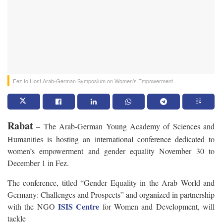
Fez to Host Arab-German Symposium on Women’s Empowerment
Rabat
– The Arab-German Young Academy of Sciences and
Humanities is hosting an
international conference dedicated to
women’s empowerment and gender equality November 30 to
December 1 in Fez.
The conference, titled
“Gender Equality in the Arab World and
Germany: Challenges and Prospects” and organized in partnership
ISIS Centre
with the
NGO
for Women and Development, will
tackle