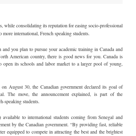
, while consolidating its reputation for easing socio-professional
to more international, French speaking students.
ch and you plan to pursue your academic training in Canada and
North American country, there is good news for you. Canada is
 to open its schools and labor market to a larger pool of young,
te on August 30, the Canadian government declared its goal of
al. The move, the announcement explained, is part of the
ch-speaking students.
available to international students coming from Senegal and
ement by the Canadian government. “By providing fast, reliable
ter equipped to compete in attracting the best and the brightest