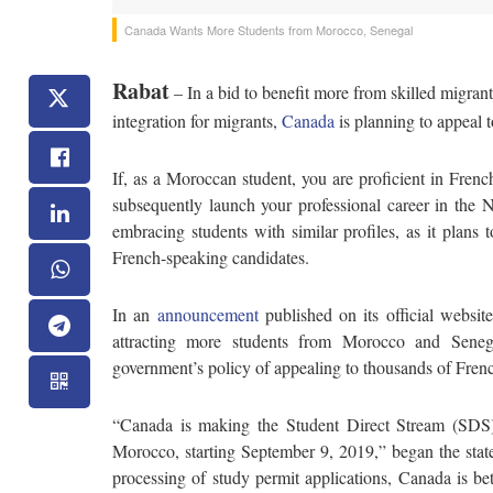
Canada Wants More Students from Morocco, Senegal
Rabat
– In a bid to benefit more from skilled migrants
integration for migrants,
Canada
is planning to appeal 
If, as a Moroccan student, you are proficient in Fren
subsequently launch your professional career in the 
embracing students with similar profiles, as it plans
French-speaking candidates.
In an
announcement
published on its official websi
attracting more students from Morocco and Seneg
government’s policy of appealing to thousands of Fren
“Canada is making the Student Direct Stream (SDS) 
Morocco, starting September 9, 2019,” began the stat
processing of study permit applications, Canada is bet