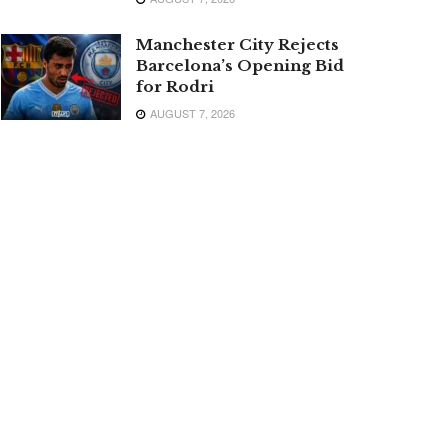
Manchester City Rejects
Barcelona’s Opening Bid
for Rodri
AUGUST 7, 2026