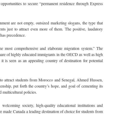
 opportunities to secure “permanent residence through Express
ment are not empty, outsized marketing slogans, the type that
ents just to attract even more of them. The positive, laudatory
 has precedence.
he most comprehensive and elaborate migration system.” The
hare of highly educated immigrants in the OECD as well as high
 it is seen as an appealing country of destination for potential
 to attract students from Morocco and Senegal, Ahmed Hussen,
nship, put forth the country’s hope, and goal of cementing its
 multicultural policies.
elcoming society, high-quality educational institutions and
ve made Canada a leading destination of choice for students from