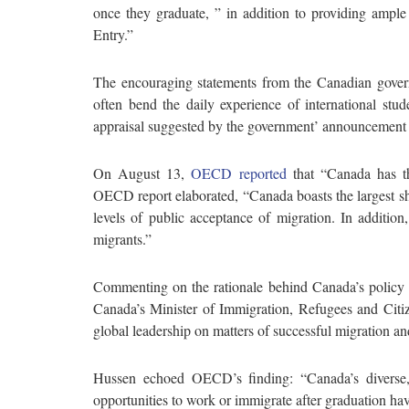
once they graduate, ” in addition to providing ample
Entry.”
The encouraging statements from the Canadian govern
often bend the daily experience of international stud
appraisal suggested by the government’ announcement
On August 13,
OECD reported
that “Canada has t
OECD report elaborated, “Canada boasts the largest s
levels of public acceptance of migration. In addition,
migrants.”
Commenting on the rationale behind Canada’s policy
Canada’s Minister of Immigration, Refugees and Citize
global leadership on matters of successful migration and
Hussen echoed OECD’s finding: “Canada’s diverse, w
opportunities to work or immigrate after graduation ha