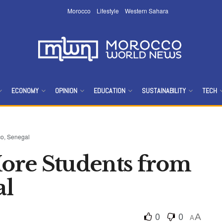
Morocco
Lifestyle
Western Sahara
ECONOMY
OPINION
EDUCATION
SUSTAINABILITY
TECH
o, Senegal
ore Students from
al
0
0
A
A