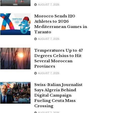
AUGUST 7, 2026
Morocco Sends 120
Athletes to 2026
Mediterranean Games in
Taranto
AUGUST 7, 2026
Temperatures Up to 47
Degrees Celsius to Hit
Several Moroccan
Provinces
AUGUST 7, 2026
Swiss-Italian Journalist
Says Algeria Behind
Digital Campaign
Fueling Ceuta Mass
Crossing
AUGUST 7, 2026