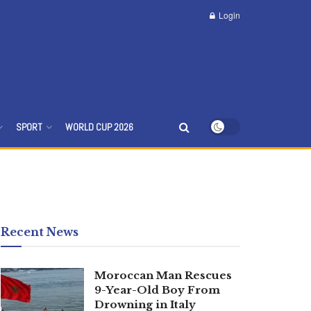
Login
SPORT
WORLD CUP 2026
Recent News
Moroccan Man Rescues
9-Year-Old Boy From
Drowning in Italy