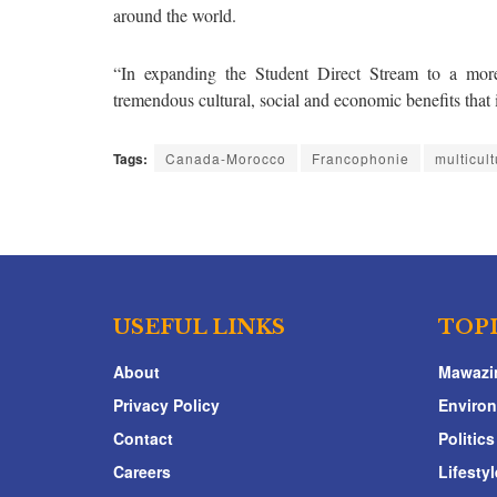
around the world.
“In expanding the Student Direct Stream to a more
tremendous cultural, social and economic benefits that 
Tags:
Canada-Morocco
Francophonie
multicul
USEFUL LINKS
TOP
About
Mawazi
Privacy Policy
Enviro
Contact
Politics
Careers
Lifestyl