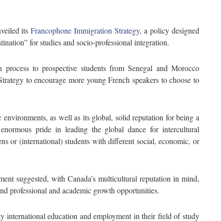
veiled its
Francophone Immigration Strategy
, a policy designed
ination” for studies and socio-professional integration.
ion process to prospective students from Senegal and Morocco
trategy to encourage more young French speakers to choose to
 environments, as well as its global, solid reputation for being a
enormous pride in leading the global dance for intercultural
s or (international) students with different social, economic, or
ment suggested, with Canada’s multicultural reputation in mind,
nd professional and academic growth opportunities.
ty international education and employment in their field of study