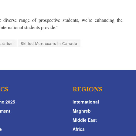
 diverse range of prospective students, we’re enhancing the
international students provide.”
turalism
Skilled Moroccans in Canada
ICS
REGIONS
ne 2025
International
nment
Maghreb
Middle East
e
Africa