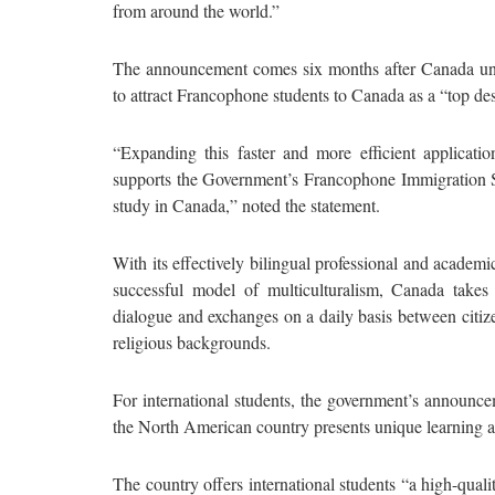
from around the world.”
The announcement comes six months after Canada un
to attract Francophone students to Canada as a “top dest
“Expanding this faster and more efficient applicat
supports the Government’s Francophone Immigration S
study in Canada,” noted the statement.
With its effectively bilingual professional and academic
successful model of multiculturalism, Canada takes 
dialogue and exchanges on a daily basis between citizen
religious backgrounds.
For international students, the government’s announce
the North American country presents unique learning a
The country offers international students “a high-quali