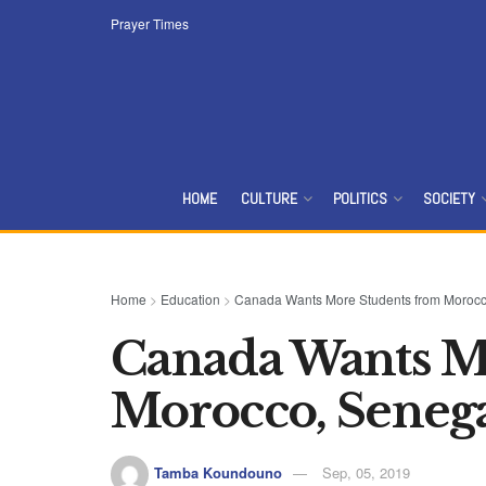
Prayer Times
HOME
CULTURE
POLITICS
SOCIETY
Home
>
Education
>
Canada Wants More Students from Morocc
Canada Wants M
Morocco, Seneg
Tamba Koundouno
Sep, 05, 2019