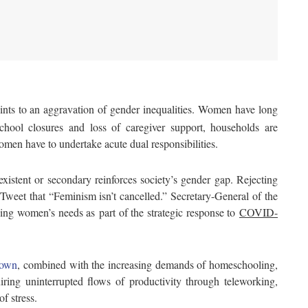
nts to an aggravation of gender inequalities. Women have long
chool closures and loss of caregiver support, households are
omen have to undertake acute dual responsibilities.
existent or secondary reinforces society’s gender gap. Rejecting
eet that “Feminism isn’t cancelled.” Secretary-General of the
ing women’s needs as part of the strategic response to
COVID-
down
, combined with the increasing demands of homeschooling,
ing uninterrupted flows of productivity through teleworking,
f stress.