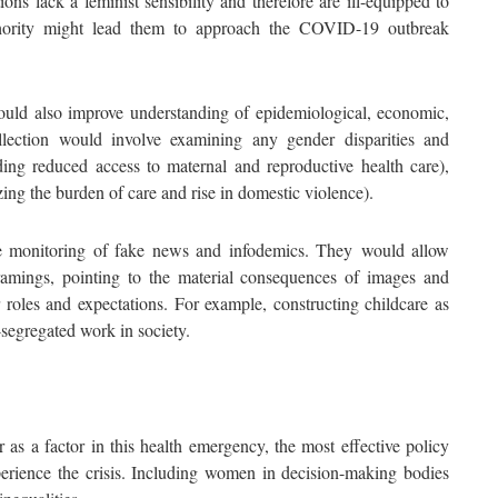
ns lack a feminist sensibility and therefore are ill-equipped to
authority might lead them to approach the COVID-19 outbreak
ould also improve understanding of epidemiological, economic,
llection would involve examining any gender disparities and
uding reduced access to maternal and reproductive health care),
ing the burden of care and rise in domestic violence).
he monitoring of fake news and infodemics. They would allow
ramings, pointing to the material consequences of images and
r roles and expectations. For example, constructing childcare as
segregated work in society.
as a factor in this health emergency, the most effective policy
rience the crisis. Including women in decision-making bodies