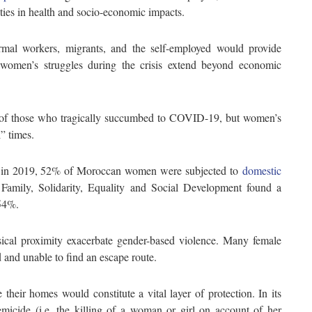
ities in health and socio-economic impacts.
ormal workers, migrants, and the self-employed would provide
ut women’s struggles during the crisis extend beyond economic
s of those who tragically succumbed to COVID-19, but women’s
” times.
t in 2019, 52% of Moroccan women were subjected to
domestic
 Family, Solidarity, Equality and Social Development found a
 54%.
ical proximity exacerbate gender-based violence. Many female
 and unable to find an escape route.
 their homes would constitute a vital layer of protection. In its
micide (i.e. the killing of a woman or girl on account of her