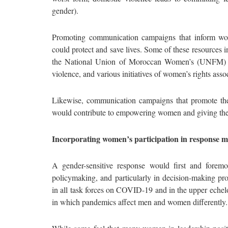
gender).
Promoting communication campaigns that inform wom
could protect and save lives. Some of these resources 
the National Union of Moroccan Women’s (UNFM) “
violence, and various initiatives of women’s rights as
Likewise, communication campaigns that promote the 
would contribute to empowering women and giving the
Incorporating women’s participation in response 
A gender-sensitive response would first and forem
policymaking, and particularly in decision-making pro
in all task forces on COVID-19 and in the upper echel
in which pandemics affect men and women differently.