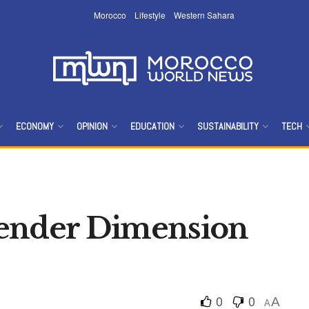
Morocco
Lifestyle
Western Sahara
ECONOMY
OPINION
EDUCATION
SUSTAINABILITY
TECH
Gender Dimension
0
0
A
A