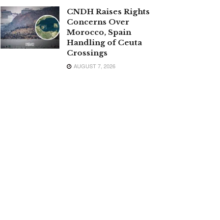
CNDH Raises Rights
Concerns Over
Morocco, Spain
Handling of Ceuta
Crossings
AUGUST 7, 2026