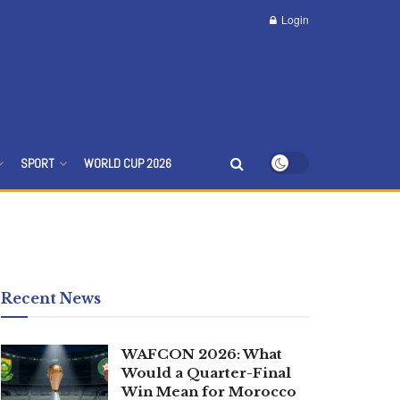
Login
SPORT
WORLD CUP 2026
Recent News
WAFCON 2026: What
Would a Quarter-Final
Win Mean for Morocco