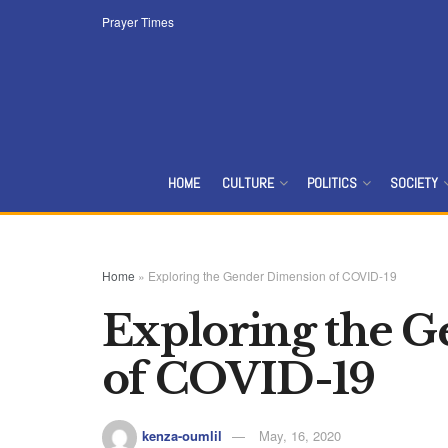
Prayer Times
HOME
CULTURE
POLITICS
SOCIETY
Home
»
Exploring the Gender Dimension of COVID-19
Exploring the 
of COVID-19
kenza-oumlil
May, 16, 2020