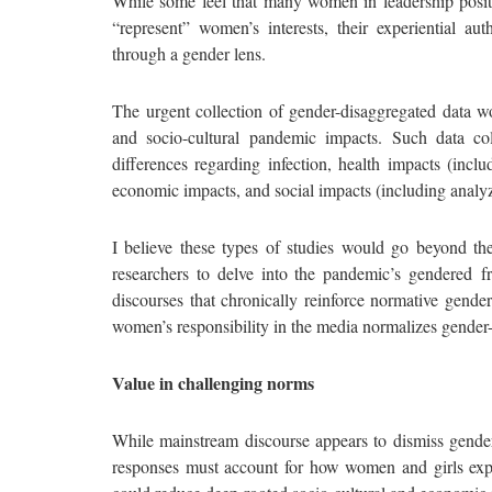
While some feel that many women in leadership positio
“represent” women’s interests, their experiential 
through a gender lens.
The urgent collection of gender-disaggregated data w
and socio-cultural pandemic impacts. Such data co
differences regarding infection, health impacts (incl
economic impacts, and social impacts (including analyz
I believe these types of studies would go beyond t
researchers to delve into the pandemic’s gendered f
discourses that chronically reinforce normative gende
women’s responsibility in the media normalizes gender-
Value in challenging norms
While mainstream discourse appears to dismiss gender 
responses must account for how women and girls expe