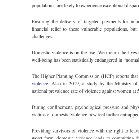
populations, are likely to experience exceptional dispar
Ensuring the delivery of targeted payments for inf
financial relief to these vulnerable populations, b
challenges.
Domestic violence is on the rise. We mourn the live
well-being has been statistically endangered in “normal
The Higher Planning Commission (HCP) reports tha
violence
. Also in 2019, a study by the Ministry of
national prevalence rate of violence against women at
During confinement, psychological pressure and phys
victims of domestic violence now feel further entrapped
Providing survivors of violence with the right to leave
worst form, domestic violence leads to committing fe