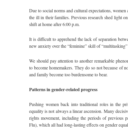
Due to social norms and cultural expectations, women a
the ill in their families. Previous research shed light
shift at home after 6:00 p.m.
It is difficult to apprehend the lack of separation b
new anxiety over the “feminine” skill of “multitasking”
We should pay attention to another remarkable phen
to become homemakers. They do so not because of nosta
and family become too burdensome to bear.
Patterns in gender-related progress
Pushing women back into traditional roles in the pr
equality is not always a linear ascension. Many decisi
rights movement, including the periods of previous
Flu), which all had long-lasting effects on gender equal