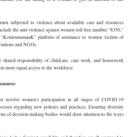
en subjected to violence about available care and resources
include the anti-violence against women toll-free number “8350,”
KoulounamaaK” platform of assistance to women victims of
sociations and NGOs.
shared responsibility of childcare, care work, and housework
m more equal access to the workforce.
measures
ost involve women’s participation in all stages of COVID-19
cesses regarding new policies and practices. Ensuring diversity
ons of decision-making bodies would draw attention to the ways