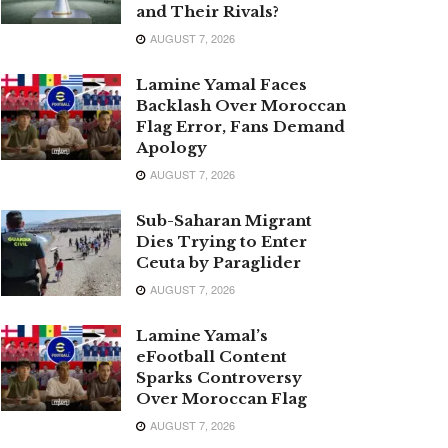
and Their Rivals?
AUGUST 7, 2026
Lamine Yamal Faces
Backlash Over Moroccan
Flag Error, Fans Demand
Apology
AUGUST 7, 2026
Sub-Saharan Migrant
Dies Trying to Enter
Ceuta by Paraglider
AUGUST 7, 2026
Lamine Yamal’s
eFootball Content
Sparks Controversy
Over Moroccan Flag
AUGUST 7, 2026