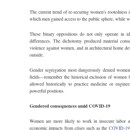
The current trend of re-securing women’s rootedness i
which men gained access to the public sphere, while w
These binary oppositions do not only operate in i
differences. The dichotomy produced material cons
violence against women, and in architectural home de
outside.
Gender segregation most dangerously denied women’s 
fields—remember the historical exclusion of women f
allowed historically to practice medicine or enginee
powerful positions.
Gendered consequences amid COVID-19
Women are more likely to work in insecure labor an
economic impacts from crises such as the
COVID-19