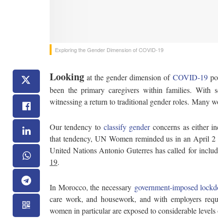
Exploring the Gender Dimension of COVID-19
Looking
at the gender dimension of
COVID-19
poi
been the primary caregivers within families. With s
witnessing a return to traditional gender roles. Many w
Our tendency to
classify gender
concerns as either in
that tendency, UN Women reminded us in an April 2 Tw
United Nations Antonio Guterres has called for includ
19
.
In Morocco, the necessary
government-imposed lock
care work, and housework, and with employers requir
women in particular are exposed to considerable levels o