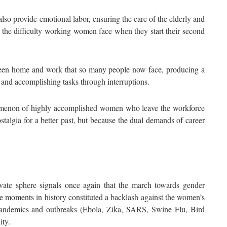
lso provide emotional labor, ensuring the care of the elderly and
 on the difficulty working women face when they start their second
etween home and work that so many people now face, producing a
 and accomplishing tasks through interruptions.
omenon of highly accomplished women who leave the workforce
lgia for a better past, but because the dual demands of career
ivate sphere signals once again that the march towards gender
ve moments in history constituted a backlash against the women’s
 pandemics and outbreaks (Ebola, Zika, SARS, Swine Flu, Bird
ity.