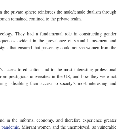
n the private sphere reinforces the male/female dualism through
omen remained confined to the private realm.
deology. They had a fundamental role in constructing gender
equences evident in the prevalence of sexual harassment and
signs that ensured that passersby could not see women from the
access to education and to the most interesting professional
rom prestigious universities in the US, and how they were not
ring—disabling their access to society’s most interesting and
d in the informal economy, and therefore experience greater
 pandemic
. Migrant women and the unemployed, as vulnerable