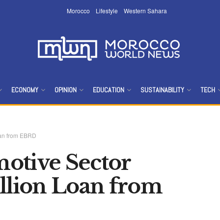
Morocco
Lifestyle
Western Sahara
ECONOMY
OPINION
EDUCATION
SUSTAINABILITY
TECH
oan from EBRD
otive Sector
illion Loan from