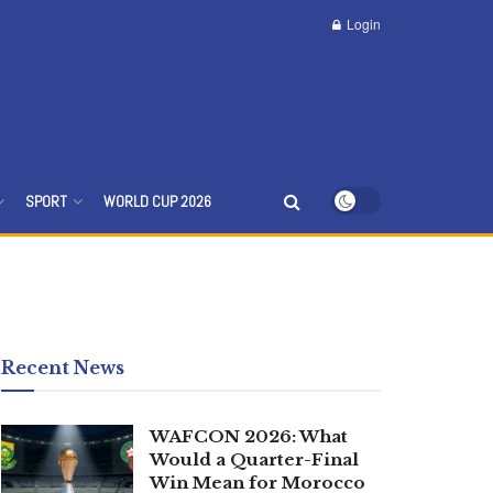
Login
SPORT
WORLD CUP 2026
Recent News
WAFCON 2026: What
Would a Quarter-Final
Win Mean for Morocco