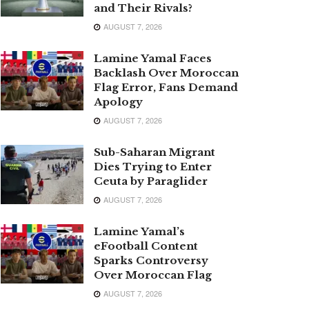
and Their Rivals?
AUGUST 7, 2026
Lamine Yamal Faces
Backlash Over Moroccan
Flag Error, Fans Demand
Apology
AUGUST 7, 2026
Sub-Saharan Migrant
Dies Trying to Enter
Ceuta by Paraglider
AUGUST 7, 2026
Lamine Yamal’s
eFootball Content
Sparks Controversy
Over Moroccan Flag
AUGUST 7, 2026