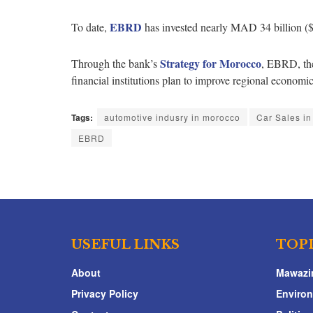
EBRD
To date,
has invested nearly MAD 34 billion ($
Strategy for Morocco
Through the bank’s
, EBRD, the
financial institutions plan to improve regional econom
Tags:
automotive indusry in morocco
Car Sales i
EBRD
USEFUL LINKS
TOP
About
Mawazi
Privacy Policy
Enviro