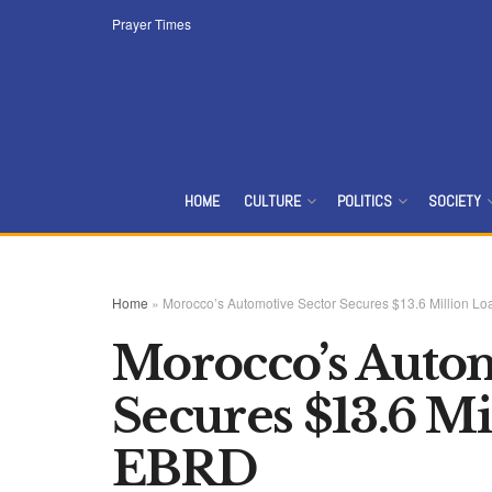
Prayer Times
HOME
CULTURE
POLITICS
SOCIETY
Home
»
Morocco’s Automotive Sector Secures $13.6 Million L
Morocco’s Autom
Secures $13.6 M
EBRD