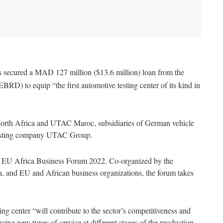
secured a MAD 127 million ($13.6 million) loan from the
D) to equip “the first automotive testing center of its kind in
orth Africa and UTAC Maroc, subsidiaries of German vehicle
testing company UTAC Group.
e EU Africa Business Forum 2022. Co-organized by the
and EU and African business organizations, the forum takes
ing center “will contribute to the sector’s competitiveness and
cing new types of service at different stages of the production