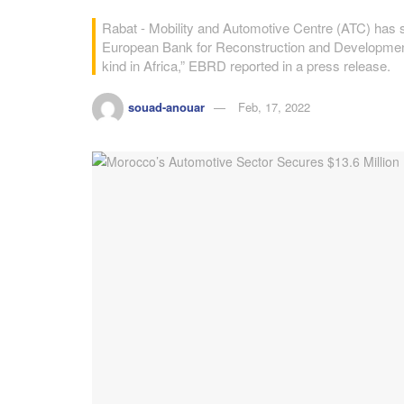
Rabat - Mobility and Automotive Centre (ATC) has s
European Bank for Reconstruction and Development (
kind in Africa,” EBRD reported in a press release.
souad-anouar
Feb, 17, 2022