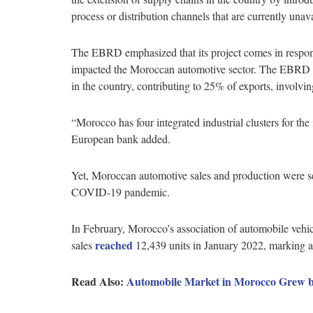
process or distribution channels that are currently un
The EBRD emphasized that its project comes in respon
impacted the Moroccan automotive sector. The EBRD de
in the country, contributing to 25% of exports, involvi
“Morocco has four integrated industrial clusters for the
European bank added.
Yet, Moroccan automotive sales and production were se
COVID-19 pandemic.
In February, Morocco’s association of automobile veh
reached
sales
12,439 units in January 2022, marking
Read Also:
Automobile Market in Morocco Grew b