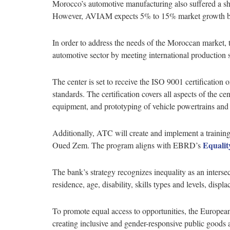
Morocco’s automotive manufacturing also suffered a sh
However, AVIAM expects 5% to 15% market growth by 
In order to address the needs of the Moroccan marke
automotive sector by meeting international production
The center is set to receive the ISO 9001 certification
standards. The certification covers all aspects of the cen
equipment, and prototyping of vehicle powertrains an
Additionally, ATC will create and implement a training 
Equalit
Oued Zem. The program aligns with EBRD’s
The bank’s strategy recognizes inequality as an intersec
residence, age, disability, skills types and levels, disp
To promote equal access to opportunities, the European 
creating inclusive and gender-responsive public goods 