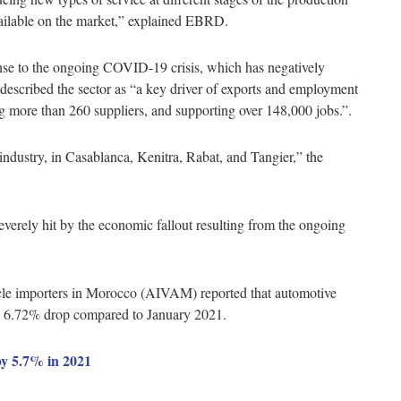
available on the market,” explained EBRD.
se to the ongoing COVID-19 crisis, which has negatively
scribed the sector as “a key driver of exports and employment
ng more than 260 suppliers, and supporting over 148,000 jobs.”.
 industry, in Casablanca, Kenitra, Rabat, and Tangier,” the
verely hit by the economic fallout resulting from the ongoing
icle importers in Morocco (AIVAM) reported that automotive
 a 6.72% drop compared to January 2021.
y 5.7% in 2021