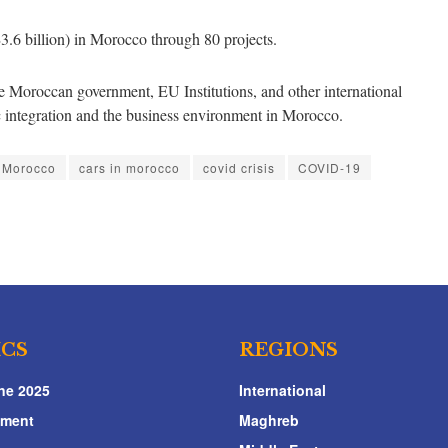
3.6 billion) in Morocco through 80 projects.
 Moroccan government, EU Institutions, and other international
ic integration and the business environment in Morocco.
n Morocco
cars in morocco
covid crisis
COVID-19
ICS
REGIONS
ne 2025
International
nment
Maghreb