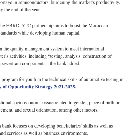
ortage in semiconductors, burdening the market’s productivity.
the end of the year.
t, the EBRD-ATC partnership aims to boost the Moroccan
 standards while developing human capital.
 on the quality management system to meet international
ter’s activities, including “testing, analysis, construction of
d powertrain components,” the bank added.
program for youth in the technical skills of automotive testing in
y of Opportunity Strategy 2021-2025.
tional socio-economic issue related to gender, place of birth or
lacement, and sexual orientation, among other factors.
bank focuses on developing beneficiaries’ skills as well as
and services as well as business environments.