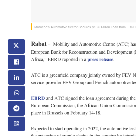
Morocco’s Automotive Sector Secures $13.6 Million Loan from EBRD
Rabat
– Mobility and Automotive Centre (ATC) has 
European Bank for Reconstruction and Development (EBR
press release
Africa,” EBRD reported in a
.
ATC is a greenfield company jointly owned by FEV N
service provider FEV Group and French automotive 
EBRD
and ATC signed the loan agreement during th
European Commission, the African Union Commission, 
place in Brussels on February 14-18.
Expected to start operating in 2022, the automotive test
the extension of supply chains in the country by introdu