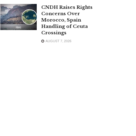
CNDH Raises Rights
Concerns Over
Morocco, Spain
Handling of Ceuta
Crossings
AUGUST 7, 2026