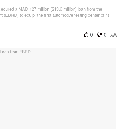
ecured a MAD 127 million ($13.6 million) loan from the
EBRD) to equip “the first automotive testing center of its
0
0
A
A