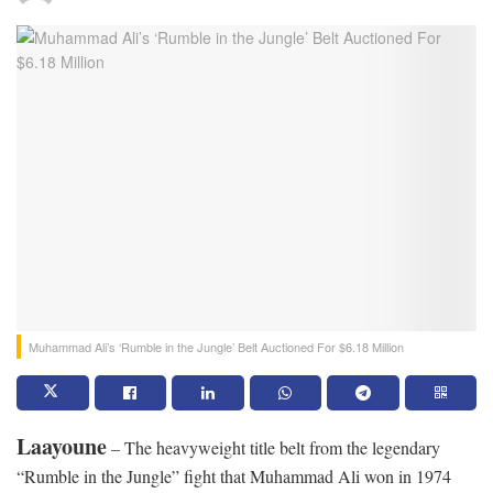
Muhammad Ali’s ‘Rumble in the Jungle’ Belt Auctioned For $6.18 Million
Laayoune
– The heavyweight title belt from the legendary
“Rumble in the Jungle” fight that Muhammad Ali won in 1974