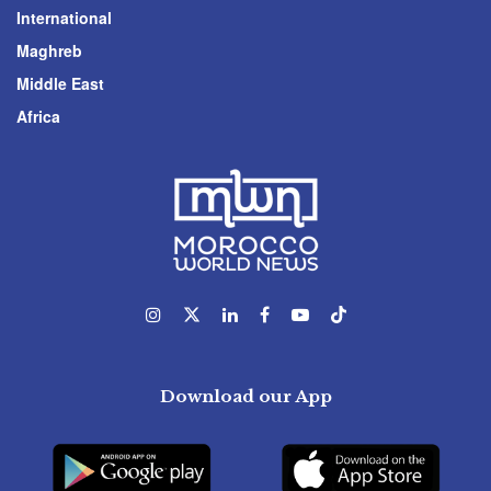
International
Maghreb
Middle East
Africa
Download our App