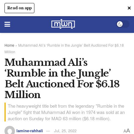
✕
Read on app
Home
»
Muhammad Ali’s ‘Rumble in the Jungle’ Belt Auctioned For $6.18
Million
Muhammad Ali’s
‘Rumble in the Jungle’
Belt Auctioned For $6.18
Million
The heavyweight title belt from the legendary "Rumble in the
Jungle" fight that Muhammad Ali won in 1974 was sold at an
auction on Sunday for MAD 63 million ($6.18 million).
A
lamine-rahhali
Jul, 25, 2022
A