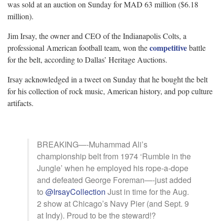
was sold at an auction on Sunday for MAD 63 million ($6.18
million).
Jim Irsay, the owner and CEO of the Indianapolis Colts, a
competitive
professional American football team, won the
battle
for the belt, according to Dallas’ Heritage Auctions.
Irsay acknowledged in a tweet on Sunday that he bought the belt
for his collection of rock music, American history, and pop culture
artifacts.
BREAKING—-Muhammad Ali’s
championship belt from 1974 ‘Rumble in the
Jungle’ when he employed his rope-a-dope
and defeated George Foreman—-just added
to
@IrsayCollection
Just in time for the Aug.
2 show at Chicago’s Navy Pier (and Sept. 9
at Indy). Proud to be the steward!?