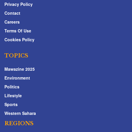
Privacy Policy
Contact
Careers
Terms Of Use
Cookies Policy
TOPICS
Mawazine 2025
Environment
Politics
Lifestyle
Sports
Western Sahara
REGIONS