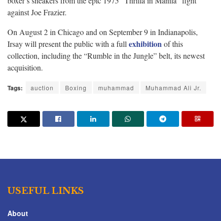
boxer’s sneakers from the epic 1975 “Thrilla in Manila” fight
against Joe Frazier.
On August 2 in Chicago and on September 9 in Indianapolis,
exhibition
Irsay will present the public with a full
of this
collection, including the “Rumble in the Jungle” belt, its newest
acquisition.
Tags:
auction
Boxing
muhammad
Muhammad Ali Jr.
USEFUL LINKS
About