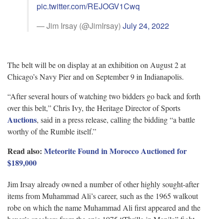
pic.twitter.com/REJOGV1Cwq
— Jim Irsay (@JimIrsay)
July 24, 2022
The belt will be on display at an exhibition on August 2 at
Chicago’s Navy Pier and on September 9 in Indianapolis.
“After several hours of watching two bidders go back and forth
over this belt,” Chris Ivy, the Heritage Director of Sports
Auctions
, said in a press release, calling the bidding “a battle
worthy of the Rumble itself.”
Read also:
Meteorite Found in Morocco Auctioned for
$189,000
Jim Irsay already owned a number of other highly sought-after
items from Muhammad Ali’s career, such as the 1965 walkout
robe on which the name Muhammad Ali first appeared and the