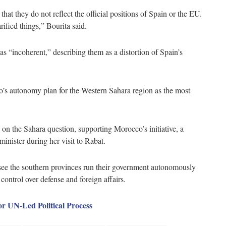
that they do not reflect the official positions of Spain or the EU.
ified things,” Bourita said.
as “incoherent,” describing them as a distortion of Spain’s
’s autonomy plan for the Western Sahara region as the most
n on the Sahara question, supporting Morocco’s initiative, a
inister during her visit to Rabat.
ee the southern provinces run their government autonomously
ntrol over defense and foreign affairs.
 UN-Led Political Process