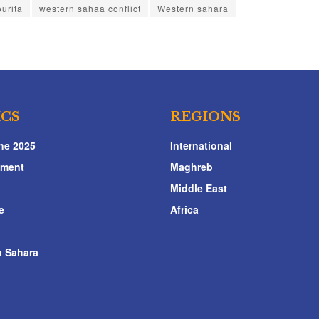
urita
western sahaa conflict
Western sahara
ICS
REGIONS
ne 2025
International
nment
Maghreb
Middle East
e
Africa
 Sahara