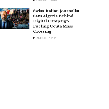
Swiss-Italian Journalist
Says Algeria Behind
Digital Campaign
Fueling Ceuta Mass
Crossing
AUGUST 7, 2026