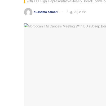
with EU High Representative Josep Borrell, news ou
oussama-aamari
Aug, 26, 2022