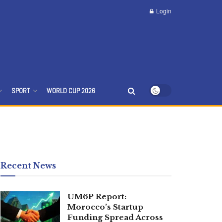
Login
SPORT
WORLD CUP 2026
Recent News
UM6P Report:
Morocco’s Startup
Funding Spread Across