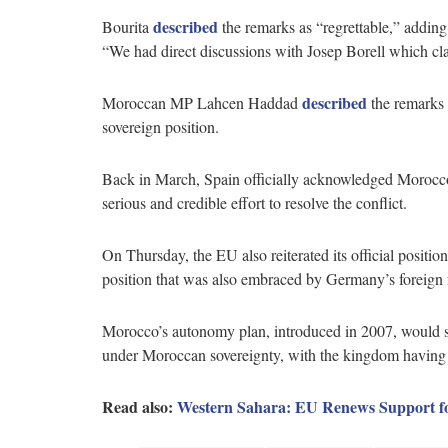
described
Bourita
the remarks as “regrettable,” adding 
“We had direct discussions with Josep Borell which clar
described
Moroccan MP Lahcen Haddad
the remarks 
sovereign position.
Back in March, Spain officially acknowledged Morocco
serious and credible effort to resolve the conflict.
On Thursday, the EU also reiterated its official positio
position that was also embraced by Germany’s foreign m
Morocco’s autonomy plan, introduced in 2007, would s
under Moroccan sovereignty, with the kingdom having co
Read also:
Western Sahara: EU Renews Support for