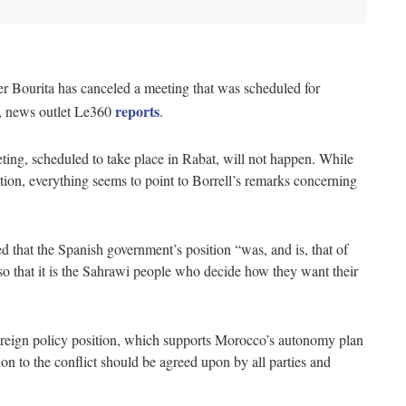
r Bourita has canceled a meeting that was scheduled for
reports
, news outlet Le360
.
eeting, scheduled to take place in Rabat, will not happen. While
ation, everything seems to point to Borrell’s remarks concerning
that the Spanish government’s position “was, and is, that of
 so that it is the Sahrawi people who decide how they want their
foreign policy position, which supports Morocco’s autonomy plan
lution to the conflict should be agreed upon by all parties and