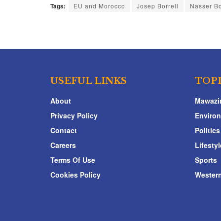
Tags:
EU and Morocco
Josep Borrell
Nasser Bo
USEFUL LINKS
TOP
About
Mawazi
Privacy Policy
Enviro
Contact
Politics
Careers
Lifestyl
Terms Of Use
Sports
Cookies Policy
Western