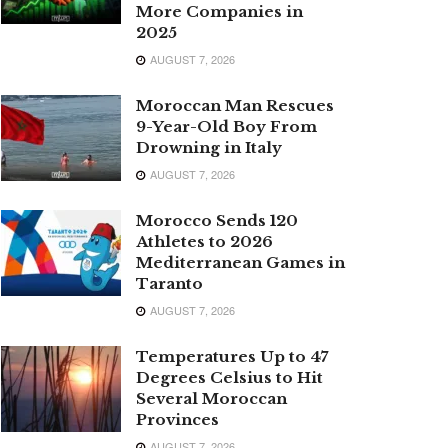
More Companies in
2025
AUGUST 7, 2026
Moroccan Man Rescues
9-Year-Old Boy From
Drowning in Italy
AUGUST 7, 2026
Morocco Sends 120
Athletes to 2026
Mediterranean Games in
Taranto
AUGUST 7, 2026
Temperatures Up to 47
Degrees Celsius to Hit
Several Moroccan
Provinces
AUGUST 7, 2026