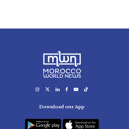
Download our App