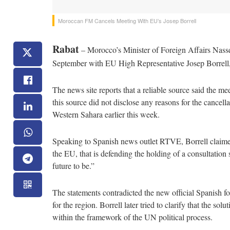
Moroccan FM Cancels Meeting With EU’s Josep Borrell
Rabat
– Morocco’s Minister of Foreign Affairs Nasse
September with EU High Representative Josep Borrell
The news site reports that a reliable source said the m
this source did not disclose any reasons for the cancell
Western Sahara earlier this week.
Speaking to Spanish news outlet RTVE, Borrell claimed 
the EU, that is defending the holding of a consultation
future to be.”
The statements contradicted the new official Spanish 
for the region. Borrell later tried to clarify that the so
within the framework of the UN political process.