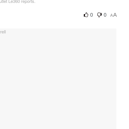
tlet Le360 reports.
0
0
A
A