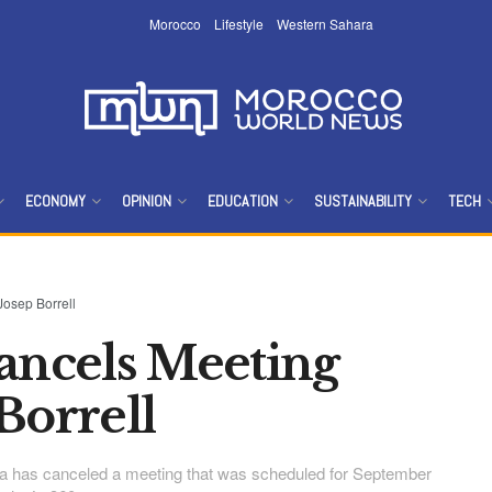
Morocco
Lifestyle
Western Sahara
ECONOMY
OPINION
EDUCATION
SUSTAINABILITY
TECH
osep Borrell
ncels Meeting
Borrell
ita has canceled a meeting that was scheduled for September