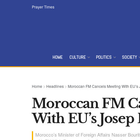
Prayer Times
HOME
CULTURE
POLITICS
SOCIETY
Home
>
Headlines
>
Moroccan FM Cancels Meeting With EU’s J
Moroccan FM Ca
With EU’s Josep 
Morocco’s Minister of Foreign Affairs Nasser Bour