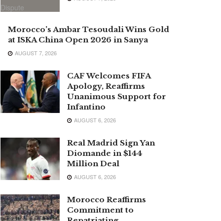
Morocco’s Ambar Tesoudali Wins Gold
at ISKA China Open 2026 in Sanya
AUGUST 7, 2026
CAF Welcomes FIFA
Apology, Reaffirms
Unanimous Support for
Infantino
AUGUST 6, 2026
Real Madrid Sign Yan
Diomande in $144
Million Deal
AUGUST 6, 2026
Morocco Reaffirms
Commitment to
Repatriating