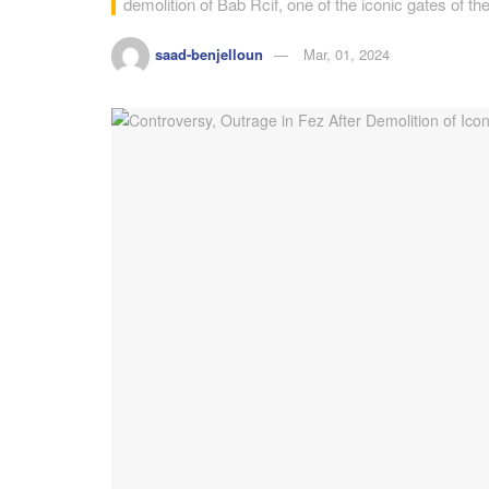
demolition of Bab Rcif, one of the iconic gates of the
saad-benjelloun
Mar, 01, 2024