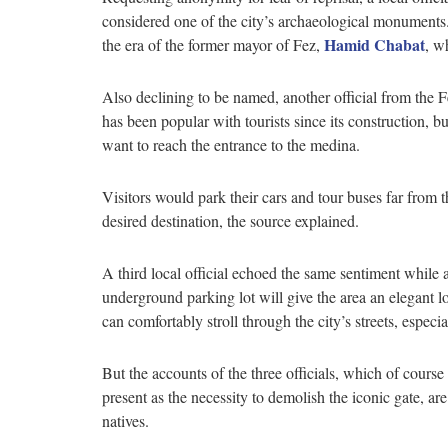
considered one of the city’s archaeological monuments.
Hamid Chabat
the era of the former mayor of Fez,
, w
Also declining to be named, another official from the 
has been popular with tourists since its construction, b
want to reach the entrance to the medina.
Visitors would park their cars and tour buses far from t
desired destination, the source explained.
A third local official echoed the same sentiment while
underground parking lot will give the area an elegant lo
can comfortably stroll through the city’s streets, espec
But the accounts of the three officials, which of course r
present as the necessity to demolish the iconic gate, a
natives.