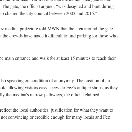
 The gate, the official argued, “was designed and built during
ho chaired the city council between 2003 and 2015.”
Fez medina prefecture told MWN that the area around the gate
ut the crowds have made it difficult to find parking for those who
he main entrance and walk for at least 15 minutes to reach their
 also speaking on condition of anonymity. The creation of an
ok, allowing visitors easy access to Fez’s antique shops, as they
ially the medina’s narrow pathways, the official claimed.
eflect the local authorities’ justification for what they want to
re not convincing or credible enough for many locals and Fez