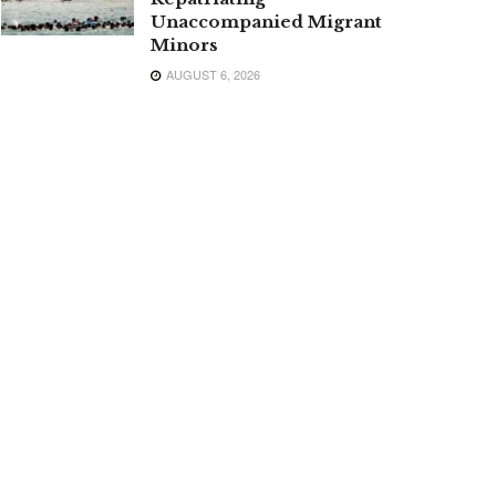
Unaccompanied Migrant
Minors
AUGUST 6, 2026