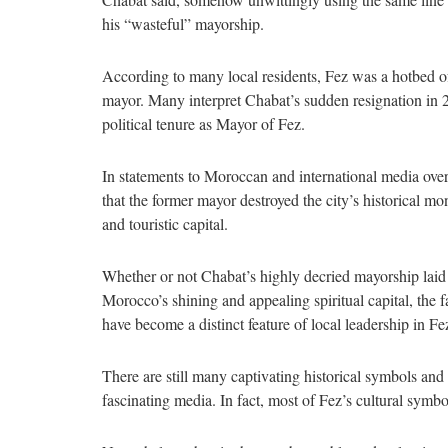
his “wasteful” mayorship.
According to many local residents, Fez was a hotbed o
mayor. Many interpret Chabat’s sudden resignation in 2
political tenure as Mayor of Fez.
In statements to Moroccan and international media over
that the former mayor destroyed the city’s historical m
and touristic capital.
Whether or not Chabat’s highly decried mayorship laid 
Morocco’s shining and appealing spiritual capital, the 
have become a distinct feature of local leadership in F
There are still many captivating historical symbols and 
fascinating media. In fact, most of Fez’s cultural symb