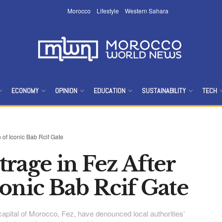
Morocco
Lifestyle
Western Sahara
ECONOMY
OPINION
EDUCATION
SUSTAINABILITY
TECH
 of Iconic Bab Rcif Gate
rage in Fez After
onic Bab Rcif Gate
l capital of Morocco, Fez, have denounced local authorities’