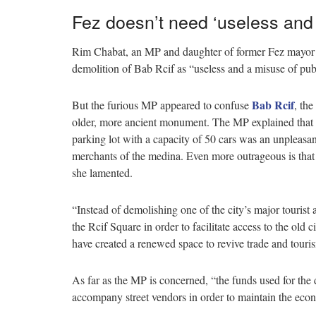
Fez doesn’t need ‘useless and w
Rim Chabat, an MP and daughter of former Fez mayor 
demolition of Bab Rcif as “useless and a misuse of pub
Bab Rcif
But the furious MP appeared to confuse
, th
older, more ancient monument. The MP explained that th
parking lot with a capacity of 50 cars was an unpleasant 
merchants of the medina. Even more outrageous is that 
she lamented.
“Instead of demolishing one of the city’s major tourist a
the Rcif Square in order to facilitate access to the ol
have created a renewed space to revive trade and touri
As far as the MP is concerned, “the funds used for the 
accompany street vendors in order to maintain the econ