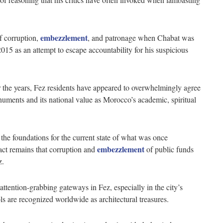
embezzlement
f corruption,
, and patronage when Chabat was
015 as an attempt to escape accountability for his suspicious
 the years, Fez residents have appeared to overwhelmingly agree
onuments and its national value as Morocco’s academic, spiritual
the foundations for the current state of what was once
embezzlement
fact remains that corruption and
of public funds
ez.
attention-grabbing gateways in Fez, especially in the city’s
ols are recognized worldwide as architectural treasures.