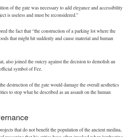
olition of the gate was necessary to add elegance and accessibility
ect is useless and must be reconsidered.”
ed the fact that “the construction of a parking lot where the
loods that might hit suddenly and cause material and human
, also joined the outcry against the decision to demolish an
official symbol of Fez.
he destruction of the gate would damage the overall aesthetics
ities to stop what he described as an assault on the human
overnance
rojects that do not benefit the population of the ancient medina,
f reasoning that his critics have often invoked when lambasting