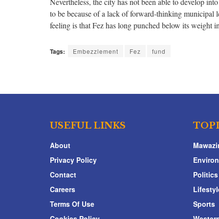
Nevertheless, the city has not been able to develop into 
to be because of a lack of forward-thinking municipal le
feeling is that Fez has long punched below its weight i
Tags:
Embezzlement
Fez
fund
USEFUL LINKS
TOP
About
Mawazi
Privacy Policy
Enviro
Contact
Politics
Careers
Lifestyl
Terms Of Use
Sports
Cookies Policy
Western