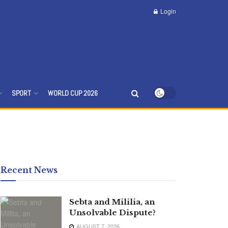
Login
SPORT
WORLD CUP 2026
Recent News
Sebta and Mililia, an
Unsolvable Dispute?
AUGUST 7, 2026