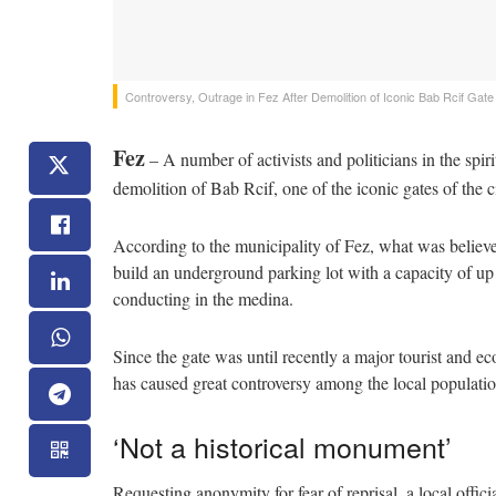
Controversy, Outrage in Fez After Demolition of Iconic Bab Rcif Gate
Fez
– A number of activists and politicians in the spir
demolition of Bab Rcif, one of the iconic gates of the c
According to the municipality of Fez, what was believed
build an underground parking lot with a capacity of up t
conducting in the medina.
Since the gate was until recently a major tourist and ec
has caused great controversy among the local populatio
‘Not a historical monument’
Requesting anonymity for fear of reprisal, a local offi