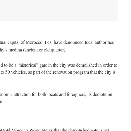
itual capital of Morocco, Fez, have denounced local authorities’
ity’s medina (ancient or old quarter).
 to be a “historical” gate in the city was demolished in order to
o 50 vehicles, as part of the renovation program that the city is
onomic attraction for both locals and foreigners, its demolition
n.
cial told Morocco World News that the demolished gate is not