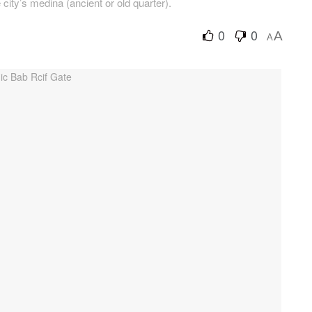
 city’s medina (ancient or old quarter).
0
0
A
A