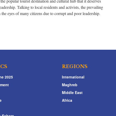
the popular tourist destination and cultural hub that it deserves
adership. Talking to local residents and activists, the prevailing
n the eyes of many citizens due to corrupt and poor leadership.
ICS
REGIONS
ne 2025
International
nment
Maghreb
Middle East
e
Africa
 Sahara