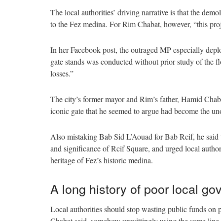
The local authorities’ driving narrative is that the dem
to the Fez medina. For Rim Chabat, however, “this proj
In her Facebook post, the outraged MP especially deplor
gate stands was conducted without prior study of the f
losses.”
The city’s former mayor and Rim’s father, Hamid Chabat
iconic gate that he seemed to argue had become the un
Also mistaking Bab Sid L’Aouad for Bab Rcif, he said t
and significance of Rcif Square, and urged local author
heritage of Fez’s historic medina.
A long history of poor local g
Local authorities should stop wasting public funds on p
Chabat said, somehow unwittingly using the same line o