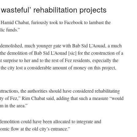
asteful’ rehabilitation projects
Hamid Chabat, furiously took to Facebook to lambast the
lic funds.”
e demolished, much younger gate with Bab Sid L’Aouad, a much
e demolition of Bab Sid L’Aouad [sic] for the construction of a
surprise to her and to the rest of Fez residents, especially the
the city lost a considerable amount of money on this project,
ttractions, the authorities should have considered rehabilitating
d city of Fez,” Rim Chabat said, adding that such a measure “would
sm in the area.”
demolition could have been allocated to integrate and
omic flow at the old city’s entrance.”