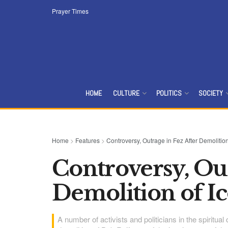
Prayer Times
HOME
CULTURE
POLITICS
SOCIETY
Home
>
Features
>
Controversy, Outrage in Fez After Demolition
Controversy, Out
Demolition of Ic
A number of activists and politicians in the spiritua