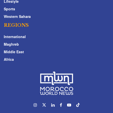
Lifestyle
Sports
Western Sahara
REGIONS
International
Maghreb
Middle East
Africa