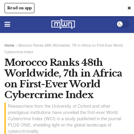
✕
Read on app
Home
»
Morocco Ranks 48th Worldwide, 7th in Africa on First-Ever World
Cybercrime Index
Morocco Ranks 48th
Worldwide, 7th in Africa
on First-Ever World
Cybercrime Index
Researchers from the University of Oxford and other
prestigious institutions have unveiled the first-ever World
Cybercrime Index (WCI) in a study published in the journal
PLOS ONE, shedding light on the global landscape of
cybercriminality.