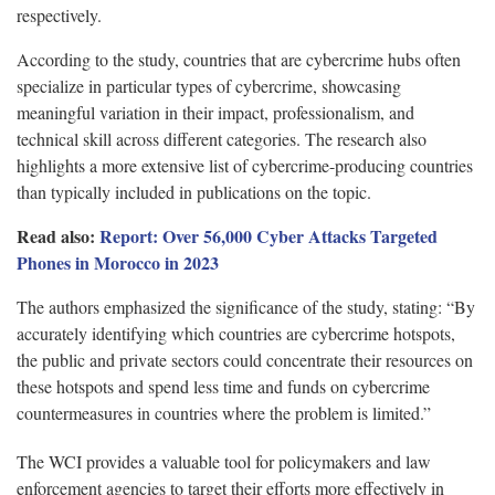
respectively.
According to the study, countries that are cybercrime hubs often
specialize in particular types of cybercrime, showcasing
meaningful variation in their impact, professionalism, and
technical skill across different categories. The research also
highlights a more extensive list of cybercrime-producing countries
than typically included in publications on the topic.
Read also:
Report: Over 56,000 Cyber Attacks Targeted
Phones in Morocco in 2023
The authors emphasized the significance of the study, stating: “By
accurately identifying which countries are cybercrime hotspots,
the public and private sectors could concentrate their resources on
these hotspots and spend less time and funds on cybercrime
countermeasures in countries where the problem is limited.”
The WCI provides a valuable tool for policymakers and law
enforcement agencies to target their efforts more effectively in