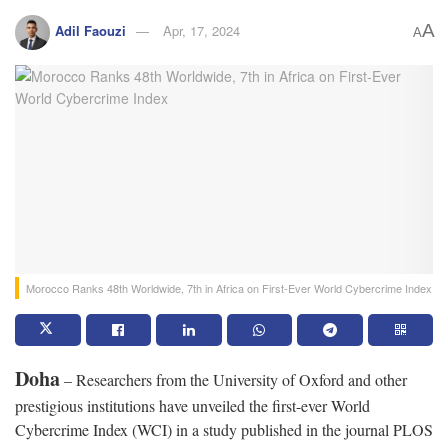
A
Adil Faouzi
Apr, 17, 2024
A
Morocco Ranks 48th Worldwide, 7th in Africa on First-Ever World Cybercrime Index
Doha
– Researchers from the University of Oxford and other
prestigious institutions have unveiled the first-ever World
Cybercrime Index (WCI) in a study published in the journal PLOS