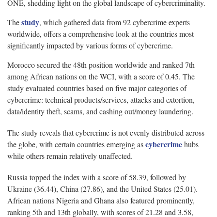
ONE, shedding light on the global landscape of cybercriminality.
study
The
, which gathered data from 92 cybercrime experts
worldwide, offers a comprehensive look at the countries most
significantly impacted by various forms of cybercrime.
Morocco secured the 48th position worldwide and ranked 7th
among African nations on the WCI, with a score of 0.45. The
study evaluated countries based on five major categories of
cybercrime: technical products/services, attacks and extortion,
data/identity theft, scams, and cashing out/money laundering.
The study reveals that cybercrime is not evenly distributed across
cybercrime
the globe, with certain countries emerging as
hubs
while others remain relatively unaffected.
Russia topped the index with a score of 58.39, followed by
Ukraine (36.44), China (27.86), and the United States (25.01).
African nations Nigeria and Ghana also featured prominently,
ranking 5th and 13th globally, with scores of 21.28 and 3.58,