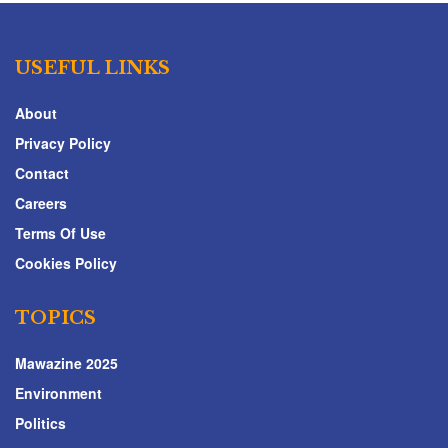
USEFUL LINKS
About
Privacy Policy
Contact
Careers
Terms Of Use
Cookies Policy
TOPICS
Mawazine 2025
Environment
Politics