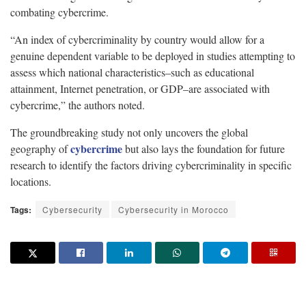
combating cybercrime.
“An index of cybercriminality by country would allow for a
genuine dependent variable to be deployed in studies attempting to
assess which national characteristics–such as educational
attainment, Internet penetration, or GDP–are associated with
cybercrime,” the authors noted.
The groundbreaking study not only uncovers the global
cybercrime
geography of
but also lays the foundation for future
research to identify the factors driving cybercriminality in specific
locations.
Tags:
Cybersecurity
Cybersecurity in Morocco