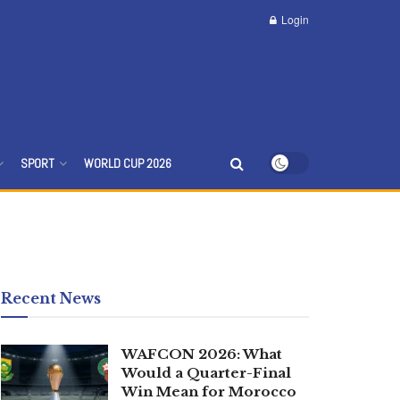
Login
SPORT
WORLD CUP 2026
Recent News
WAFCON 2026: What
Would a Quarter-Final
Win Mean for Morocco