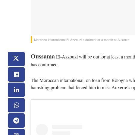
Morocco international El-Azzouzi sidelined for a month at Auxerre
Oussama
El-Azzouzi will be out for at least a month
has confirmed.
The Moroccan international, on loan from Bologna wher
hamstring problem that forced him to miss Auxerre’s o