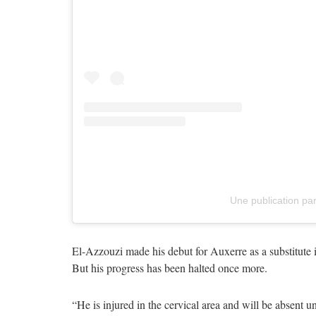
Une publication pa
El-Azzouzi made his debut for Auxerre as a substitute
But his progress has been halted once more.
“He is injured in the cervical area and will be absent unt