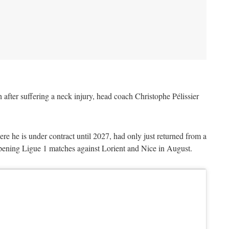
 after suffering a neck injury, head coach Christophe Pélissier
e he is under contract until 2027, had only just returned from a
pening Ligue 1 matches against Lorient and Nice in August.