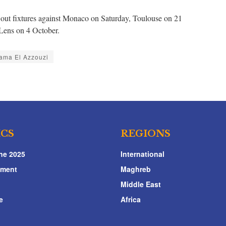
t out fixtures against Monaco on Saturday, Toulouse on 21
Lens on 4 October.
ama El Azzouzi
ICS
REGIONS
ne 2025
International
nment
Maghreb
Middle East
e
Africa