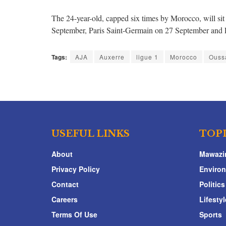
The 24-year-old, capped six times by Morocco, will si
September, Paris Saint-Germain on 27 September and 
Tags:
AJA
Auxerre
ligue 1
Morocco
Ouss
USEFUL LINKS
TOP
About
Mawazi
Privacy Policy
Enviro
Contact
Politics
Careers
Lifestyl
Terms Of Use
Sports