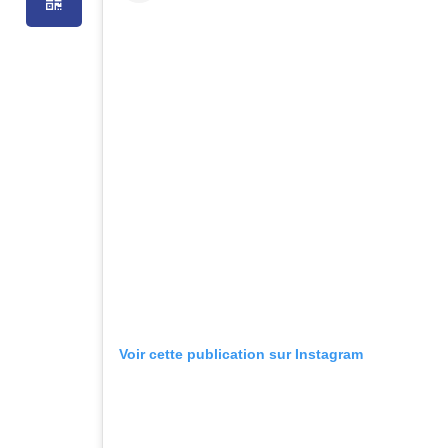
Voir cette publication sur Instagram