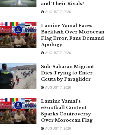
and Their Rivals?
AUGUST 7, 2026
Lamine Yamal Faces
Backlash Over Moroccan
Flag Error, Fans Demand
Apology
AUGUST 7, 2026
Sub-Saharan Migrant
Dies Trying to Enter
Ceuta by Paraglider
AUGUST 7, 2026
Lamine Yamal’s
eFootball Content
Sparks Controversy
Over Moroccan Flag
AUGUST 7, 2026