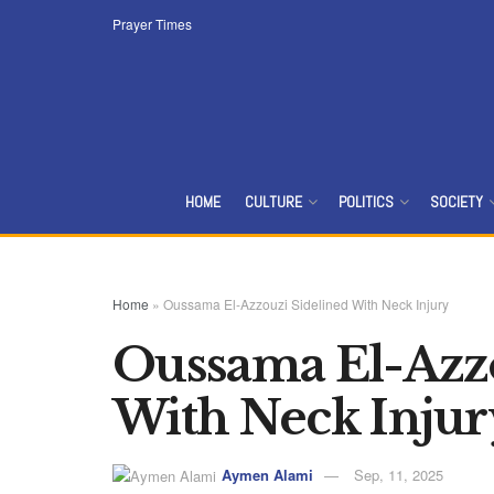
Prayer Times
HOME
CULTURE
POLITICS
SOCIETY
Home
»
Oussama El-Azzouzi Sidelined With Neck Injury
Oussama El-Azzo
With Neck Injur
Aymen Alami
Sep, 11, 2025