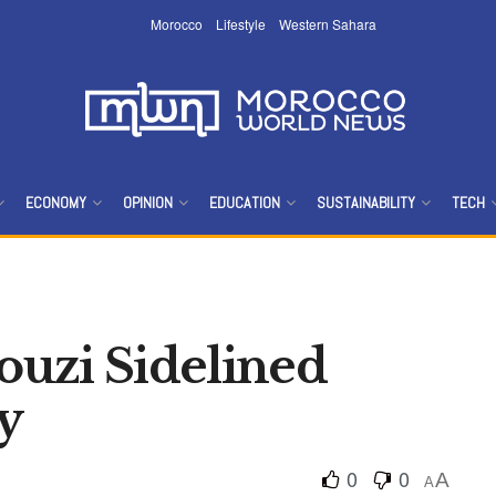
Morocco
Lifestyle
Western Sahara
ECONOMY
OPINION
EDUCATION
SUSTAINABILITY
TECH
uzi Sidelined
y
0
0
A
A