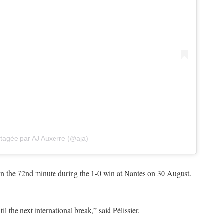
rtagée par AJ Auxerre (@aja)
 in the 72nd minute during the 1-0 win at Nantes on 30 August.
il the next international break,” said Pélissier.