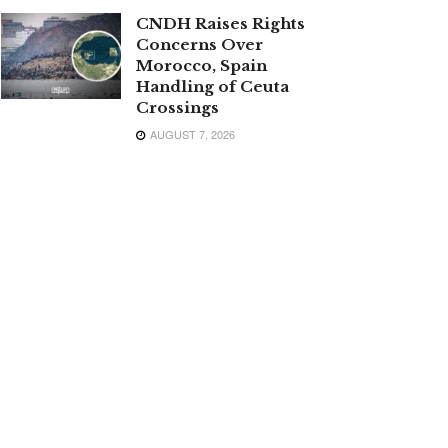
CNDH Raises Rights
Concerns Over
Morocco, Spain
Handling of Ceuta
Crossings
AUGUST 7, 2026