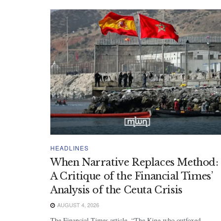
HEADLINES
When Narrative Replaces Method:
A Critique of the Financial Times’
Analysis of the Ceuta Crisis
AUGUST 4, 2026
The Financial Times article, “The King who outfoxed