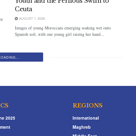
Youth and the Perilous Swim to
Ceuta
AUGUST 1, 2026
bt
Images of young Moroccans emerging soaking wet onto
Spanish soil, with one young girl raising her hand...
LOADING...
ICS
REGIONS
ne 2025
International
nment
Maghreb