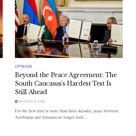
OPINION
Beyond the Peace Agreement: The
South Caucasus’s Hardest Test Is
Still Ahead
AUGUST 5, 2026
For the first time in more than three decades, peace between
Azerbaijan and Armenia no longer feels...