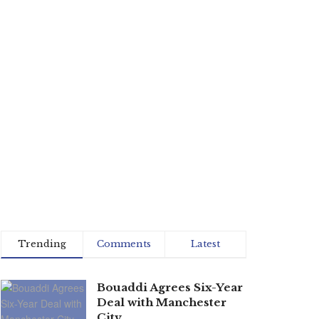
Trending
Comments
Latest
Bouaddi Agrees Six-Year
Deal with Manchester
City