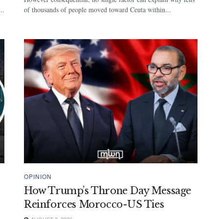
..
of thousands of people moved toward Ceuta within...
OPINION
How Trump’s Throne Day Message
Reinforces Morocco-US Ties
AUGUST 2, 2026