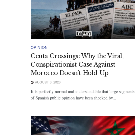
OPINION
Ceuta Crossings: Why the Viral,
Conspirationist Case Against
Morocco Doesn’t Hold Up
AUGUST 6, 2026
It is perfectly normal and understandable that large segments
of Spanish public opinion have been shocked by...