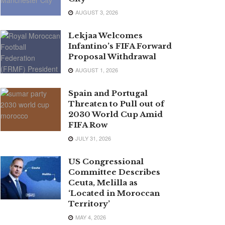
AUGUST 3, 2026
Lekjaa Welcomes
Infantino’s FIFA Forward
Proposal Withdrawal
AUGUST 1, 2026
Spain and Portugal
Threaten to Pull out of
2030 World Cup Amid
FIFA Row
JULY 31, 2026
US Congressional
Committee Describes
Ceuta, Melilla as
‘Located in Moroccan
Territory’
MAY 4, 2026