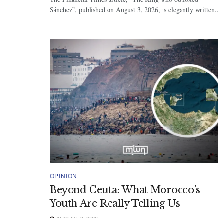
Sánchez”, published on August 3, 2026, is elegantly written..
OPINION
Beyond Ceuta: What Morocco’s
Youth Are Really Telling Us
AUGUST 3, 2026