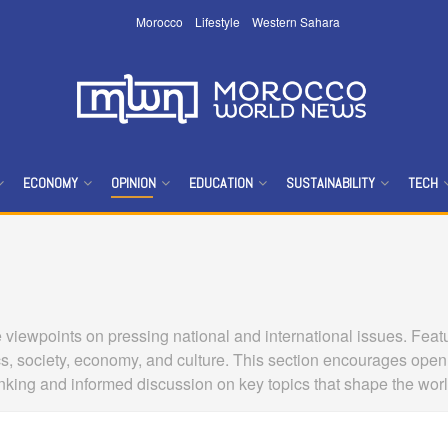
Morocco
Lifestyle
Western Sahara
ECONOMY
OPINION
EDUCATION
SUSTAINABILITY
TECH
viewpoints on pressing national and international issues. Featur
cs, society, economy, and culture. This section encourages open
thinking and informed discussion on key topics that shape the wor