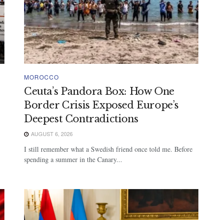
MOROCCO
Ceuta’s Pandora Box: How One
Border Crisis Exposed Europe’s
Deepest Contradictions
AUGUST 6, 2026
I still remember what a Swedish friend once told me. Before
spending a summer in the Canary...