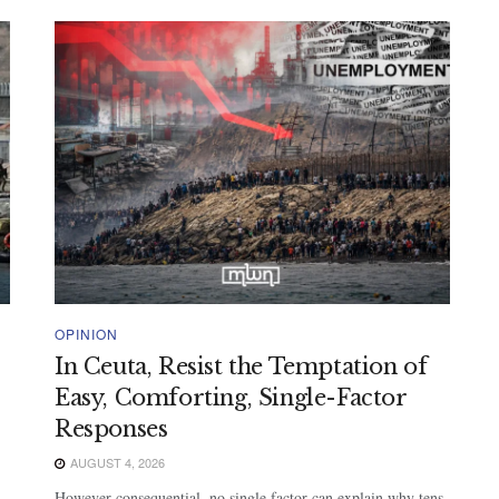
OPINION
In Ceuta, Resist the Temptation of
Easy, Comforting, Single-Factor
Responses
AUGUST 4, 2026
However consequential, no single factor can explain why tens