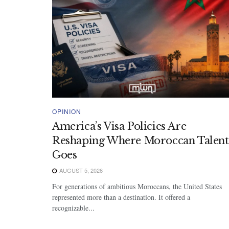
OPINION
America’s Visa Policies Are
Reshaping Where Moroccan Talent
Goes
AUGUST 5, 2026
For generations of ambitious Moroccans, the United States
represented more than a destination. It offered a
recognizable...