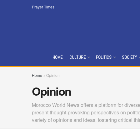
Prayer Times
HOME
CULTURE
POLITICS
SOCIETY
Home
>
Opinion
Opinion
Morocco World News offers a platform for diverse 
present thought-provoking perspectives on politi
variety of opinions and ideas, fostering critical 