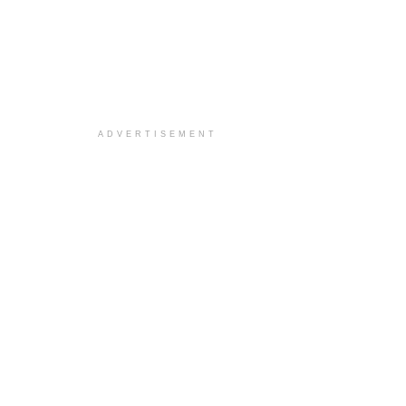
ADVERTISEMENT