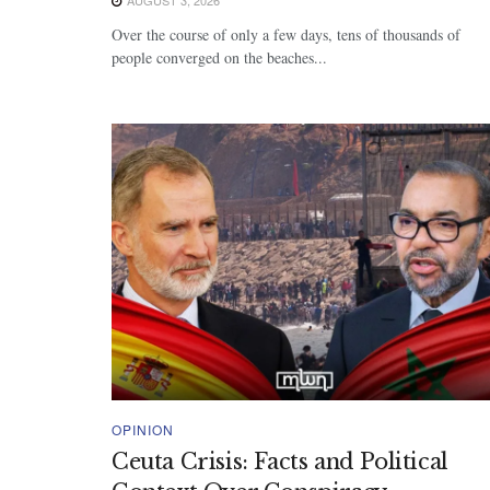
Over the course of only a few days, tens of thousands of
people converged on the beaches...
OPINION
Ceuta Crisis: Facts and Political