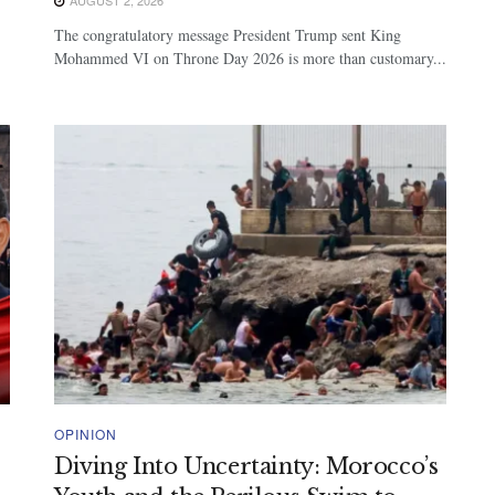
The congratulatory message President Trump sent King
Mohammed VI on Throne Day 2026 is more than customary...
OPINION
Diving Into Uncertainty: Morocco’s