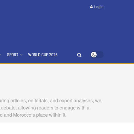
Login
SPORT
WORLD CUP 2026
ing articles, editorials, and expert analyses, we
 debate, allowing readers to engage with a
ld and Morocco’s place within it.