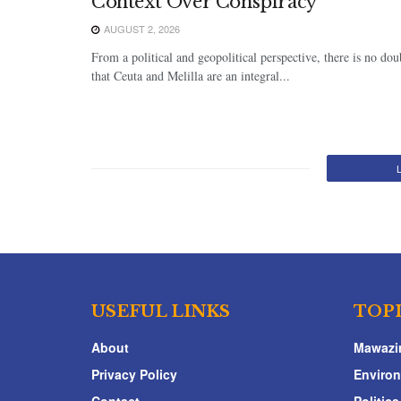
Context Over Conspiracy
AUGUST 2, 2026
From a political and geopolitical perspective, there is no dou
that Ceuta and Melilla are an integral...
USEFUL LINKS
TOP
About
Mawazi
Privacy Policy
Enviro