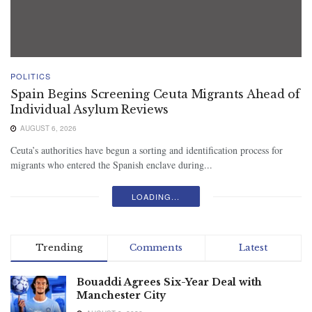
POLITICS
Spain Begins Screening Ceuta Migrants Ahead of
Individual Asylum Reviews
AUGUST 6, 2026
Ceuta’s authorities have begun a sorting and identification process for
migrants who entered the Spanish enclave during...
LOADING...
Trending
Comments
Latest
Bouaddi Agrees Six-Year Deal with
Manchester City