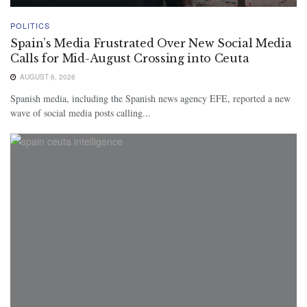
POLITICS
Spain’s Media Frustrated Over New Social Media
Calls for Mid-August Crossing into Ceuta
AUGUST 6, 2026
Spanish media, including the Spanish news agency EFE, reported a new
wave of social media posts calling...