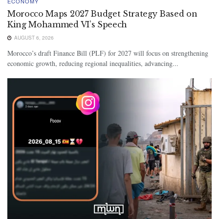
ECONOMY
Morocco Maps 2027 Budget Strategy Based on
King Mohammed VI’s Speech
AUGUST 6, 2026
Morocco’s draft Finance Bill (PLF) for 2027 will focus on strengthening
economic growth, reducing regional inequalities, advancing...