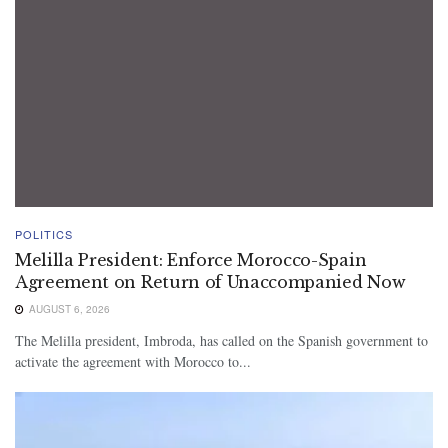
POLITICS
Melilla President: Enforce Morocco-Spain
Agreement on Return of Unaccompanied Now
AUGUST 6, 2026
The Melilla president, Imbroda, has called on the Spanish government to
activate the agreement with Morocco to...