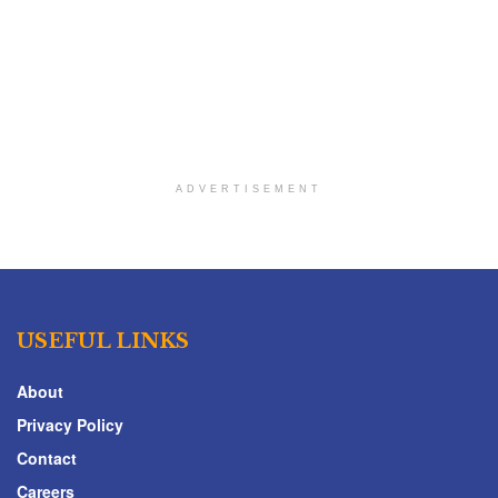
ADVERTISEMENT
USEFUL LINKS
About
Privacy Policy
Contact
Careers