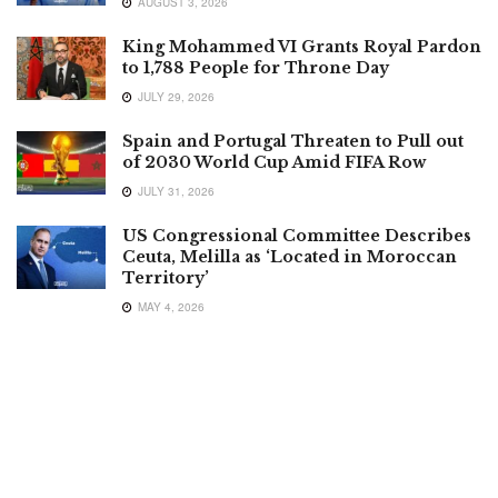
AUGUST 3, 2026
King Mohammed VI Grants Royal Pardon
to 1,788 People for Throne Day
JULY 29, 2026
Spain and Portugal Threaten to Pull out
of 2030 World Cup Amid FIFA Row
JULY 31, 2026
US Congressional Committee Describes
Ceuta, Melilla as ‘Located in Moroccan
Territory’
MAY 4, 2026