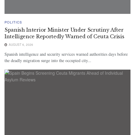
POLITICS
Spanish Interior Minister Under Scrutiny After
Intelligence Reportedly Warned of Ceuta Crisis
AUGUST 6, 2026
Spanish intelligence and security services warned authorities days before
the deadly migration surge into the occupied city...