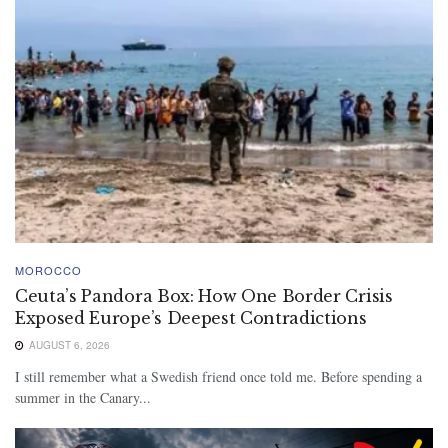
MOROCCO
Ceuta’s Pandora Box: How One Border Crisis
Exposed Europe’s Deepest Contradictions
AUGUST 6, 2026
I still remember what a Swedish friend once told me. Before spending a
summer in the Canary...