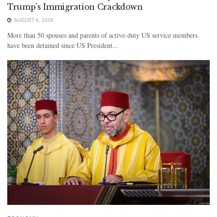
Trump’s Immigration Crackdown
AUGUST 6, 2026
More than 50 spouses and parents of active-duty US service members
have been detained since US President...