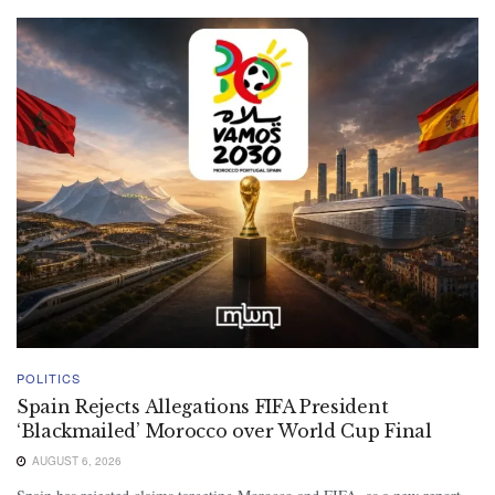
POLITICS
Spain Rejects Allegations FIFA President
‘Blackmailed’ Morocco over World Cup Final
AUGUST 6, 2026