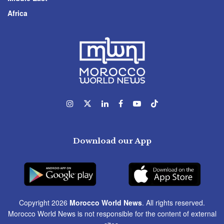
Africa
Download our App
Copyright 2026
Morocco World News
. All rights reserved.
Morocco World News is not responsible for the content of external