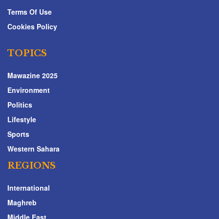
Terms Of Use
Cookies Policy
TOPICS
Mawazine 2025
Environment
Politics
Lifestyle
Sports
Western Sahara
REGIONS
International
Maghreb
Middle East