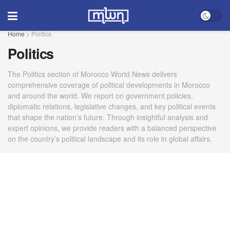
Home
>
Politics
Politics
The Politics section of Morocco World News delivers
comprehensive coverage of political developments in Morocco
and around the world. We report on government policies,
diplomatic relations, legislative changes, and key political events
that shape the nation’s future. Through insightful analysis and
expert opinions, we provide readers with a balanced perspective
on the country’s political landscape and its role in global affairs.