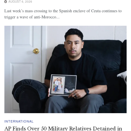
AUGUST 6, 2026
Last week’s mass crossing to the Spanish enclave of Ceuta continues to
trigger a wave of anti-Morocco...
INTERNATIONAL
AP Finds Over 50 Military Relatives Detained in