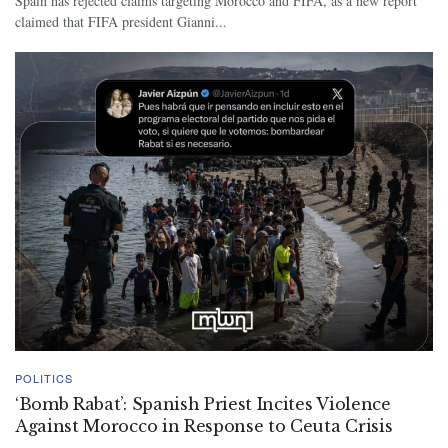
Spain has rejected claims targeting Morocco and FIFA, as a new report
claimed that FIFA president Gianni...
POLITICS
‘Bomb Rabat’: Spanish Priest Incites Violence
Against Morocco in Response to Ceuta Crisis