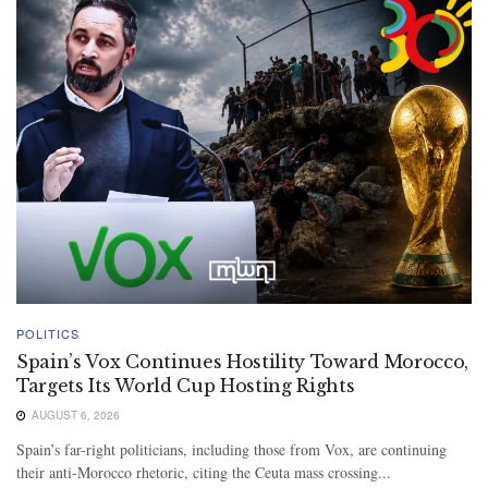
POLITICS
Spain’s Vox Continues Hostility Toward Morocco,
Targets Its World Cup Hosting Rights
AUGUST 6, 2026
Spain’s far-right politicians, including those from Vox, are continuing
their anti-Morocco rhetoric, citing the Ceuta mass crossing...