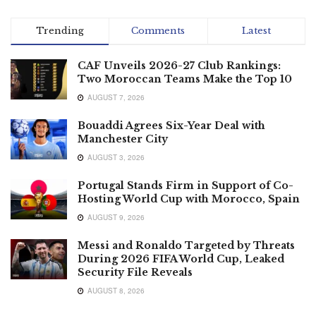
Trending
Comments
Latest
CAF Unveils 2026-27 Club Rankings:
Two Moroccan Teams Make the Top 10
AUGUST 7, 2026
Bouaddi Agrees Six-Year Deal with
Manchester City
AUGUST 3, 2026
Portugal Stands Firm in Support of Co-
Hosting World Cup with Morocco, Spain
AUGUST 9, 2026
Messi and Ronaldo Targeted by Threats
During 2026 FIFA World Cup, Leaked
Security File Reveals
AUGUST 8, 2026