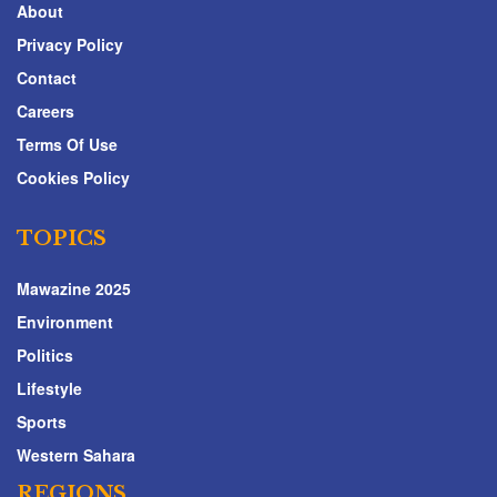
About
Privacy Policy
Contact
Careers
Terms Of Use
Cookies Policy
TOPICS
Mawazine 2025
Environment
Politics
Lifestyle
Sports
Western Sahara
REGIONS