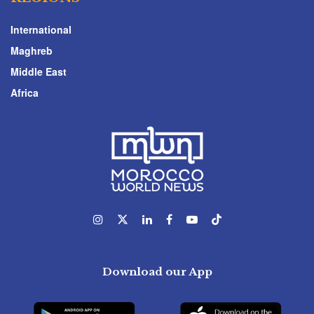
International
Maghreb
Middle East
Africa
Download our App