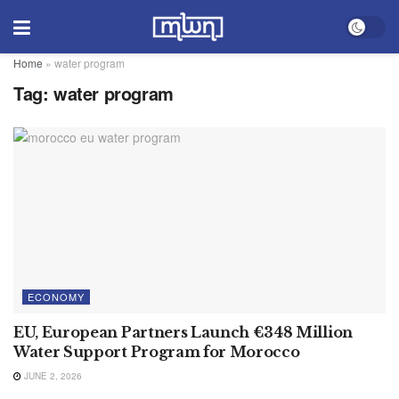
Home
»
water program
Tag:
water program
ECONOMY
EU, European Partners Launch €348 Million
Water Support Program for Morocco
JUNE 2, 2026