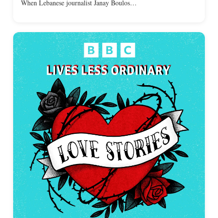
When Lebanese journalist Janay Boulos…