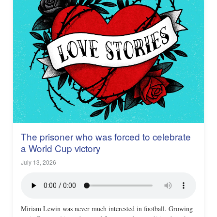
The prisoner who was forced to celebrate
a World Cup victory
July 13, 2026
Miriam Lewin was never much interested in football. Growing