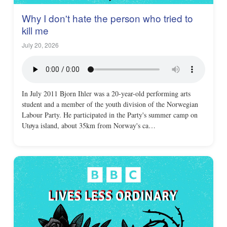
Why I don't hate the person who tried to
kill me
July 20, 2026
In July 2011 Bjorn Ihler was a 20-year-old performing arts
student and a member of the youth division of the Norwegian
Labour Party. He participated in the Party's summer camp on
Utøya island, about 35km from Norway's ca…