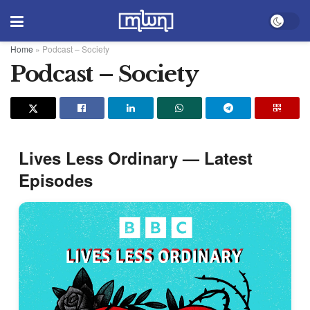
Home
»
Podcast – Society
Podcast – Society
Lives Less Ordinary — Latest
Episodes