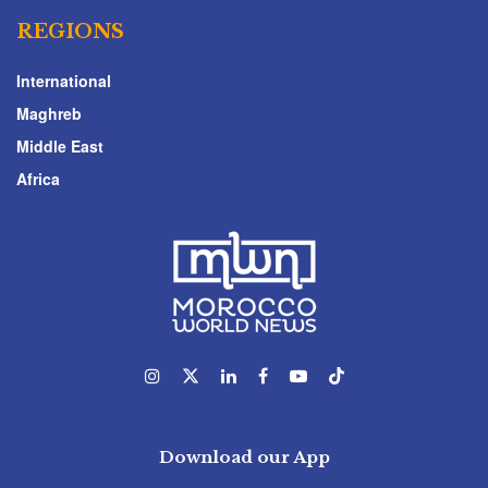
REGIONS
International
Maghreb
Middle East
Africa
Download our App