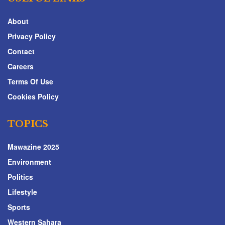
About
Privacy Policy
Contact
Careers
Terms Of Use
Cookies Policy
TOPICS
Mawazine 2025
Environment
Politics
Lifestyle
Sports
Western Sahara