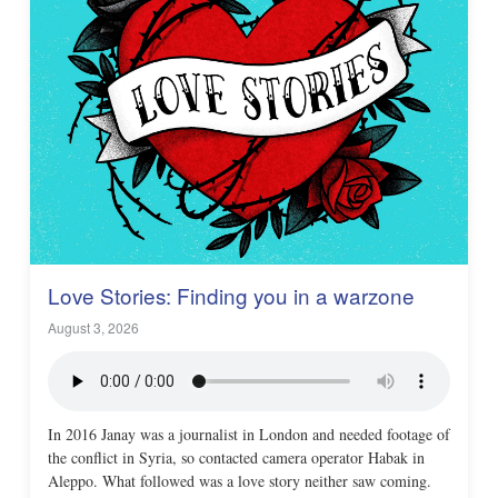
Love Stories: Finding you in a warzone
August 3, 2026
In 2016 Janay was a journalist in London and needed footage of
the conflict in Syria, so contacted camera operator Habak in
Aleppo. What followed was a love story neither saw coming.