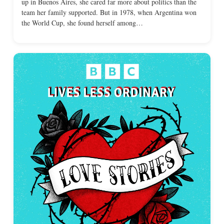
up in Buenos Aires, she cared far more about politics than the
team her family supported. But in 1978, when Argentina won
the World Cup, she found herself among…