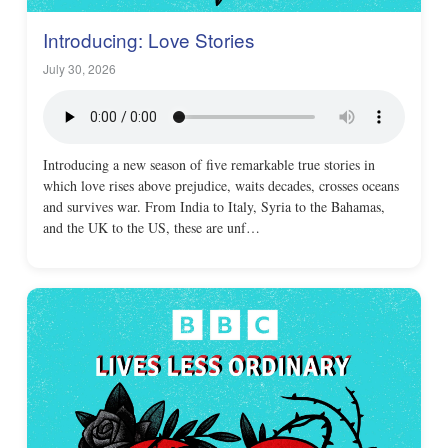
Introducing: Love Stories
July 30, 2026
Introducing a new season of five remarkable true stories in
which love rises above prejudice, waits decades, crosses oceans
and survives war. From India to Italy, Syria to the Bahamas,
and the UK to the US, these are unf…