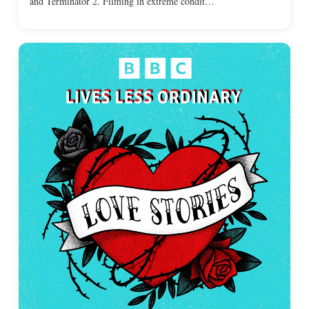
and Terminator 2. Filming in extreme condit…