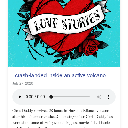
I crash-landed inside an active volcano
July 27, 2026
Chris Duddy survived 28 hours in Hawaii's Kīlauea volcano
after his helicopter crashed.Cinematographer Chris Duddy has
worked on some of Hollywood’s biggest movies like Titanic