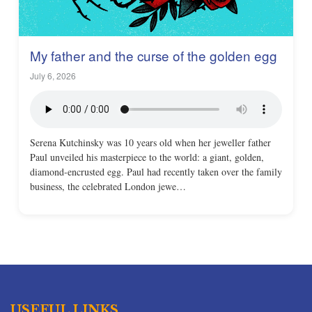
My father and the curse of the golden egg
July 6, 2026
Serena Kutchinsky was 10 years old when her jeweller father
Paul unveiled his masterpiece to the world: a giant, golden,
diamond-encrusted egg. Paul had recently taken over the family
business, the celebrated London jewe…
USEFUL LINKS