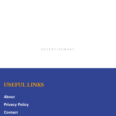
ADVERTISEMENT
USEFUL LINKS
About
Privacy Policy
Contact