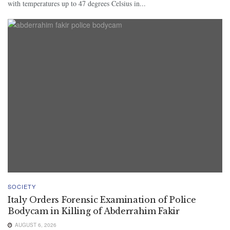
with temperatures up to 47 degrees Celsius in...
SOCIETY
Italy Orders Forensic Examination of Police
Bodycam in Killing of Abderrahim Fakir
AUGUST 6, 2026