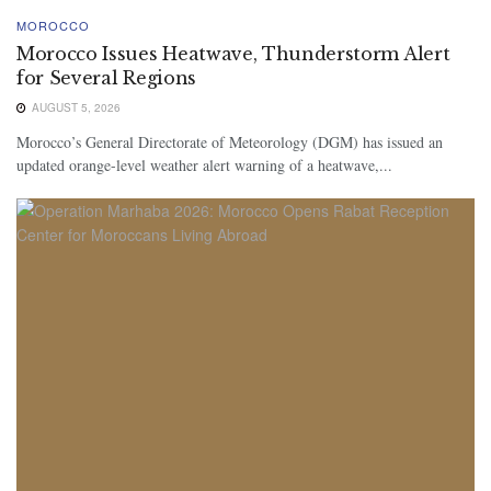
MOROCCO
Morocco Issues Heatwave, Thunderstorm Alert
for Several Regions
AUGUST 5, 2026
Morocco’s General Directorate of Meteorology (DGM) has issued an
updated orange-level weather alert warning of a heatwave,...