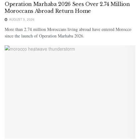
Operation Marhaba 2026 Sees Over 2.74 Million
Moroccans Abroad Return Home
AUGUST 5, 2026
More than 2.74 million Moroccans living abroad have entered Morocco
since the launch of Operation Marhaba 2026.