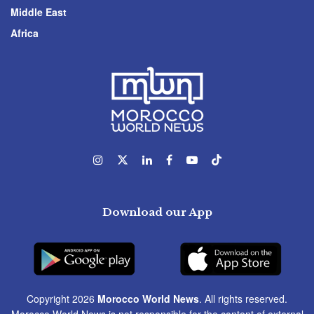
Middle East
Africa
Download our App
Copyright 2026
Morocco World News
. All rights reserved.