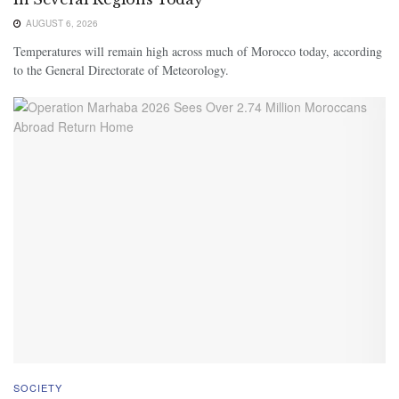
AUGUST 6, 2026
Temperatures will remain high across much of Morocco today, according
to the General Directorate of Meteorology.
SOCIETY