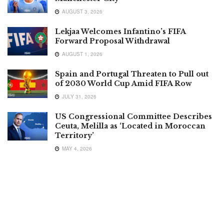
AUGUST 3, 2026
Lekjaa Welcomes Infantino’s FIFA
Forward Proposal Withdrawal
AUGUST 1, 2026
Spain and Portugal Threaten to Pull out
of 2030 World Cup Amid FIFA Row
JULY 31, 2026
US Congressional Committee Describes
Ceuta, Melilla as ‘Located in Moroccan
Territory’
MAY 4, 2026