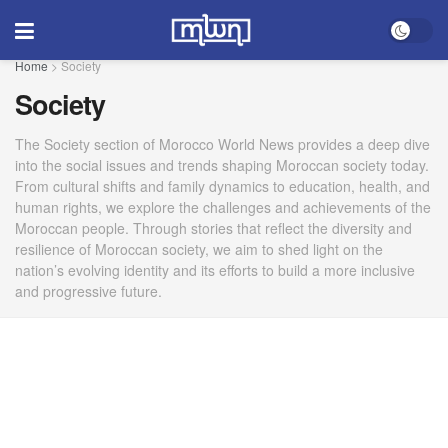
Home
>
Society
Society
The Society section of Morocco World News provides a deep dive
into the social issues and trends shaping Moroccan society today.
From cultural shifts and family dynamics to education, health, and
human rights, we explore the challenges and achievements of the
Moroccan people. Through stories that reflect the diversity and
resilience of Moroccan society, we aim to shed light on the
nation’s evolving identity and its efforts to build a more inclusive
and progressive future.