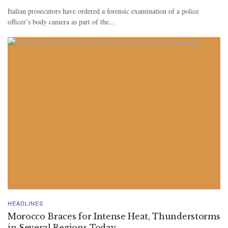
Italian prosecutors have ordered a forensic examination of a police
officer’s body camera as part of the...
HEADLINES
Morocco Braces for Intense Heat, Thunderstorms
in Several Regions Today