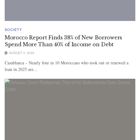
SOCIETY
Morocco Report Finds 38% of New Borrowers
Spend More Than 40% of Income on Debt
AUGUST 4, 2026
Casablanca – Nearly four in 10 Moroccans who took out or renewed a
loan in 2025 are...