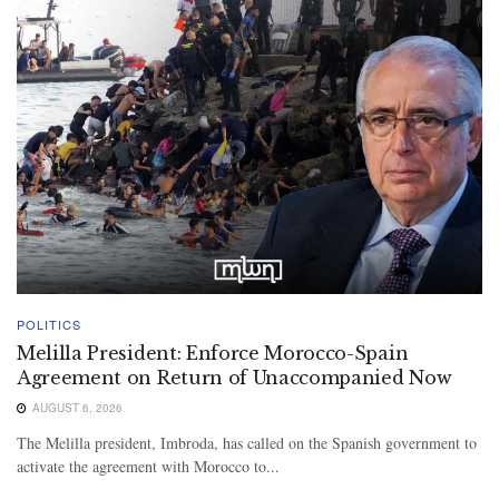
POLITICS
Melilla President: Enforce Morocco-Spain
Agreement on Return of Unaccompanied Now
AUGUST 6, 2026
The Melilla president, Imbroda, has called on the Spanish government to
activate the agreement with Morocco to...