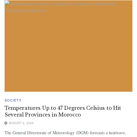
SOCIETY
Temperatures Up to 47 Degrees Celsius to Hit
Several Provinces in Morocco
AUGUST 6, 2026
The General Directorate of Meteorology (DGM) forecasts a heatwave,