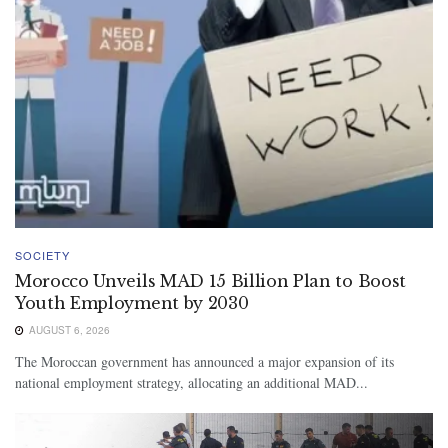
SOCIETY
Morocco Unveils MAD 15 Billion Plan to Boost
Youth Employment by 2030
AUGUST 6, 2026
The Moroccan government has announced a major expansion of its
national employment strategy, allocating an additional MAD...