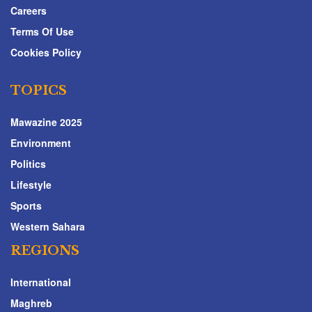
Careers
Terms Of Use
Cookies Policy
TOPICS
Mawazine 2025
Environment
Politics
Lifestyle
Sports
Western Sahara
REGIONS
International
Maghreb