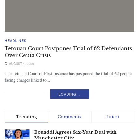
HEADLINES
Tetouan Court Postpones Trial of 62 Defendants
Over Ceuta Crisis
AUGUST 4, 2026
The Tetouan Court of First Instance has postponed the trial of 62 people
facing charges linked to...
LOADING...
Trending
Comments
Latest
Bouaddi Agrees Six-Year Deal with
Manchester City