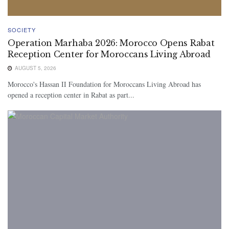
SOCIETY
Operation Marhaba 2026: Morocco Opens Rabat
Reception Center for Moroccans Living Abroad
AUGUST 5, 2026
Morocco's Hassan II Foundation for Moroccans Living Abroad has
opened a reception center in Rabat as part...