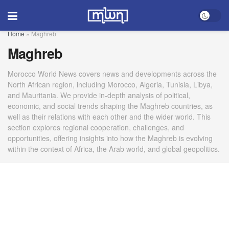
Home
»
Maghreb
Maghreb
Morocco World News covers news and developments across the
North African region, including Morocco, Algeria, Tunisia, Libya,
and Mauritania. We provide in-depth analysis of political,
economic, and social trends shaping the Maghreb countries, as
well as their relations with each other and the wider world. This
section explores regional cooperation, challenges, and
opportunities, offering insights into how the Maghreb is evolving
within the context of Africa, the Arab world, and global geopolitics.