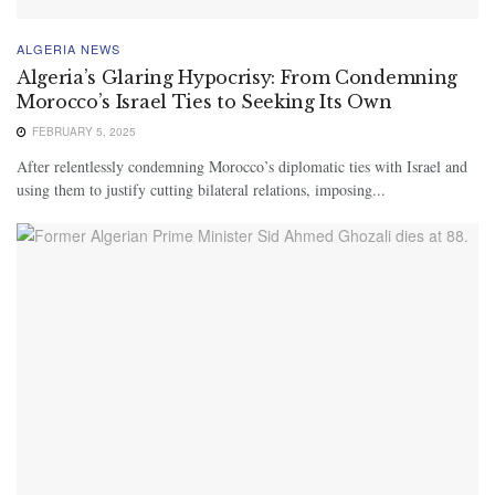
ALGERIA NEWS
Algeria’s Glaring Hypocrisy: From Condemning
Morocco’s Israel Ties to Seeking Its Own
FEBRUARY 5, 2025
After relentlessly condemning Morocco’s diplomatic ties with Israel and
using them to justify cutting bilateral relations, imposing...