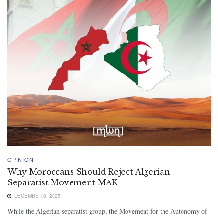
OPINION
Why Moroccans Should Reject Algerian
Separatist Movement MAK
DECEMBER 8, 2025
While the Algerian separatist group, the Movement for the Autonomy of