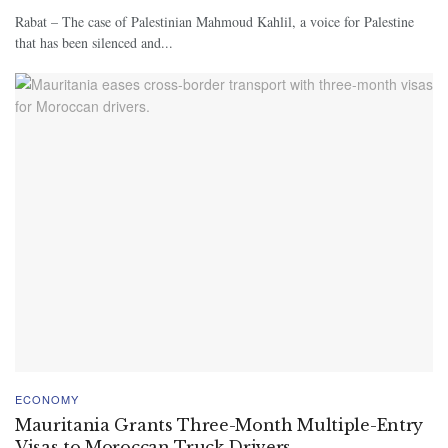
Rabat – The case of Palestinian Mahmoud Kahlil, a voice for Palestine
that has been silenced and...
ECONOMY
Mauritania Grants Three-Month Multiple-Entry
Visas to Moroccan Truck Drivers