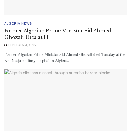
ALGERIA NEWS
Former Algerian Prime Minister Sid Ahmed
Ghozali Dies at 88
FEBRUARY 4, 2025
Former Algerian Prime Minister Sid Ahmed Ghozali died Tuesday at the
Ain Naaja military hospital in Algiers...