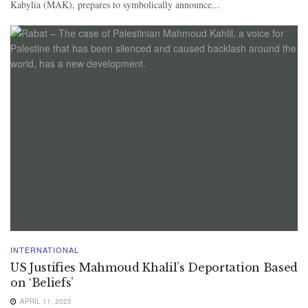
Kabylia (MAK), prepares to symbolically announce...
INTERNATIONAL
US Justifies Mahmoud Khalil’s Deportation Based
on ‘Beliefs’
APRIL 11, 2025