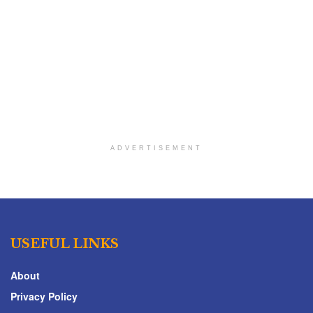
ADVERTISEMENT
USEFUL LINKS
About
Privacy Policy