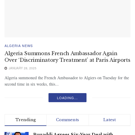
ALGERIA NEWS
Algeria Summons French Ambassador Again
Over ‘Discriminatory Treatment’ at Paris Airports
JANUARY 28, 2025
Algeria summoned the French Ambassador to Algiers on Tuesday for the
second time in six weeks, this...
LOADING...
Trending
Comments
Latest
Bouaddi Agrees Six-Year Deal with