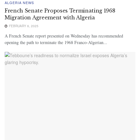
ALGERIA NEWS
French Senate Proposes Terminating 1968
Migration Agreement with Algeria
FEBRUARY 6, 2025
A French Senate report presented on Wednesday has recommended
opening the path to terminate the 1968 Franco-Algerian...