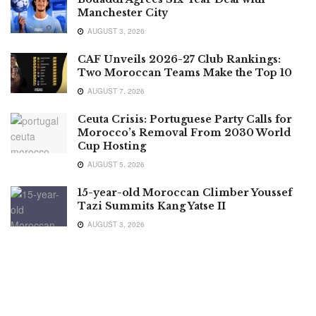
Manchester City
AUGUST 3, 2026
CAF Unveils 2026-27 Club Rankings:
Two Moroccan Teams Make the Top 10
AUGUST 7, 2026
Ceuta Crisis: Portuguese Party Calls for
Morocco’s Removal From 2030 World
Cup Hosting
AUGUST 5, 2026
15-year-old Moroccan Climber Youssef
Tazi Summits Kang Yatse II
AUGUST 3, 2026