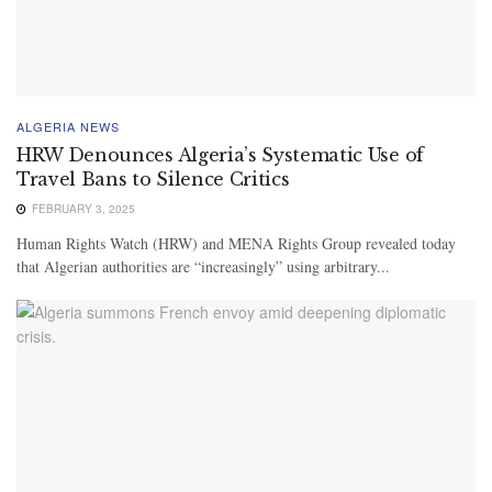
ALGERIA NEWS
HRW Denounces Algeria’s Systematic Use of
Travel Bans to Silence Critics
FEBRUARY 3, 2025
Human Rights Watch (HRW) and MENA Rights Group revealed today
that Algerian authorities are “increasingly” using arbitrary...