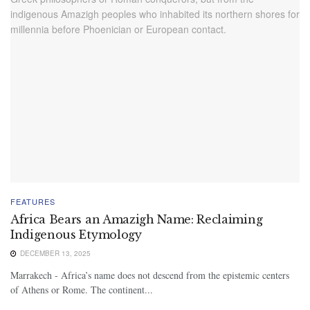
FEATURES
Africa Bears an Amazigh Name: Reclaiming
Indigenous Etymology
DECEMBER 13, 2025
Marrakech - Africa’s name does not descend from the epistemic centers
of Athens or Rome. The continent...