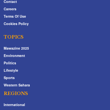
Contact
Careers
Terms Of Use
Cookies Policy
TOPICS
Mawazine 2025
Environment
Politics
Lifestyle
Sports
Western Sahara
REGIONS
International