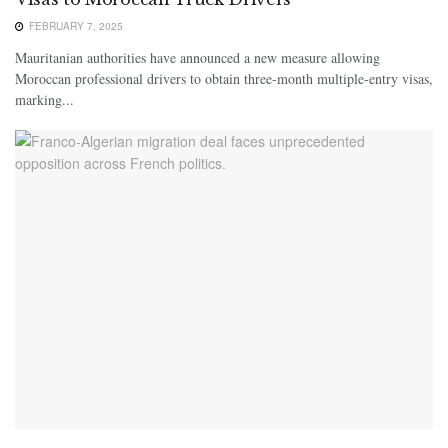
FEBRUARY 7, 2025
Mauritanian authorities have announced a new measure allowing
Moroccan professional drivers to obtain three-month multiple-entry visas,
marking...