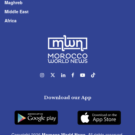
Maghreb
Middle East
Africa
Download our App
Copyright 2026
Morocco World News
. All rights reserved.