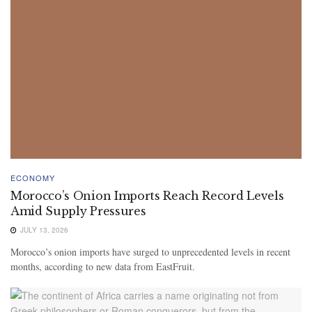
ECONOMY
Morocco’s Onion Imports Reach Record Levels
Amid Supply Pressures
JULY 13, 2026
Morocco’s onion imports have surged to unprecedented levels in recent
months, according to new data from EastFruit.