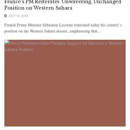
France’s PM Reiterates ‘Unwavering, Unchanged’
Position on Western Sahara
JULY 16, 2026
French Prime Minister Sébastien Lecornu reiterated today his country’s
position on the Western Sahara dossier, emphasizing that...