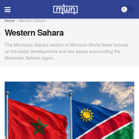
Home
>
Western Sahara
Western Sahara
The Moroccan Sahara section of Morocco World News focuses
on the latest developments and key issues surrounding the
Moroccan Sahara region.