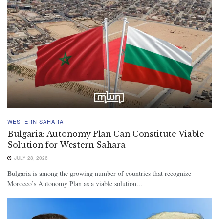
WESTERN SAHARA
Bulgaria: Autonomy Plan Can Constitute Viable
Solution for Western Sahara
JULY 28, 2026
Bulgaria is among the growing number of countries that recognize
Morocco’s Autonomy Plan as a viable solution...