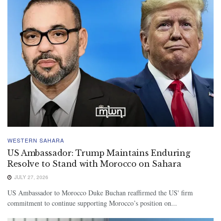
WESTERN SAHARA
US Ambassador: Trump Maintains Enduring
Resolve to Stand with Morocco on Sahara
JULY 27, 2026
US Ambassador to Morocco Duke Buchan reaffirmed the US' firm
commitment to continue supporting Morocco’s position on...