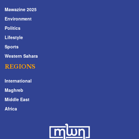
Mawazine 2025
Environment
Politics
Lifestyle
Sports
Western Sahara
REGIONS
International
Maghreb
Middle East
Africa