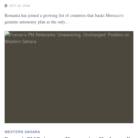
JULY 20, 2026
Romania has joined a growing list of countries that backs Morocco's
genuine autonomy plan as the only...
WESTERN SAHARA