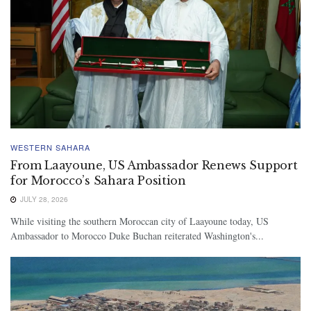
WESTERN SAHARA
From Laayoune, US Ambassador Renews Support
for Morocco’s Sahara Position
JULY 28, 2026
While visiting the southern Moroccan city of Laayoune today, US
Ambassador to Morocco Duke Buchan reiterated Washington's...