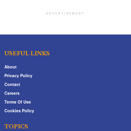
ADVERTISEMENT
USEFUL LINKS
About
Privacy Policy
Contact
Careers
Terms Of Use
Cookies Policy
TOPICS