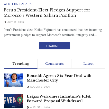
WESTERN SAHARA
Peru’s President-Elect Pledges Support for
Morocco’s Western Sahara Position
JULY 15, 2026
Peru’s President-elect Keiko Fujimori has announced that her incoming
government pledges to support Morocco’s territorial integrity and...
LOADING...
Trending
Comments
Latest
Bouaddi Agrees Six-Year Deal with
Manchester City
AUGUST 3, 2026
Lekjaa Welcomes Infantino’s FIFA
Forward Proposal Withdrawal
AUGUST 1, 2026