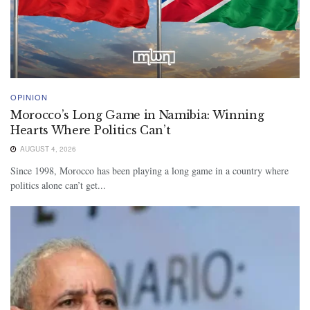
OPINION
Morocco’s Long Game in Namibia: Winning
Hearts Where Politics Can’t
AUGUST 4, 2026
Since 1998, Morocco has been playing a long game in a country where
politics alone can’t get...