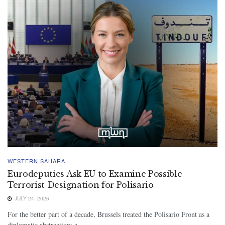
WESTERN SAHARA
Eurodeputies Ask EU to Examine Possible
Terrorist Designation for Polisario
JULY 24, 2026
For the better part of a decade, Brussels treated the Polisario Front as a
diplomatic abstraction: a...