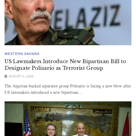
WESTERN SAHARA
US Lawmakers Introduce New Bipartisan Bill to
Designate Polisario as Terrorist Group
AUGUST 3, 2026
The Algerian-backed separatist group Polisario is facing a new blow after
US lawmakers introduced a new bipartisan...