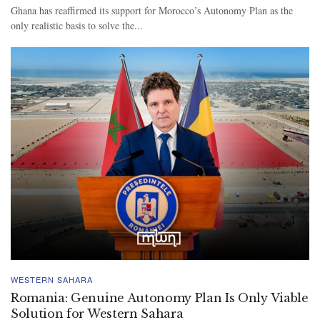
Ghana has reaffirmed its support for Morocco’s Autonomy Plan as the
only realistic basis to solve the...
WESTERN SAHARA
Romania: Genuine Autonomy Plan Is Only Viable
Solution for Western Sahara