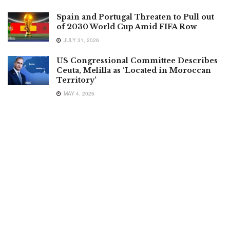
Spain and Portugal Threaten to Pull out
of 2030 World Cup Amid FIFA Row
JULY 31, 2026
US Congressional Committee Describes
Ceuta, Melilla as ‘Located in Moroccan
Territory’
MAY 4, 2026