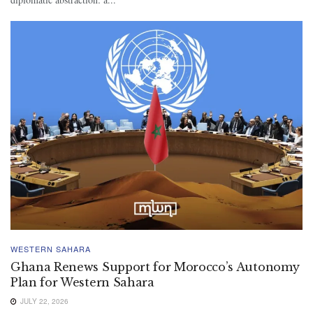
WESTERN SAHARA
Ghana Renews Support for Morocco’s Autonomy
Plan for Western Sahara
JULY 22, 2026