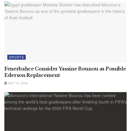
SPORTS
Fenerbahce Consider Yassine Bounou as Possible
Ederson Replacement
JULY 12, 2026