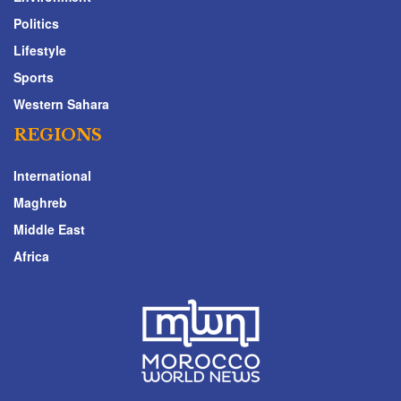
Politics
Lifestyle
Sports
Western Sahara
REGIONS
International
Maghreb
Middle East
Africa