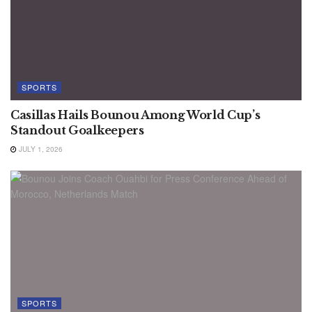
SPORTS
Casillas Hails Bounou Among World Cup’s
Standout Goalkeepers
JULY 1, 2026
SPORTS