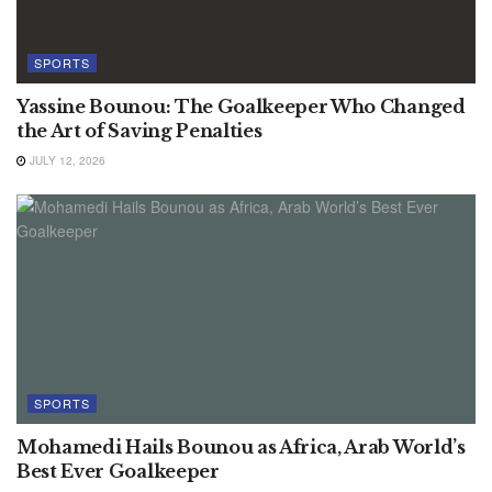
SPORTS
Yassine Bounou: The Goalkeeper Who Changed
the Art of Saving Penalties
JULY 12, 2026
SPORTS
Mohamedi Hails Bounou as Africa, Arab World’s
Best Ever Goalkeeper