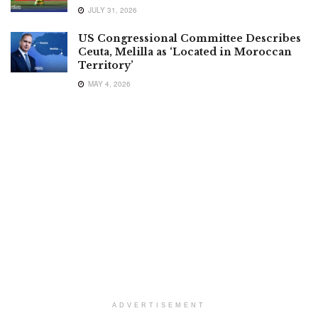
JULY 31, 2026
US Congressional Committee Describes
Ceuta, Melilla as ‘Located in Moroccan
Territory’
MAY 4, 2026
ADVERTISEMENT