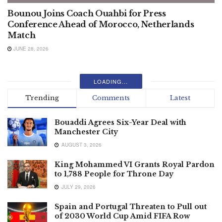
Bounou Joins Coach Ouahbi for Press
Conference Ahead of Morocco, Netherlands
Match
JUNE 28, 2026
LOADING...
Trending
Comments
Latest
Bouaddi Agrees Six-Year Deal with
Manchester City
AUGUST 3, 2026
King Mohammed VI Grants Royal Pardon
to 1,788 People for Throne Day
JULY 29, 2026
Spain and Portugal Threaten to Pull out
of 2030 World Cup Amid FIFA Row