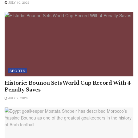
JULY 10, 2026
SPORTS
Historic: Bounou Sets World Cup Record With 4
Penalty Saves
JULY 9, 2026