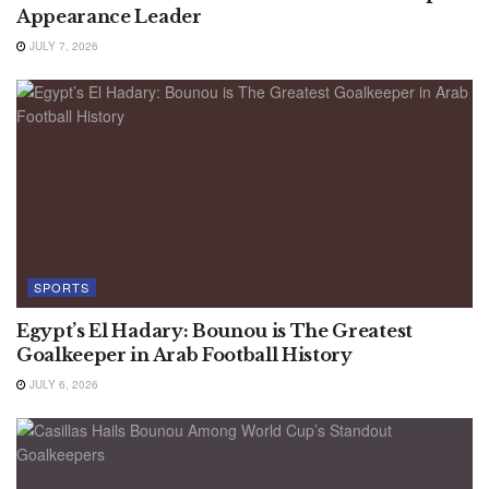
Appearance Leader
JULY 7, 2026
SPORTS
Egypt’s El Hadary: Bounou is The Greatest
Goalkeeper in Arab Football History
JULY 6, 2026