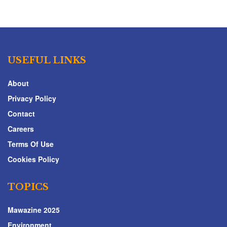
USEFUL LINKS
About
Privacy Policy
Contact
Careers
Terms Of Use
Cookies Policy
TOPICS
Mawazine 2025
Environment