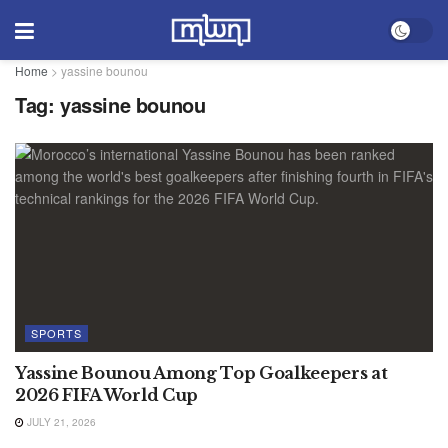
Home
>
yassine bounou
Tag:
yassine bounou
SPORTS
Yassine Bounou Among Top Goalkeepers at
2026 FIFA World Cup
JULY 21, 2026