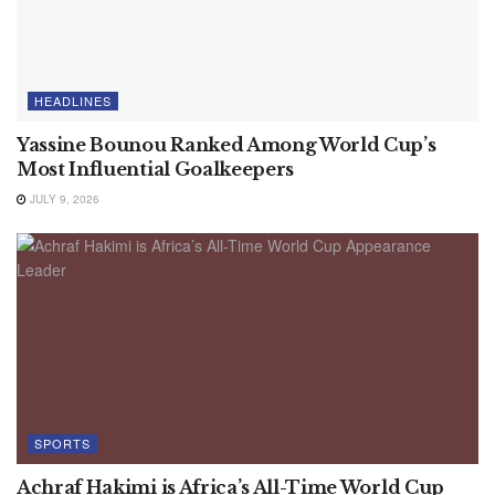
HEADLINES
Yassine Bounou Ranked Among World Cup’s
Most Influential Goalkeepers
JULY 9, 2026
SPORTS
Achraf Hakimi is Africa’s All-Time World Cup