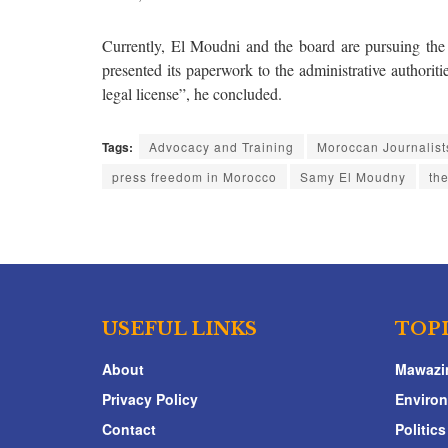
Currently, El Moudni and the board are pursuing the 
presented its paperwork to the administrative authorit
legal license”, he concluded.
Tags:
Advocacy and Training
Moroccan Journalist
press freedom in Morocco
Samy El Moudny
th
USEFUL LINKS
TOP
About
Mawazi
Privacy Policy
Enviro
Contact
Politics