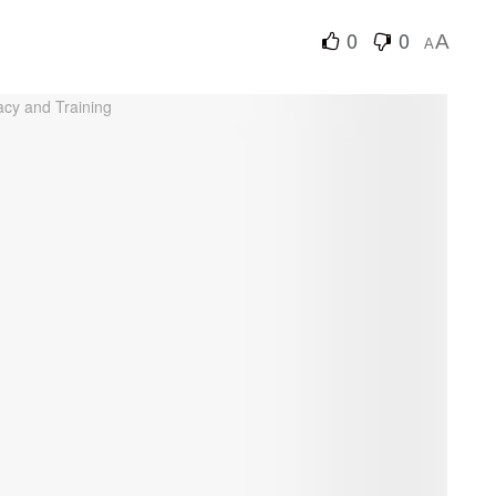
0
0
A
A