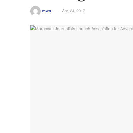
mwn
Apr, 24, 2017