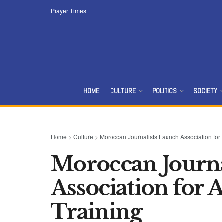
Prayer Times
HOME
CULTURE
POLITICS
SOCIETY
Home
>
Culture
>
Moroccan Journalists Launch Association for
Moroccan Journa
Association for
Training