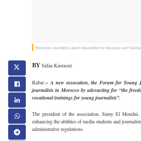
Moroccan Journalists Launch Association for Advocacy and Training
BY
Safaa Kasraoui
Rabat
– A new assocation, the Forum for Young Jo
journalists in Morocco by adovacting for “the freedo
vocational trainings for young journalists”.
The president of the association, Samy El Moudni,
enhancing the abilities of media students and journalis
administrative regulations.