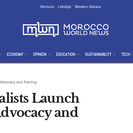
Morocco
Lifestyle
Western Sahara
ECONOMY
OPINION
EDUCATION
SUSTAINABILITY
TECH
 Advocacy and Training
lists Launch
 Advocacy and