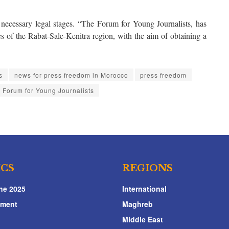
necessary legal stages. “The Forum for Young Journalists, has
ies of the Rabat-Sale-Kenitra region, with the aim of obtaining a
s
news for press freedom in Morocco
press freedom
e Forum for Young Journalists
ICS
REGIONS
ne 2025
International
nment
Maghreb
Middle East