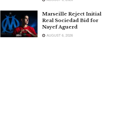
Marseille Reject Initial
Real Sociedad Bid for
Nayef Aguerd
AUGUST 6, 2026