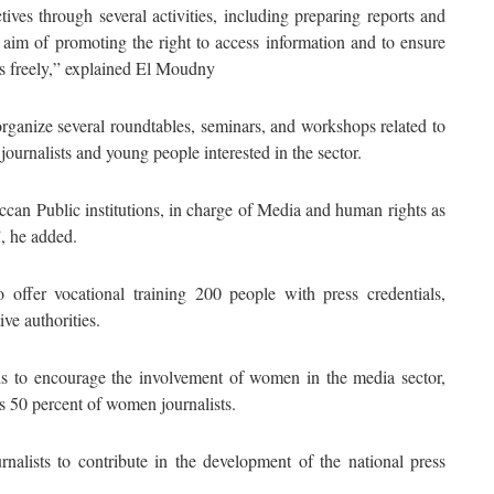
ives through several activities, including preparing reports and
aim of promoting the right to access information and to ensure
ghts freely,” explained El Moudny
organize several roundtables, seminars, and workshops related to
journalists and young people interested in the sector.
can Public institutions, in charge of Media and human rights as
”, he added.
offer vocational training 200 people with press credentials,
ve authorities.
nds to encourage the involvement of women in the media sector,
es 50 percent of women journalists.
nalists to contribute in the development of the national press