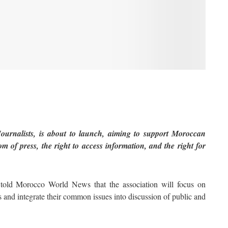
urnalists, is about to launch, aiming to support Moroccan
m of press, the right to access information, and the right for
 told Morocco World News that the association will focus on
ts and integrate their common issues into discussion of public and