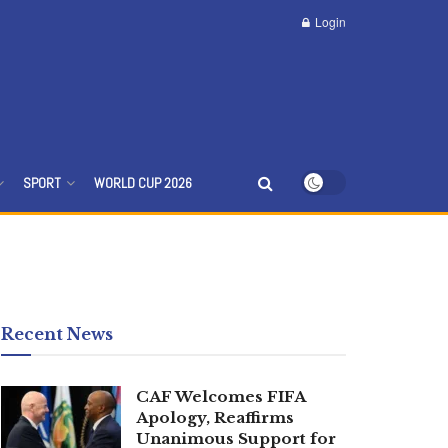
Login
SPORT
WORLD CUP 2026
Recent News
CAF Welcomes FIFA
Apology, Reaffirms
Unanimous Support for