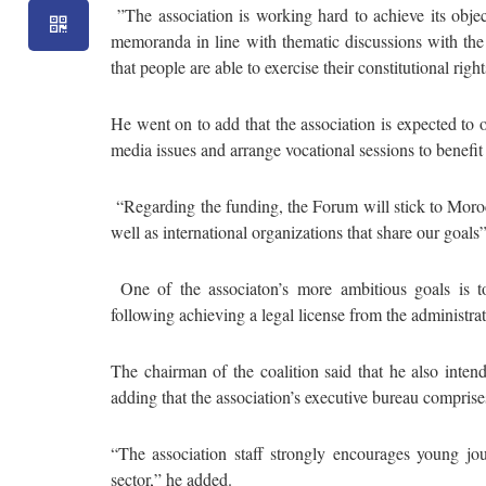
”The association is working hard to achieve its object
memoranda in line with thematic discussions with the 
that people are able to exercise their constitutional ri
He went on to add that the association is expected to 
media issues and arrange vocational sessions to benefit 
“Regarding the funding, the Forum will stick to Moroc
well as international organizations that share our goals
One of the associaton’s more ambitious goals is to 
following achieving a legal license from the administrati
The chairman of the coalition said that he also inte
adding that the association’s executive bureau compris
“The association staff strongly encourages young jour
sector,” he added.