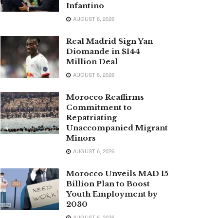
Infantino
AUGUST 6, 2026
Real Madrid Sign Yan
Diomande in $144
Million Deal
AUGUST 6, 2026
Morocco Reaffirms
Commitment to
Repatriating
Unaccompanied Migrant
Minors
AUGUST 6, 2026
Morocco Unveils MAD 15
Billion Plan to Boost
Youth Employment by
2030
AUGUST 6, 2026