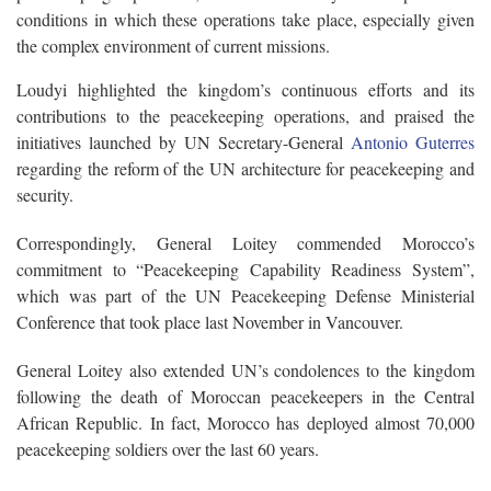
conditions in which these operations take place, especially given
the complex environment of current missions.
Loudyi highlighted the kingdom’s continuous efforts and its
contributions to the peacekeeping operations, and praised the
initiatives launched by UN Secretary-General
Antonio Guterres
regarding the reform of the UN architecture for peacekeeping and
security.
Correspondingly, General Loitey commended Morocco’s
commitment to “Peacekeeping Capability Readiness System”,
which was part of the UN Peacekeeping Defense Ministerial
Conference that took place last November in Vancouver.
General Loitey also extended UN’s condolences to the kingdom
following the death of Moroccan peacekeepers in the Central
African Republic. In fact, Morocco has deployed almost 70,000
peacekeeping soldiers over the last 60 years.