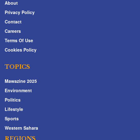
About
Privacy Policy
Contact
Careers
Terms Of Use
Cookies Policy
TOPICS
Mawazine 2025
Environment
Politics
Lifestyle
Sports
Western Sahara
REGIONS