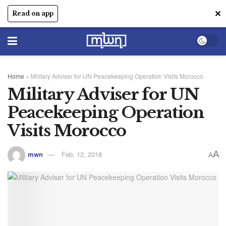
✕
Read on app
Home
»
Military Adviser for UN Peacekeeping Operation Visits Morocco
Military Adviser for UN
Peacekeeping Operation
Visits Morocco
A
mwn
Feb, 12, 2018
A