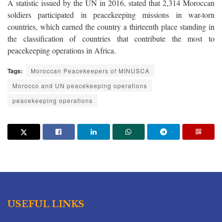
A statistic issued by the UN in 2016, stated that 2,314 Moroccan
soldiers participated in peacekeeping missions in war-torn
countries, which
earned the country a thirteenth place standing in
the classification of countries that contribute the most to
peacekeeping operations in Africa.
Tags:
Moroccan Peacekeepers of MINUSCA
Morocco and UN peacekeeping operations
peacekeeping operations
USEFUL LINKS