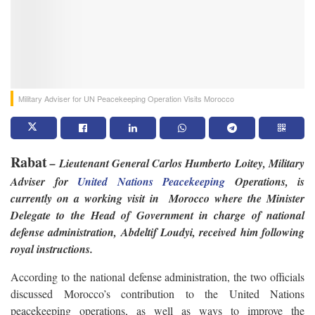
Military Adviser for UN Peacekeeping Operation Visits Morocco
Rabat
– Lieutenant General Carlos Humberto Loitey, Military
Adviser for
United Nations Peacekeeping
Operations, is
currently on a working visit in Morocco where the Minister
Delegate to the Head of Government in charge of national
defense administration, Abdeltif Loudyi, received him following
royal instructions.
According to the national defense administration, the two officials
discussed Morocco’s contribution to the United Nations
peacekeeping operations, as well as ways to improve the