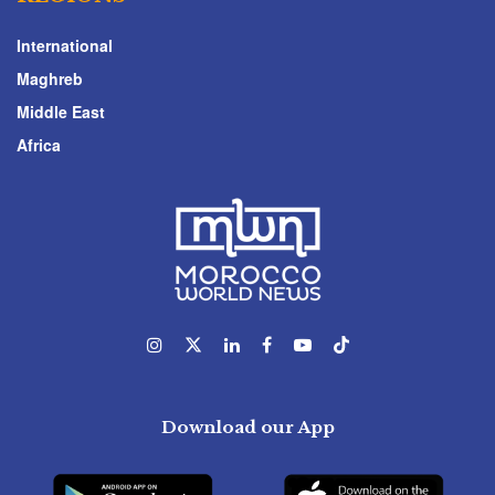
International
Maghreb
Middle East
Africa
Download our App