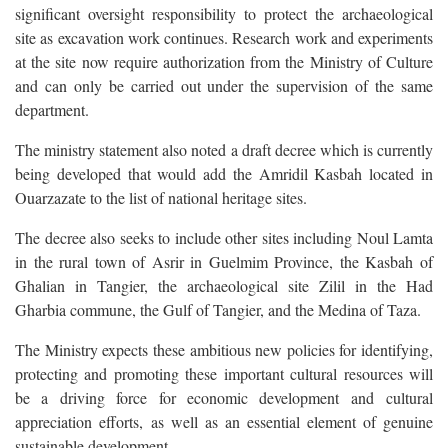
significant oversight responsibility to protect the archaeological
site as excavation work continues. Research work and experiments
at the site now require authorization from the Ministry of Culture
and can only be carried out under the supervision of the same
department.
The ministry statement also noted a draft decree which is currently
being developed that would add the Amridil Kasbah located in
Ouarzazate to the list of national heritage sites.
The decree also seeks to include other sites including Noul Lamta
in the rural town of Asrir in Guelmim Province, the Kasbah of
Ghalian in Tangier, the archaeological site Zilil in the Had
Gharbia commune, the Gulf of Tangier, and the Medina of Taza.
The Ministry expects these ambitious new policies for identifying,
protecting and promoting these important cultural resources will
be a driving force for economic development and cultural
appreciation efforts, as well as an essential element of genuine
sustainable development.