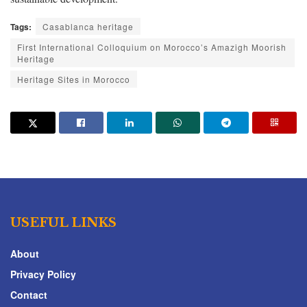
Tags:
Casablanca heritage
First International Colloquium on Morocco’s Amazigh Moorish
Heritage
Heritage Sites in Morocco
USEFUL LINKS
About
Privacy Policy
Contact