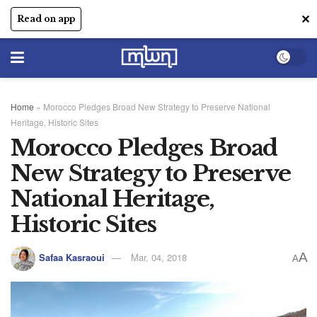
✕
Read on app
Home
»
Morocco Pledges Broad New Strategy to Preserve National
Heritage, Historic Sites
Morocco Pledges Broad
New Strategy to Preserve
National Heritage,
Historic Sites
A
Safaa Kasraoui
Mar, 04, 2018
A