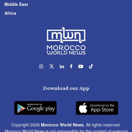
Middle East
Africa
Download our App
Copyright 2026
Morocco World News
. All rights reserved.
Morocco World News is not responsible for the content of external