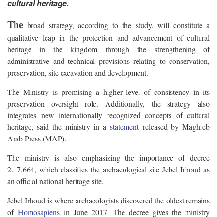
cultural heritage.
The
broad strategy, according to the study, will constitute a
qualitative leap in the protection and advancement of cultural
heritage in the kingdom through the strengthening of
administrative and technical provisions relating to conservation,
preservation, site excavation and development.
The Ministry is promising a higher level of consistency in its
preservation oversight role. Additionally, the strategy also
integrates new internationally recognized concepts of cultural
heritage, said the ministry in a
statement
released by Maghreb
Arab Press (MAP).
The ministry is also emphasizing the importance of decree
2.17.664, which classifies the archaeological site Jebel Irhoud as
an official national heritage site.
Jebel Irhoud is where archaeologists discovered the oldest remains
of
Homosapiens
in June 2017. The decree gives the ministry