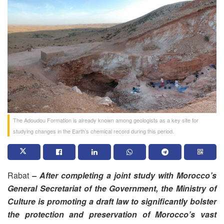
The Adoudou Formation is already known among geologists as a key site for
studying changes in the Earth’s chemical record during this period.
Rabat
– After completing a joint study with Morocco’s
General Secretariat of the Government, the Ministry of
Culture is promoting a draft law to significantly bolster
the protection and preservation of Morocco’s vast