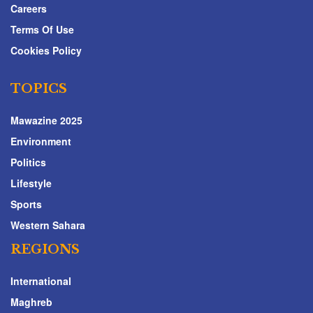
Careers
Terms Of Use
Cookies Policy
TOPICS
Mawazine 2025
Environment
Politics
Lifestyle
Sports
Western Sahara
REGIONS
International
Maghreb