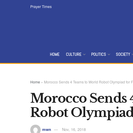
Prayer Times
HOME
CULTURE
POLITICS
SOCIETY
Home
»
Morocco Sends 4 Teams to World Robot Olympiad for Fi
Morocco Sends 
Robot Olympiad 
mwn
Nov, 16, 2018