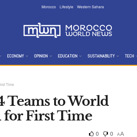
Morocco
Lifestyle
Western Sahara
ECONOMY
OPINION
EDUCATION
SUSTAINABILITY
TECH
rst Time
4 Teams to World
for First Time
0
0
A
A