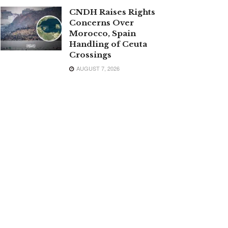
CNDH Raises Rights
Concerns Over
Morocco, Spain
Handling of Ceuta
Crossings
AUGUST 7, 2026