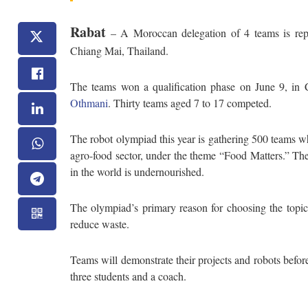
Rabat
– A Moroccan delegation of 4 teams is repre
Chiang Mai, Thailand.
The teams won a qualification phase on June 9, in
Othmani
. Thirty teams aged 7 to 17 competed.
The robot olympiad this year is gathering 500 teams wh
agro-food sector, under the theme “Food Matters.” The 
in the world is undernourished.
The olympiad’s primary reason for choosing the topi
reduce waste.
Teams will demonstrate their projects and robots befor
three students and a coach.