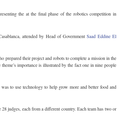
senting the at the final phase of the robotics competition in
 Casablanca, attended by Head of Government
Saad Eddine El
o prepared their project and robots to complete a mission in the
theme’s importance is illustrated by the fact one in nine people
c was to use technology to help grow more and better food and
e 28 judges, each from a different country. Each team has two or