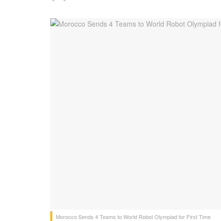
Morocco Sends 4 Teams to World Robot Olympiad for First Time