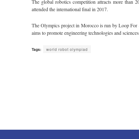
The global robotics competition attracts more than 2
attended the international final in 2017.
The Olympics project in Morocco is run by Loop For
aims to promote engineering technologies and scienc
Tags:
world robot olympiad