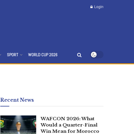
Login
SPORT
WORLD CUP 2026
Recent News
WAFCON 2026: What
Would a Quarter-Final
Win Mean for Morocco