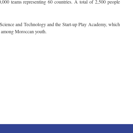
0,000 teams representing 60 countries. A total of 2,500 people
 Science and Technology and the Start-up Play Academy, which
es among Moroccan youth.