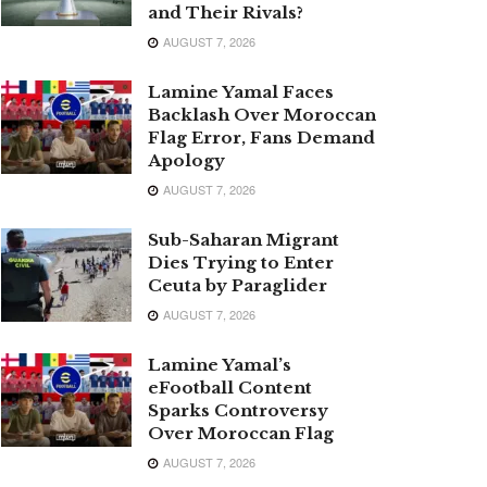
and Their Rivals?
AUGUST 7, 2026
Lamine Yamal Faces
Backlash Over Moroccan
Flag Error, Fans Demand
Apology
AUGUST 7, 2026
Sub-Saharan Migrant
Dies Trying to Enter
Ceuta by Paraglider
AUGUST 7, 2026
Lamine Yamal’s
eFootball Content
Sparks Controversy
Over Moroccan Flag
AUGUST 7, 2026