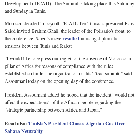
Development (TICAD). The Summit is taking place this Saturday
and Sunday in Tunis.
Morocco decided to boycott TICAD after Tunisia’s president Kais
Saied invited Brahim Ghali, the leader of the Polisario’s front, to
resulted
the conference. Saied’s move
in rising diplomatic
tensions between Tunis and Rabat.
“I would like to express our regret for the absence of Morocco, a
pillar of Africa for reasons of compliance with the rules
established so far for the organization of this Ticad summit,” said
Assoumani today on the opening day of the conference.
President Assoumani added he hoped that the incident “would not
affect the expectations” of the African people regarding the
“strategic partnership between Africa and Japan.”
Read also:
Tunisia’s President Choses Algerian Gas Over
Sahara Neutrality