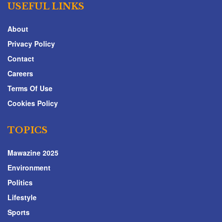
USEFUL LINKS
About
Privacy Policy
Contact
Careers
Terms Of Use
Cookies Policy
TOPICS
Mawazine 2025
Environment
Politics
Lifestyle
Sports