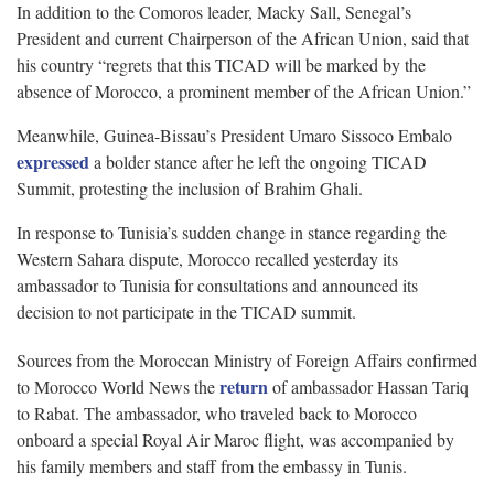
In addition to the Comoros leader, Macky Sall, Senegal’s
President and current Chairperson of the African Union, said that
his country “regrets that this TICAD will be marked by the
absence of Morocco, a prominent member of the African Union.”
Meanwhile, Guinea-Bissau’s President Umaro Sissoco Embalo
expressed
a bolder stance after he left the ongoing TICAD
Summit, protesting the inclusion of Brahim Ghali.
In response to Tunisia’s sudden change in stance regarding the
Western Sahara dispute, Morocco recalled yesterday its
ambassador to Tunisia for consultations and announced its
decision to not participate in the TICAD summit.
Sources from the Moroccan Ministry of Foreign Affairs confirmed
return
to Morocco World News the
of ambassador Hassan Tariq
to Rabat. The ambassador, who traveled back to Morocco
onboard a special Royal Air Maroc flight, was accompanied by
his family members and staff from the embassy in Tunis.