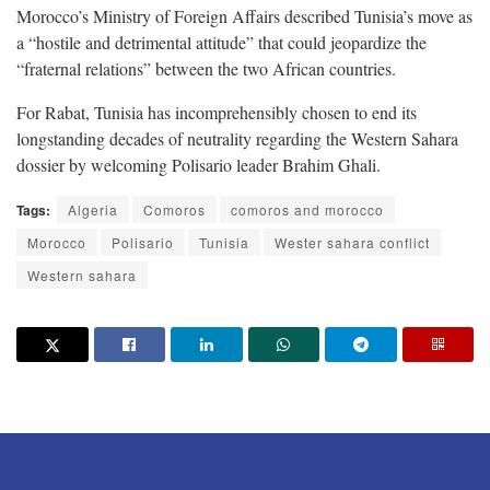
Morocco’s Ministry of Foreign Affairs described Tunisia’s move as
a “hostile and detrimental attitude” that could jeopardize the
“fraternal relations” between the two African countries.
For Rabat, Tunisia has incomprehensibly chosen to end its
longstanding decades of neutrality regarding the Western Sahara
dossier by welcoming Polisario leader Brahim Ghali.
Tags:
Algeria
Comoros
comoros and morocco
Morocco
Polisario
Tunisia
Wester sahara conflict
Western sahara