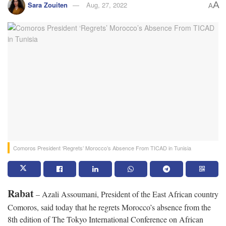
A
Sara Zouiten
Aug, 27, 2022
A
Comoros President ‘Regrets’ Morocco’s Absence From TICAD in Tunisia
Rabat
– Azali Assoumani, President of the East African country
Comoros, said today that he regrets Morocco’s absence from the
8th edition of The Tokyo International Conference on African