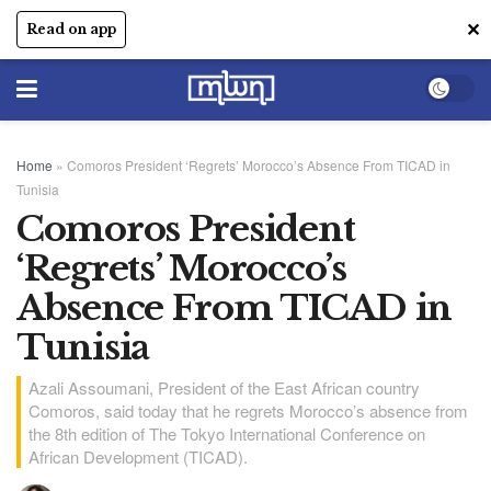
✕
Read on app
Home
»
Comoros President ‘Regrets’ Morocco’s Absence From TICAD in
Tunisia
Comoros President
‘Regrets’ Morocco’s
Absence From TICAD in
Tunisia
Azali Assoumani, President of the East African country
Comoros, said today that he regrets Morocco’s absence from
the 8th edition of The Tokyo International Conference on
African Development (TICAD).