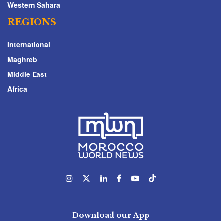
Western Sahara
REGIONS
International
Maghreb
Middle East
Africa
Download our App