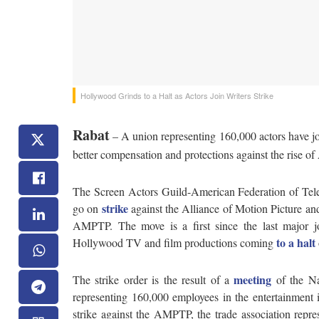
Hollywood Grinds to a Halt as Actors Join Writers Strike
Rabat
– A union representing 160,000 actors have jo
better compensation and protections against the rise of A
The Screen Actors Guild-American Federation of Tele
strike
go on
against the Alliance of Motion Picture a
AMPTP. The move is a first since the last major jo
to a halt
Hollywood TV and film productions coming
meeting
The strike order is the result of a
of the Na
representing 160,000 employees in the entertainment i
strike against the AMPTP, the trade association rep