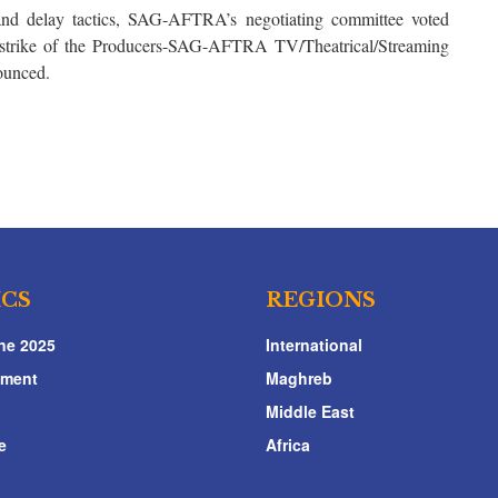
and delay tactics, SAG-AFTRA’s negotiating committee voted
 strike of the Producers-SAG-AFTRA TV/Theatrical/Streaming
ounced.
ICS
REGIONS
ne 2025
International
nment
Maghreb
Middle East
e
Africa