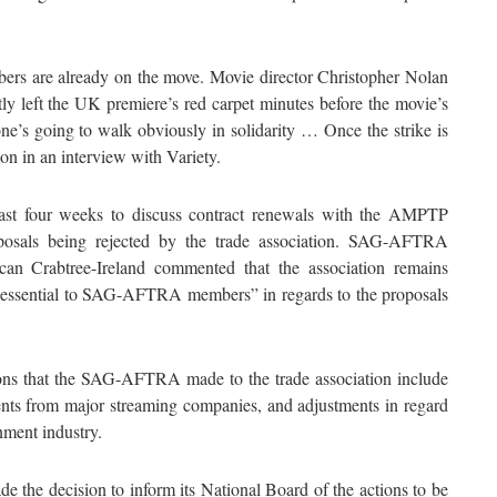
mbers are already on the move. Movie director Christopher Nolan
ly left the UK premiere’s red carpet minutes before the movie’s
one’s going to walk obviously in solidarity … Once the strike is
mon in an interview with Variety.
st four weeks to discuss contract renewals with the AMPTP
roposals being rejected by the trade association. SAG-AFTRA
an Crabtree-Ireland commented that the association remains
are essential to SAG-AFTRA members” in regards to the proposals
ns that the SAG-AFTRA made to the trade association include
ents from major streaming companies, and adjustments in regard
inment industry.
he decision to inform its National Board of the actions to be