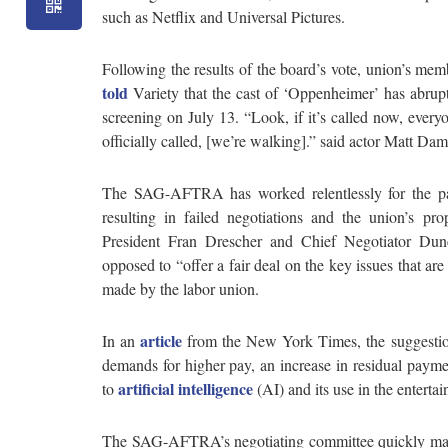
such as Netflix and Universal Pictures.
Following the results of the board’s vote, union’s me
told
Variety that the cast of ‘Oppenheimer’ has abrupt
screening on July 13. “Look, if it’s called now, every
officially called, [we’re walking].” said actor Matt Da
The SAG-AFTRA has worked relentlessly for the pa
resulting in failed negotiations and the union’s p
President Fran Drescher and Chief Negotiator Dunc
opposed to “offer a fair deal on the key issues that 
made by the labor union.
article
In an
from the New York Times, the suggestio
demands for higher pay, an increase in residual paym
artificial intelligence
to
(AI) and its use in the enterta
The SAG-AFTRA’s negotiating committee quickly made t