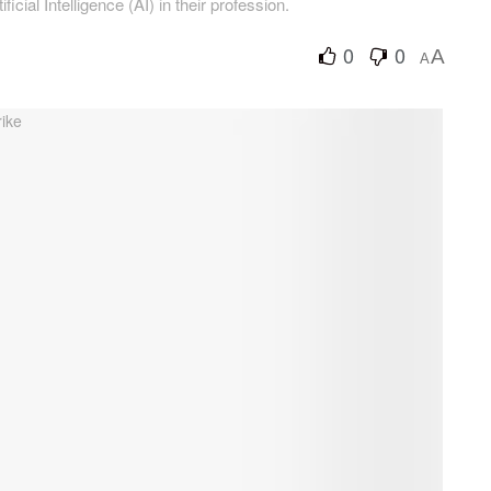
icial Intelligence (AI) in their profession.
0
0
A
A