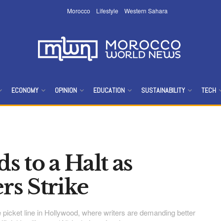
Morocco
Lifestyle
Western Sahara
ECONOMY
OPINION
EDUCATION
SUSTAINABILITY
TECH
 to a Halt as
rs Strike
 picket line in Hollywood, where writers are demanding better