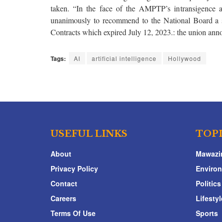
taken. “In the face of the AMPTP’s intransigence 
unanimously to recommend to the National Board a
Contracts which expired July 12, 2023.: the union ann
Tags:
AI
artificial intelligence
Hollywood
USEFUL LINKS
TOP
About
Mawazi
Privacy Policy
Enviro
Contact
Politics
Careers
Lifestyl
Terms Of Use
Sports