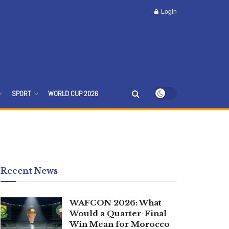
Login
SPORT
WORLD CUP 2026
Recent News
WAFCON 2026: What
Would a Quarter-Final
Win Mean for Morocco