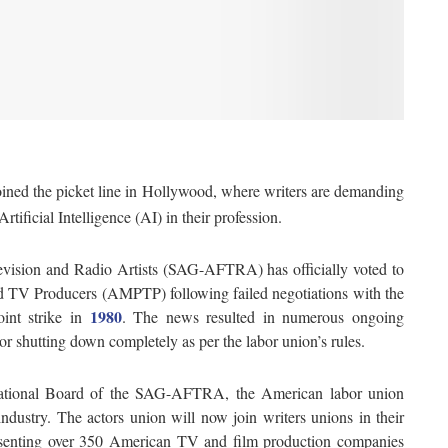
ined the picket line in Hollywood, where writers are demanding
rtificial Intelligence (AI) in their profession.
vision and Radio Artists (SAG-AFTRA) has officially voted to
nd TV Producers (AMPTP) following failed negotiations with the
1980
int strike in
. The news resulted in numerous ongoing
or shutting down completely as per the labor union’s rules.
tional Board of the SAG-AFTRA, the American labor union
ndustry. The actors union will now join writers unions in their
resenting over 350 American TV and film production companies