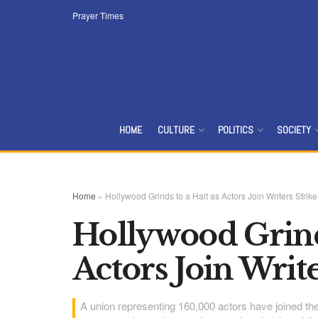
Prayer Times
HOME
CULTURE
POLITICS
SOCIETY
Home
»
Hollywood Grinds to a Halt as Actors Join Writers Strike
Hollywood Grinds
Actors Join Write
A union representing 160,000 actors have joined the