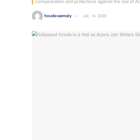
compensation and protections against the rise of Artif
houda-aamaly
Jul, 14, 2023