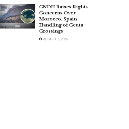
CNDH Raises Rights
Concerns Over
Morocco, Spain
Handling of Ceuta
Crossings
AUGUST 7, 2026