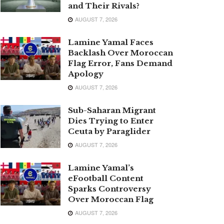
and Their Rivals?
AUGUST 7, 2026
Lamine Yamal Faces
Backlash Over Moroccan
Flag Error, Fans Demand
Apology
AUGUST 7, 2026
Sub-Saharan Migrant
Dies Trying to Enter
Ceuta by Paraglider
AUGUST 7, 2026
Lamine Yamal’s
eFootball Content
Sparks Controversy
Over Moroccan Flag
AUGUST 7, 2026