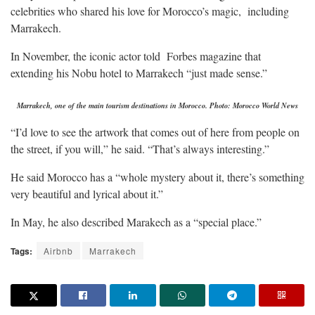
celebrities who shared his love for Morocco’s magic, including
Marrakech.
In November, the iconic actor told Forbes magazine that
extending his Nobu hotel to Marrakech “just made sense.”
Marrakech, one of the main tourism destinations in Morocco. Photo: Morocco World News
“I’d love to see the artwork that comes out of here from people on
the street, if you will,” he said. “That’s always interesting.”
He said Morocco has a “whole mystery about it, there’s something
very beautiful and lyrical about it.”
In May, he also described Marakech as a “special place.”
Tags:
Airbnb
Marrakech