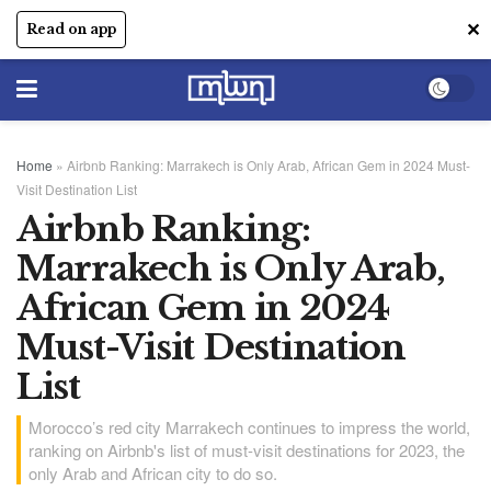
✕
Read on app
Home
»
Airbnb Ranking: Marrakech is Only Arab, African Gem in 2024 Must-
Visit Destination List
Airbnb Ranking:
Marrakech is Only Arab,
African Gem in 2024
Must-Visit Destination
List
Morocco’s red city Marrakech continues to impress the world,
ranking on Airbnb's list of must-visit destinations for 2023, the
only Arab and African city to do so.