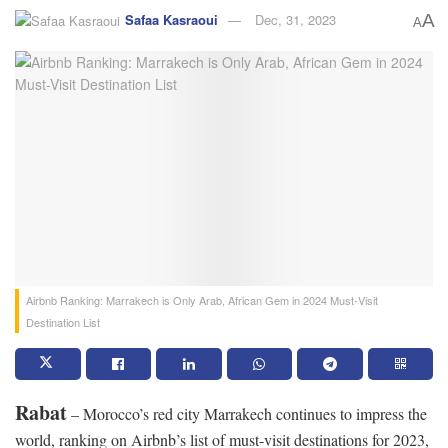
Safaa Kasraoui
Dec, 31, 2023
A
A
Airbnb Ranking: Marrakech is Only Arab, African Gem in 2024 Must-Visit
Destination List
Rabat
– Morocco’s red city Marrakech continues to impress the
world, ranking on Airbnb’s list of must-visit destinations for 2023,