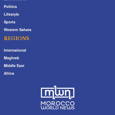
Politics
Lifestyle
Sports
Western Sahara
REGIONS
International
Maghreb
Middle East
Africa