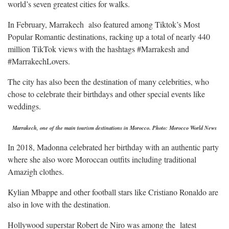
world’s seven greatest cities for walks.
In February, Marrakech also featured among Tiktok’s Most
Popular Romantic destinations, racking up a total of nearly 440
million TikTok views with the hashtags #Marrakesh and
#MarrakechLovers.
The city has also been the destination of many celebrities, who
chose to celebrate their birthdays and other special events like
weddings.
Marrakech, one of the main tourism destinations in Morocco. Photo: Morocco World News
In 2018, Madonna celebrated her birthday with an authentic party
where she also wore Moroccan outfits including traditional
Amazigh clothes.
Kylian Mbappe and other football stars like Cristiano Ronaldo are
also in love with the destination.
Hollywood superstar Robert de Niro was among the latest