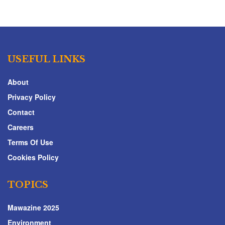
USEFUL LINKS
About
Privacy Policy
Contact
Careers
Terms Of Use
Cookies Policy
TOPICS
Mawazine 2025
Environment