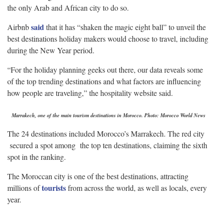
the only Arab and African city to do so.
said
Airbnb
that it has “shaken the magic eight ball” to unveil the
best destinations holiday makers would choose to travel, including
during the New Year period.
“For the holiday planning geeks out there, our data reveals some
of the top trending destinations and what factors are influencing
how people are traveling,” the hospitality website said.
Marrakech, one of the main tourism destinations in Morocco. Photo: Morocco World News
The 24 destinations included Morocco’s Marrakech. The red city
secured a spot among the top ten destinations, claiming the sixth
spot in the ranking.
The Moroccan city is one of the best destinations, attracting
tourists
millions of
from across the world, as well as locals, every
year.