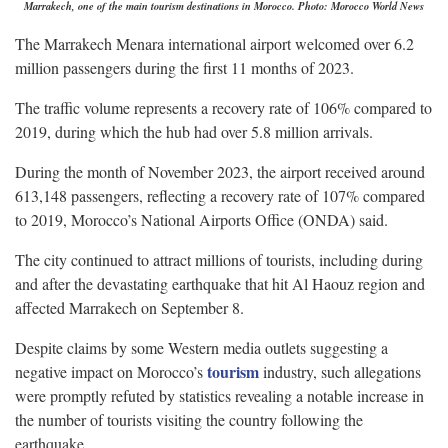
Marrakech, one of the main tourism destinations in Morocco. Photo: Morocco World News
The Marrakech Menara international airport welcomed over 6.2
million passengers during the first 11 months of 2023.
The traffic volume represents a recovery rate of 106% compared to
2019, during which the hub had over 5.8 million arrivals.
During the month of November 2023, the airport received around
613,148 passengers, reflecting a recovery rate of 107% compared
to 2019, Morocco’s National Airports Office (ONDA) said.
The city continued to attract millions of tourists, including during
and after the devastating earthquake that hit Al Haouz region and
affected Marrakech on September 8.
Despite claims by some Western media outlets suggesting a
tourism
negative impact on Morocco’s
industry, such allegations
were promptly refuted by statistics revealing a notable increase in
the number of tourists visiting the country following the
earthquake.