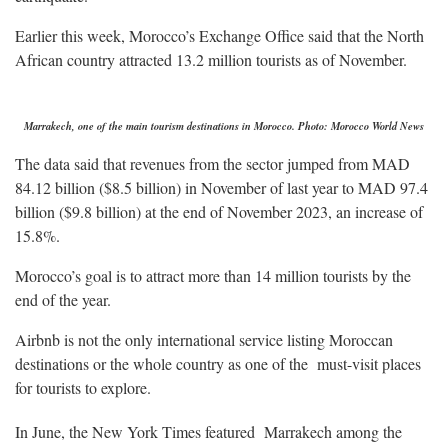
Earlier this week, Morocco’s Exchange Office said that the North
African country attracted 13.2 million tourists as of November.
Marrakech, one of the main tourism destinations in Morocco. Photo: Morocco World News
The data said that revenues from the sector jumped from MAD
84.12 billion ($8.5 billion) in November of last year to MAD 97.4
billion ($9.8 billion) at the end of November 2023, an increase of
15.8%.
Morocco’s goal is to attract more than 14 million tourists by the
end of the year.
Airbnb is not the only international service listing Moroccan
destinations or the whole country as one of the must-visit places
for tourists to explore.
In June, the New York Times featured Marrakech among the