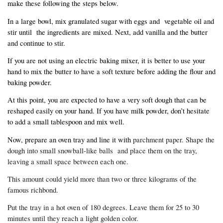
make these following the steps below. 
In a large bowl, mix granulated sugar with eggs and  vegetable oil and 
stir until  the ingredients are mixed. Next, add vanilla and the butter 
and continue to stir. 
If you are not using an electric baking mixer, it is better to use your 
hand to mix the butter to have a soft texture before adding the flour and 
baking powder.
At this point, you are expected to have a very soft dough that can be 
reshaped easily on your hand. If you have milk powder, don’t hesitate 
to add a small tablespoon and mix well.
Now, prepare an oven tray and line it with 
parchment paper. Shape the 
dough into small snowball-like balls  and place them on the tray, 
leaving a small space between each one.
This amount could yield more than two or three kilograms of the 
famous richbond.
Put the tray in a hot oven of 180 degrees. Leave them for 25 to 30 
minutes until they reach a light golden color.