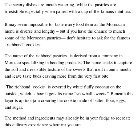
The savory dishes are mouth watering  while the pastries are 
irresistible especially when paired with a cup of the famous mint tea.
It may seem impossible to  taste every food item as the Moroccan 
menu is diverse and lengthy – but if you have the chance to munch 
some of the Moroccan pastries— don’t hesitate to ask for the famous 
“richbond” cookies.  
The name of the richbond pastries  is derived from a company in 
Morocco specializing in bedding products. The name seeks to capture 
the soft and irresistible texture of the sweets that melt in one’s mouth 
and leave taste buds craving more from the very first bite.
 The richbond  cookie  is covered by white fluffy coconut on the 
outside, which is how it gets its name “snowball sweets.” Beneath this 
layer is apricot jam covering the cookie made of butter, flour, eggs, 
and sugar.
The method and ingredients may already be in your fridge to recreate 
this culinary experience wherever you are.