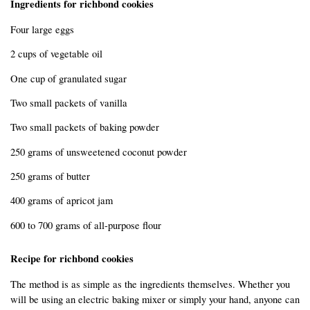
Ingredients for richbond cookies 
Four large eggs
2 cups of vegetable oil
One cup of granulated sugar
Two small packets of vanilla
Two small packets of baking powder
250 grams of unsweetened coconut powder
250 grams of butter
400 grams of apricot jam
600 to 700 grams of all-purpose flour
Recipe for richbond cookies  
The method is as simple as the ingredients themselves. Whether you 
will be using an electric baking mixer or simply your hand, anyone can 