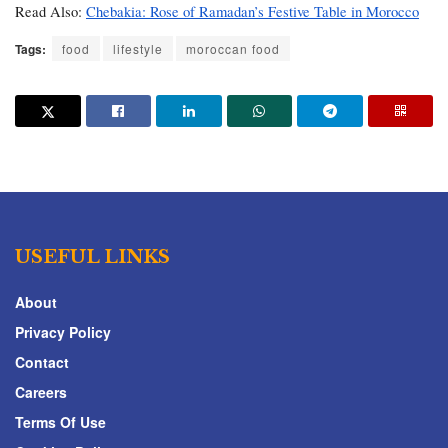
Read Also: 
Chebakia: Rose of Ramadan’s Festive Table in Morocco
Tags:
food
lifestyle
moroccan food
USEFUL LINKS
About
Privacy Policy
Contact
Careers
Terms Of Use