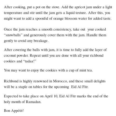
After cooking, put a pot on the stove. Add the apricot jam under a light 
temperature and stir until the jam gets a liquid texture. After this, you 
might want to add a spoonful of orange blossom water for added taste.
Once the jam reaches a smooth consistency, take out  your cooked 
“snowballs” and generously cover them with the jam. Handle them 
gently to avoid any breakage.
After covering the balls with jam, it is time to fully add the layer of 
coconut powder. Repeat until you are done with all your richbond 
cookies and “tadaa!”
You may want to enjoy the cookies with a cup of mint tea.
Richbond is highly renowned in Morocco, and these small delights 
will be a staple on tables for the upcoming  Eid Al Fitr. 
Expected to take place on April 10, Eid Al Fitr marks the end of the 
holy month of Ramadan.
Bon Appétit! 