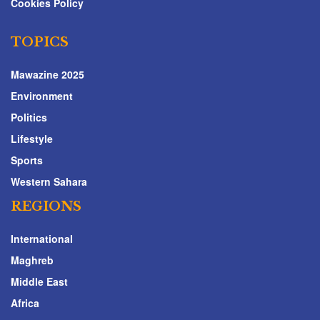
Cookies Policy
TOPICS
Mawazine 2025
Environment
Politics
Lifestyle
Sports
Western Sahara
REGIONS
International
Maghreb
Middle East
Africa