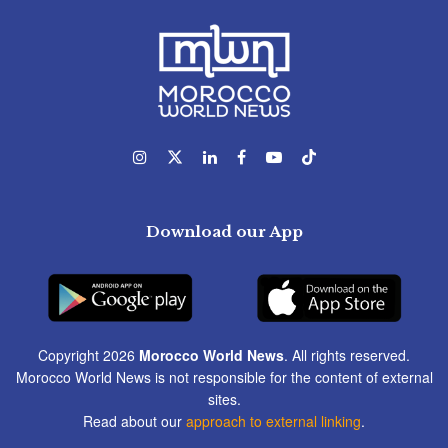
Download our App
Copyright 2026
Morocco World News
. All rights reserved.
Morocco World News is not responsible for the content of external
sites.
Read about our
approach to external linking
.