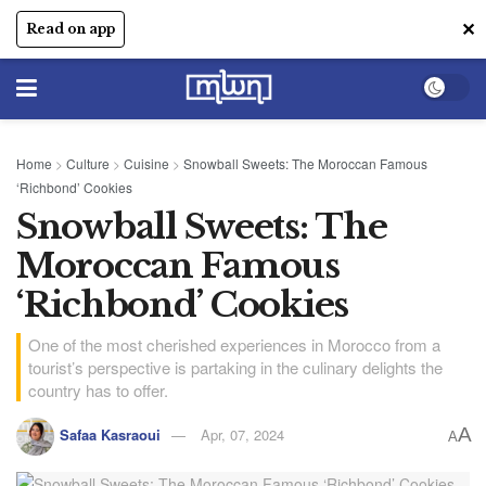
✕
Read on app
Home
>
Culture
>
Cuisine
>
Snowball Sweets: The Moroccan Famous
‘Richbond’ Cookies
Snowball Sweets: The
Moroccan Famous
‘Richbond’ Cookies
One of the most cherished experiences in Morocco from a
tourist’s perspective is partaking in the culinary delights the
country has to offer.
A
Safaa Kasraoui
Apr, 07, 2024
A