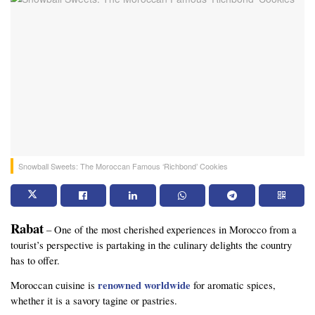
Snowball Sweets: The Moroccan Famous ‘Richbond’ Cookies
Rabat
 – One of the most cherished experiences in Morocco from a 
tourist’s perspective is partaking in the culinary delights the country 
has to offer. 
 renowned worldwide
Moroccan cuisine is
 for aromatic spices, 
whether it is a savory tagine or pastries.