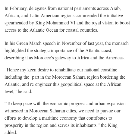
In February, delegates from national parliaments across Arab,
African, and Latin American regions commended the initiative
spearheaded by King Mohammed VI and the royal vision to boost
access to the Atlantic Ocean for coastal countries.
In his Green March speech in November of last year, the monarch
highlighted the strategic importance of the Atlantic coast,
describing it as Morocco’s gateway to Africa and the Americas.
“Hence my keen desire to rehabilitate our national coastline
including the part in the Moroccan Sahara region bordering the
Atlantic, and re-engineer this geopolitical space at the African
level,” he said.
“To keep pace with the economic progress and urban expansion
witnessed in Moroccan Saharan cities, we need to pursue our
efforts to develop a maritime economy that contributes to
prosperity in the region and serves its inhabitants,” the King
added.