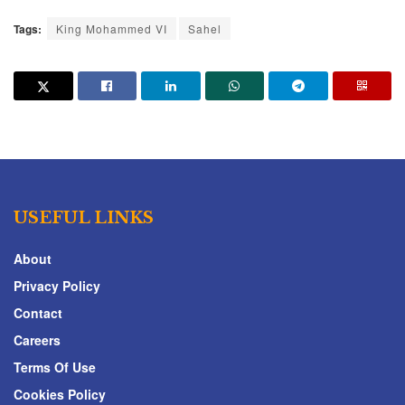
Tags:
King Mohammed VI
Sahel
USEFUL LINKS
About
Privacy Policy
Contact
Careers
Terms Of Use
Cookies Policy