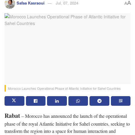
A
Safaa Kasraoui
Jul, 07, 2024
A
Morocco Launches Operational Phase of Atlantic Initiative for Sahel Countries
Rabat
– Morocco has announced the launch of the operational
phase of the royal Atlantic Initiative for Sahel countries, seeking to
transform the region into a space for human interaction and