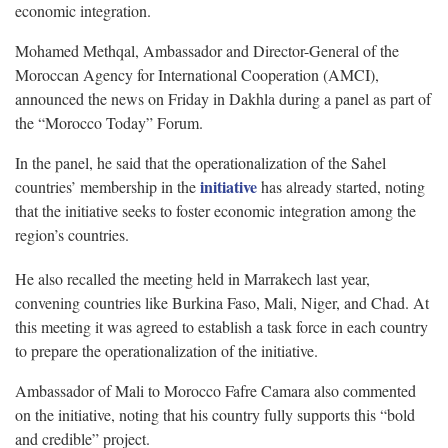
economic integration.
Mohamed Methqal, Ambassador and Director-General of the
Moroccan Agency for International Cooperation (AMCI),
announced the news on Friday in Dakhla during a panel as part of
the “Morocco Today” Forum.
In the panel, he said that the operationalization of the Sahel
initiative
countries’ membership in the
has already started, noting
that the initiative seeks to foster economic integration among the
region’s countries.
He also recalled the meeting held in Marrakech last year,
convening countries like Burkina Faso, Mali, Niger, and Chad. At
this meeting it was agreed to establish a task force in each country
to prepare the operationalization of the initiative.
Ambassador of Mali to Morocco Fafre Camara also commented
on the initiative, noting that his country fully supports this “bold
and credible” project.