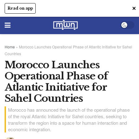
✕
Read on app
Home
»
Morocco Launches Operational Phase of Atlantic Initiative for Sahel
Countries
Morocco Launches
Operational Phase of
Atlantic Initiative for
Sahel Countries
Morocco has announced the launch of the operational phase
of the royal Atlantic Initiative for Sahel countries, seeking to
transform the region into a space for human interaction and
economic integration.