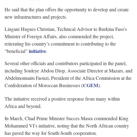
He said that the plan offers the opportunity to develop and create
new infrastructures and projects.
Lingani Hugues Christian, Technical Advisor to Burkina Faso’s
Minister of Foreign Affairs, also commended the project,
reiterating his country’s commitment to contributing to the
initiative
“beneficial”
.
Several other officials and contributors participated in the panel,
including Souleye Abdou Diop, Associate Director at Mazars, and
Abdelmounaim Faouzi, President of the Africa Commission at the
CGEM
Confederation of Moroccan Businesses (
).
The initiative received a positive response from many within
Africa and beyond.
In March, Chad Prime Minister Succes Masra commended King
Mohammed VI’s initiative, noting that the North African country
has paved the way for South-South cooperation.