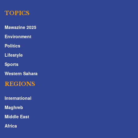
TOPICS
Mawazine 2025
Environment
Politics
Lifestyle
Sports
Western Sahara
REGIONS
International
Maghreb
Middle East
Africa