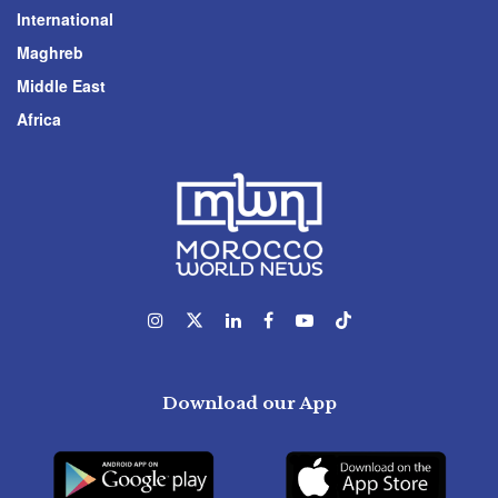
International
Maghreb
Middle East
Africa
Download our App