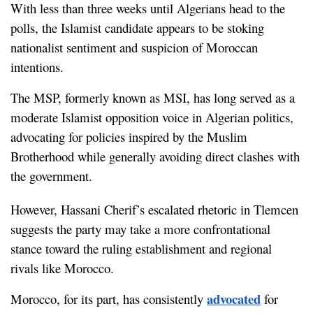
With less than three weeks until Algerians head to the 
polls, the Islamist candidate appears to be stoking 
nationalist sentiment and suspicion of Moroccan 
intentions.
The MSP, formerly known as MSI, has long served as a 
moderate Islamist opposition voice in Algerian politics, 
advocating for policies inspired by the Muslim 
Brotherhood while generally avoiding direct clashes with 
the government.
However, Hassani Cherif’s escalated rhetoric in Tlemcen 
suggests the party may take a more confrontational 
stance toward the ruling establishment and regional 
rivals like Morocco.
advocated
Morocco, for its part, has consistently 
 for 