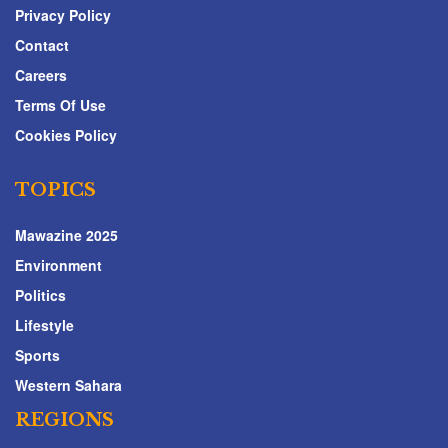
Privacy Policy
Contact
Careers
Terms Of Use
Cookies Policy
TOPICS
Mawazine 2025
Environment
Politics
Lifestyle
Sports
Western Sahara
REGIONS