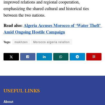
improved relations and regional cooperation, 
emphasizing the shared cultural and historical ties 
between the two nations.
Read also: 
Algeria Accuses Morocco of ‘Water Theft’ 
Amid Ongoing Hostile Campaign
Tags:
makhzen
Morocco algeria relation
USEFUL LINKS
About