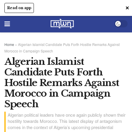
✕
Read on app
Home
»
Algerian Islamist Candidate Puts Forth Hostile Remarks Against
Morocco in Campaign Speech
Algerian Islamist
Candidate Puts Forth
Hostile Remarks Against
Morocco in Campaign
Speech
Algerian political leaders have once again publicly shown their
hostility towards Morocco. This latest display of antagonism
comes in the context of Algeria’s upcoming presidential