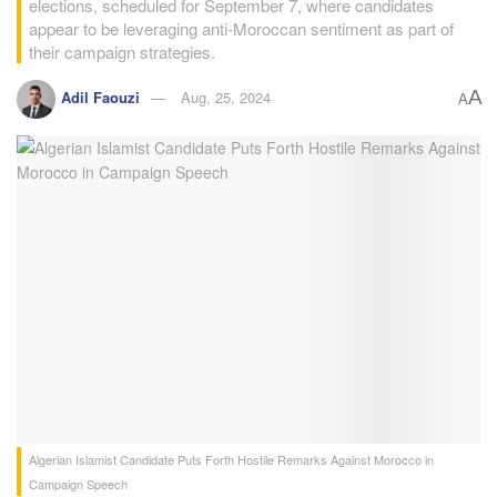
elections, scheduled for September 7, where candidates
appear to be leveraging anti-Moroccan sentiment as part of
their campaign strategies.
A
Adil Faouzi
Aug, 25, 2024
A
Algerian Islamist Candidate Puts Forth Hostile Remarks Against Morocco in
Campaign Speech