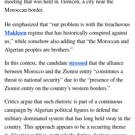
meeting that was held in Tlemcen, a city near the 
Moroccan border.
He emphasized that “our problem is with the treacherous 
Makhzen
 regime that has historically conspired against 
us,” while somehow also adding that “the Moroccan and 
Algerian peoples are brothers.”
stressed
In this context, the candidate 
 that the alliance 
between Morocco and the Zionist entity “constitutes a 
threat to national security” due to the “presence of the 
Zionist entity on the country’s western borders.”
Critics argue that such rhetoric is part of a continuous 
campaign by Algerian political figures to defend the 
military-dominated system that has long held sway in the 
country. This approach appears to be a recurring theme 
in Algerian politics, particularly during election seasons.