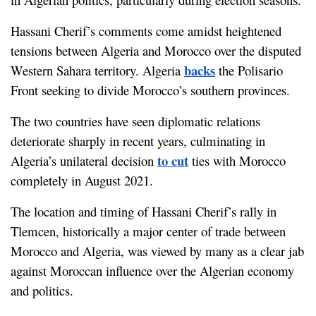
Hassani Cherif’s comments come amidst heightened 
tensions between Algeria and Morocco over the disputed 
backs
Western Sahara territory. Algeria 
 the Polisario 
Front seeking to divide Morocco’s southern provinces.
The two countries have seen diplomatic relations 
deteriorate sharply in recent years, culminating in 
to cut
Algeria’s unilateral decision 
 ties with Morocco 
completely in August 2021.
The location and timing of Hassani Cherif’s rally in 
Tlemcen, historically a major center of trade between 
Morocco and Algeria, was viewed by many as a clear jab 
against Moroccan influence over the Algerian economy 
and politics.