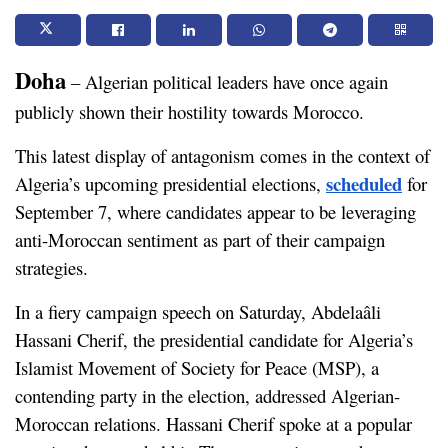
Doha
 – Algerian political leaders have once again 
publicly shown their hostility towards Morocco. 
This latest display of antagonism comes in the context of 
scheduled
Algeria’s upcoming presidential elections, 
 for 
September 7, where candidates appear to be leveraging 
anti-Moroccan sentiment as part of their campaign 
strategies.
In a fiery campaign speech on Saturday, Abdelaâli 
Hassani Cherif, the presidential candidate for Algeria’s 
Islamist Movement of Society for Peace (MSP), a 
contending party in the election, addressed Algerian-
Moroccan relations. Hassani Cherif spoke at a popular 