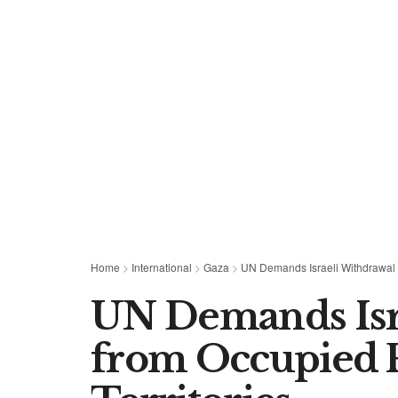
Home
>
International
>
Gaza
>
UN Demands Israeli Withdrawal f
UN Demands Isr
from Occupied P