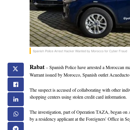
Spanish Police Arrest Hacker Wanted by Morocco for Cyber Fraud
Rabat
 – Spanish Police have arrested a Moroccan man
Warrant issued by Morocco, Spanish outlet Acueducto
The suspect is accused of collaborating with other indi
shopping centers using stolen credit card information.
The investigation, part of Operation TAZA, began on A
by a residency applicant at the Foreigners’ Office in Se