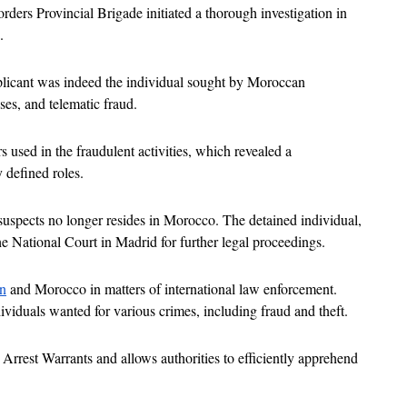
ders Provincial Brigade initiated a thorough investigation in 
.
pplicant was indeed the individual sought by Moroccan 
ses, and telematic fraud. 
used in the fraudulent activities, which revealed a 
 defined roles.
e suspects no longer resides in Morocco. The detained individual, 
he National Court in Madrid for further legal proceedings.
n
 and Morocco in matters of international law enforcement. 
ividuals wanted for various crimes, including fraud and theft. 
l Arrest Warrants and allows authorities to efficiently apprehend 