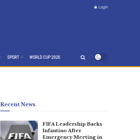
Login
SPORT
WORLD CUP 2026
Recent News
FIFA Leadership Backs
Infantino After
Emergency Meeting in