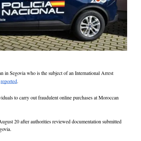
 in Segovia who is the subject of an International Arrest 
 
reported
. 
viduals to carry out fraudulent online purchases at Moroccan 
ugust 20 after authorities reviewed documentation submitted 
govia. 