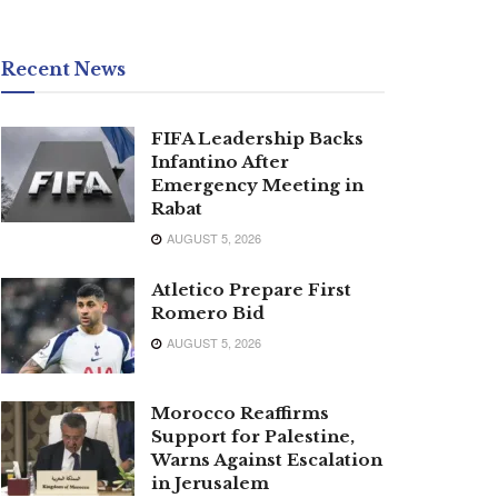
Recent News
FIFA Leadership Backs
Infantino After
Emergency Meeting in
Rabat
AUGUST 5, 2026
Atletico Prepare First
Romero Bid
AUGUST 5, 2026
Morocco Reaffirms
Support for Palestine,
Warns Against Escalation
in Jerusalem