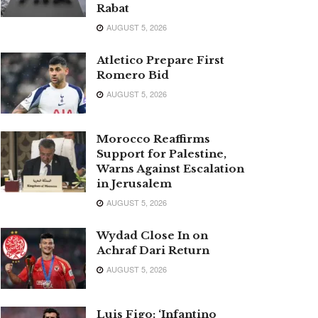
Rabat
AUGUST 5, 2026
Atletico Prepare First
Romero Bid
AUGUST 5, 2026
Morocco Reaffirms
Support for Palestine,
Warns Against Escalation
in Jerusalem
AUGUST 5, 2026
Wydad Close In on
Achraf Dari Return
AUGUST 5, 2026
Luis Figo: ‘Infantino