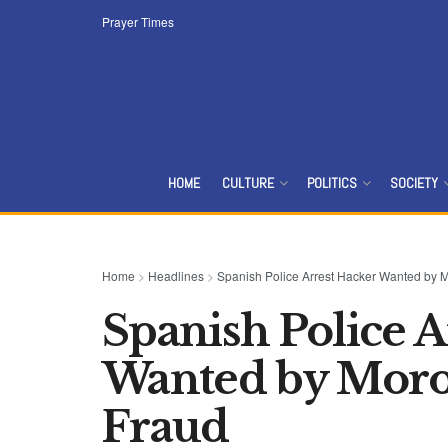
Prayer Times
HOME
CULTURE
POLITICS
SOCIETY
Home
>
Headlines
>
Spanish Police Arrest Hacker Wanted by M
Spanish Police A
Wanted by Moro
Fraud