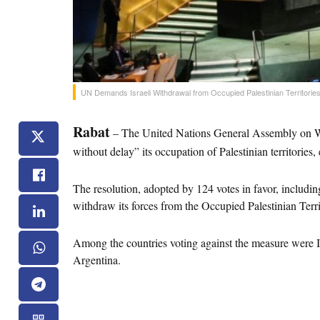
UN Demands Israeli Withdrawal from Occupied Palestinian Territorie
Rabat
 – The United Nations General Assembly on We
without delay” its occupation of Palestinian territories,
The resolution, adopted by 124 votes in favor, including
withdraw its forces from the Occupied Palestinian Terr
Among the countries voting against the measure were Is
Argentina.