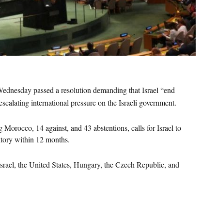
s
dnesday passed a resolution demanding that Israel “end 
 escalating international pressure on the Israeli government.
 Morocco, 14 against, and 43 abstentions, calls for Israel to 
itory within 12 months.
rael, the United States, Hungary, the Czech Republic, and 