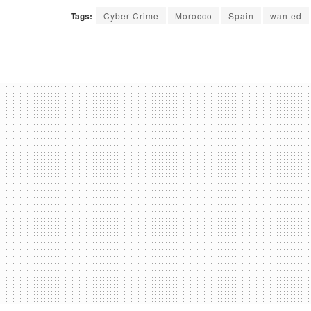
Tags:
Cyber Crime
Morocco
Spain
wanted