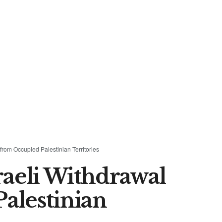
rom Occupied Palestinian Territories
aeli Withdrawal
alestinian