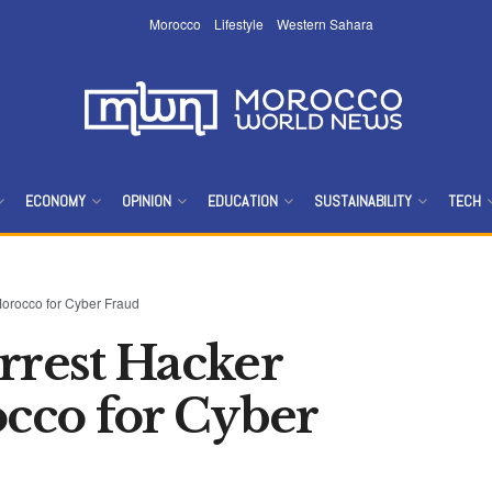
Morocco
Lifestyle
Western Sahara
ECONOMY
OPINION
EDUCATION
SUSTAINABILITY
TECH
orocco for Cyber Fraud
rrest Hacker
cco for Cyber