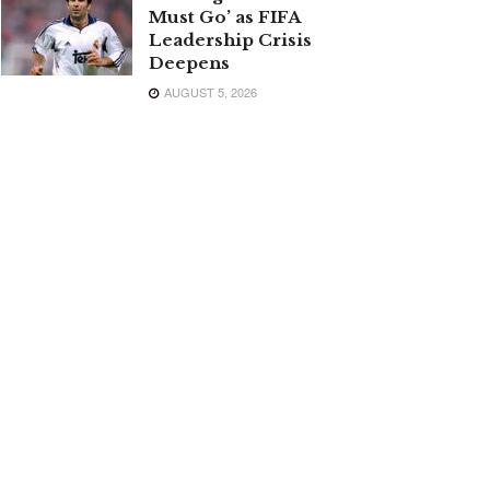
Must Go’ as FIFA
Leadership Crisis
Deepens
AUGUST 5, 2026