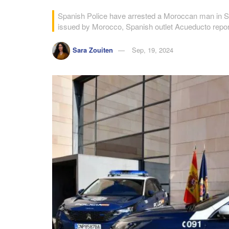
Spanish Police have arrested a Moroccan man in Seg
issued by Morocco, Spanish outlet Acueducto repor
Sara Zouiten
Sep, 19, 2024