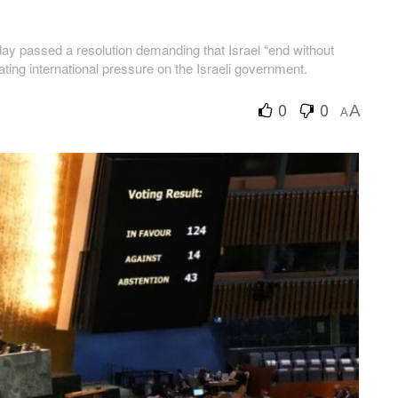
 passed a resolution demanding that Israel “end without
lating international pressure on the Israeli government.
0
0
A
A