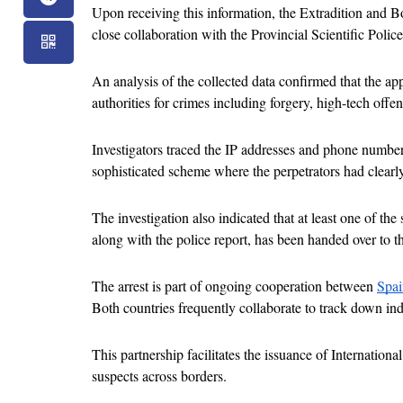
Upon receiving this information, the Extradition and Bor
close collaboration with the Provincial Scientific Police
An analysis of the collected data confirmed that the a
authorities for crimes including forgery, high-tech offen
Investigators traced the IP addresses and phone numbers 
sophisticated scheme where the perpetrators had clearly
The investigation also indicated that at least one of th
along with the police report, has been handed over to t
The arrest is part of ongoing cooperation between 
Spai
Both countries frequently collaborate to track down ind
This partnership facilitates the issuance of Internationa
suspects across borders.