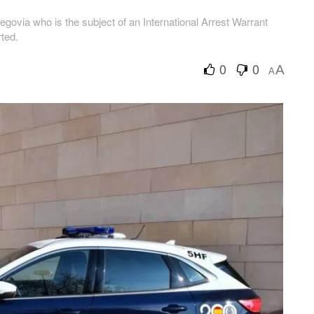
ovia who is the subject of an International Arrest Warrant
ted.
0
0
A
A