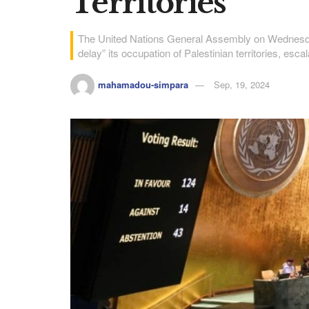
Territories
The United Nations General Assembly on Wednesday
delay” its occupation of Palestinian territories, esca
mahamadou-simpara
Sep, 19, 2024