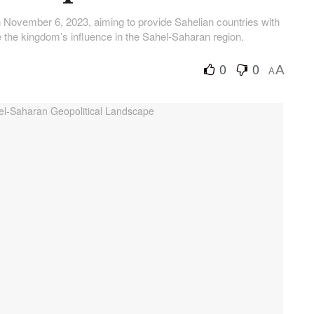
on November 6, 2023, aiming to provide Sahelian countries with
the kingdom’s influence in the Sahel-Saharan region.
0
0
A
A