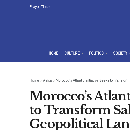
Prayer Times
HOME
CULTURE
POLITICS
SOCIETY
Home
>
Africa
>
Morocco’s Atlantic Initiative Seeks to Transfo
Morocco’s Atlanti
to Transform Sa
Geopolitical La