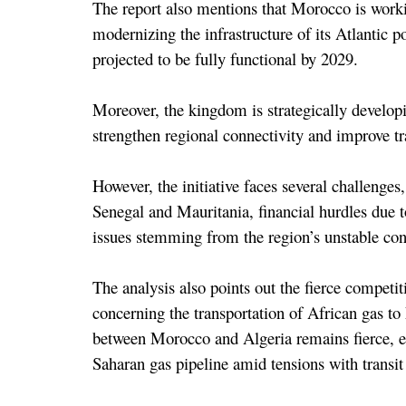
The report also mentions that Morocco is worki
modernizing the infrastructure of its Atlantic po
projected to be fully functional by 2029.
Moreover, the kingdom is strategically develop
strengthen regional connectivity and improve tra
However, the initiative faces several challenges,
Senegal and Mauritania, financial hurdles due to
issues stemming from the region’s unstable con
The analysis also points out the fierce competi
concerning the transportation of African gas to
between Morocco and Algeria remains fierce, es
Saharan gas pipeline amid tensions with transit 