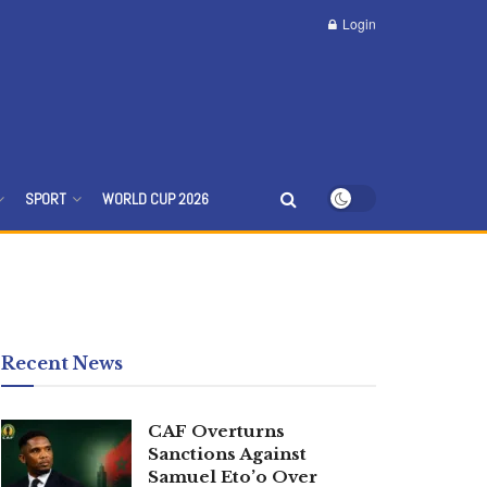
Login
SPORT
WORLD CUP 2026
Recent News
CAF Overturns
Sanctions Against
Samuel Eto’o Over