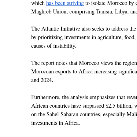
which 
has been striving
 to isolate Morocco by c
Maghreb Union, comprising Tunisia, Libya, a
The Atlantic Initiative also seeks to address th
by prioritizing investments in agriculture, food,
causes of instability.
The report notes that Morocco views the region
Moroccan exports to Africa increasing significa
and 2024.
Furthermore, the analysis emphasizes that reve
African countries have surpassed $2.5 billion, w
on the Sahel-Saharan countries, especially Mali,
investments in Africa.