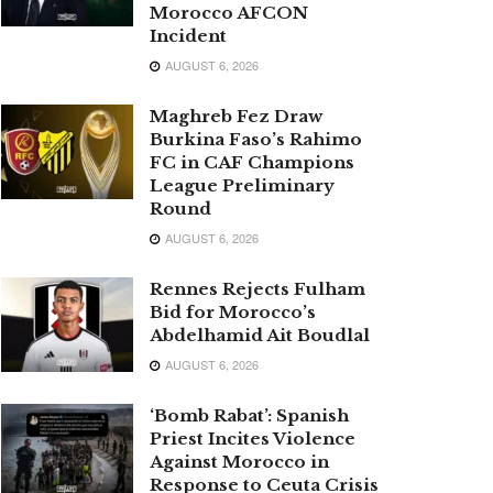
Morocco AFCON
Incident
AUGUST 6, 2026
Maghreb Fez Draw
Burkina Faso’s Rahimo
FC in CAF Champions
League Preliminary
Round
AUGUST 6, 2026
Rennes Rejects Fulham
Bid for Morocco’s
Abdelhamid Ait Boudlal
AUGUST 6, 2026
‘Bomb Rabat’: Spanish
Priest Incites Violence
Against Morocco in
Response to Ceuta Crisis