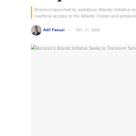
Morocco launched its ambitious Atlantic Initiative 
maritime access to the Atlantic Ocean and enhance 
Adil Faouzi
Oct, 11, 2024