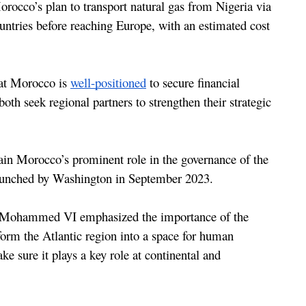
The Atlantic Initiative is a key component of Morocco’s plan to transport natural gas from Nigeria via 
ountries before reaching Europe, with an estimated cost 
hat Morocco is 
well-positioned
 to secure financial 
th seek regional partners to strengthen their strategic 
lain Morocco’s prominent role in the governance of the 
launched by Washington in September 2023.
g Mohammed VI emphasized the importance of the 
sform the Atlantic region into a space for human 
e sure it plays a key role at continental and 