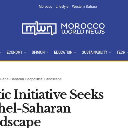
Morocco
Lifestyle
Western Sahara
ECONOMY
OPINION
EDUCATION
SUSTAINABILITY
TECH
rm Sahel-Saharan Geopolitical Landscape
c Initiative Seeks
hel-Saharan
ndscape