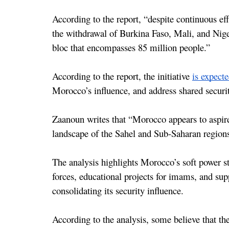
According to the report, “despite continuous e
the withdrawal of Burkina Faso, Mali, and Niger
bloc that encompasses 85 million people.”
According to the report, the initiative 
is expect
Morocco’s influence, and address shared securit
Zaanoun writes that “Morocco appears to aspire t
landscape of the Sahel and Sub-Saharan regions
The analysis highlights Morocco’s soft power str
forces, educational projects for imams, and suppo
consolidating its security influence.
According to the analysis, some believe that the 