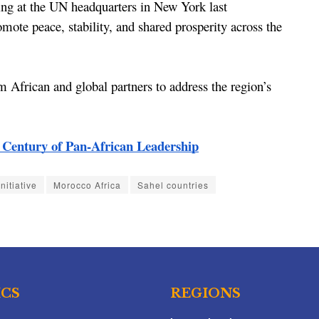
ing at the UN headquarters in New York last 
romote peace, stability, and shared prosperity across the 
m African and global partners to address the region’s 
entury of Pan-African Leadership
nitiative
Morocco Africa
Sahel countries
ICS
REGIONS