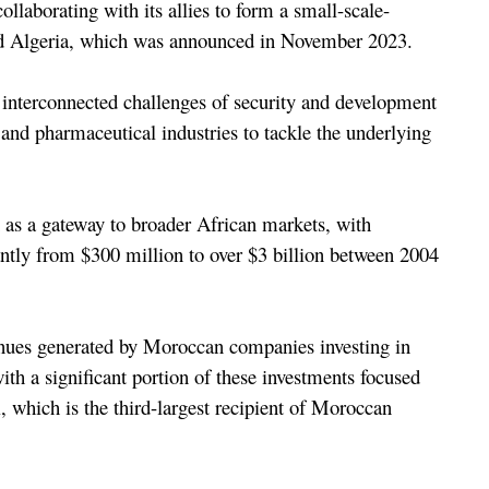
ollaborating with its allies to form a small-scale-
nd Algeria, which was announced in November 2023.
e interconnected challenges of security and development 
 and pharmaceutical industries to tackle the underlying 
 as a gateway to broader African markets, with 
ntly from $300 million to over $3 billion between 2004 
nues generated by Moroccan companies investing in 
ith a significant portion of these investments focused 
 which is the third-largest recipient of Moroccan 