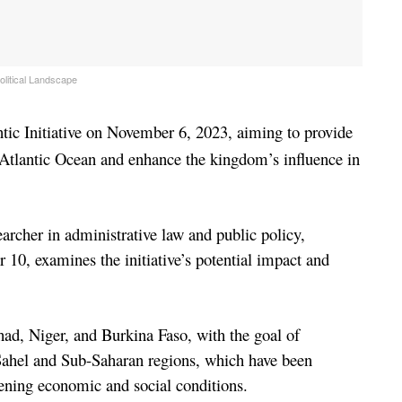
olitical Landscape
tic Initiative on November 6, 2023, aiming to provide 
 Atlantic Ocean and enhance the kingdom’s influence in 
A recent analysis by Abderrafie Zaanoun, a researcher in administrative law and public policy, 
 10, examines the initiative’s potential impact and 
had, Niger, and Burkina Faso, with the goal of 
 Sahel and Sub-Saharan regions, which have been 
sening economic and social conditions.