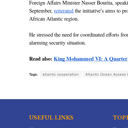
Foreign Affairs Minister Nasser Bourita, speak
September, 
reiterated
 the initiative’s aims to p
African Atlantic region.
He stressed the need for coordinated efforts fro
alarming security situation.
Read also: 
King Mohammed VI: A Quarter C
Tags:
atlantic cooperation
Atlantic Ocean Access I
USEFUL LINKS
TOP