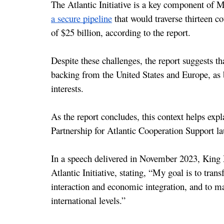
a secure pipeline
 that would traverse thirteen c
of $25 billion, according to the report.
Despite these challenges, the report suggests t
backing from the United States and Europe, as bo
interests.
As the report concludes, this context helps exp
Partnership for Atlantic Cooperation Support 
In a speech delivered in November 2023, Kin
Atlantic Initiative, stating, “My goal is to tran
interaction and economic integration, and to mak
international levels.”