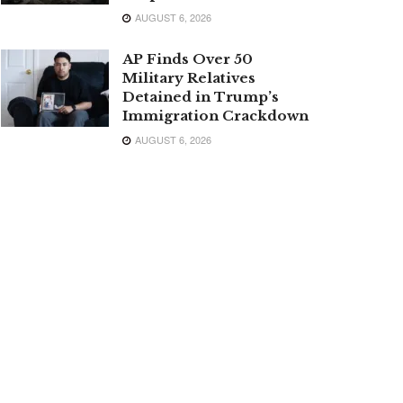
AUGUST 6, 2026
AP Finds Over 50
Military Relatives
Detained in Trump’s
Immigration Crackdown
AUGUST 6, 2026