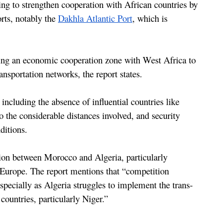
ng to strengthen cooperation with African countries by 
rts, notably the 
Dakhla Atlantic Port
, which is 
ing an economic cooperation zone with West Africa to 
nsportation networks, the report states.
 including the absence of influential countries like 
 the considerable distances involved, and security 
ditions.
tion between Morocco and Algeria, particularly 
 Europe. The report mentions that “competition 
pecially as Algeria struggles to implement the trans-
countries, particularly Niger.”