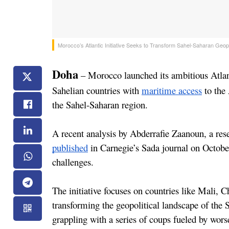
Morocco’s Atlantic Initiative Seeks to Transform Sahel-Saharan Geop
Doha
 – Morocco launched its ambitious Atlan
Sahelian countries with 
maritime access
 to the
the Sahel-Saharan region.
published
 in Carnegie’s Sada journal on October
challenges.
The initiative focuses on countries like Mali, C
transforming the geopolitical landscape of the
grappling with a series of coups fueled by wor