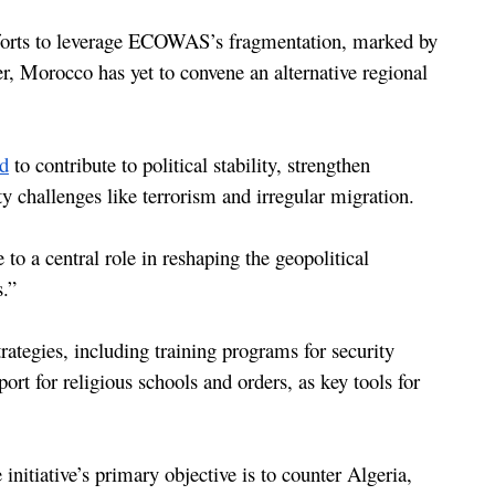
fforts to leverage ECOWAS’s fragmentation, marked by 
, Morocco has yet to convene an alternative regional 
ed
 to contribute to political stability, strengthen 
y challenges like terrorism and irregular migration.
o a central role in reshaping the geopolitical 
.”
ategies, including training programs for security 
rt for religious schools and orders, as key tools for 
initiative’s primary objective is to counter Algeria, 