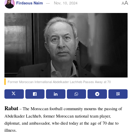
A
Firdaous Naim
Nov, 10, 2024
A
Former Moroccan International Abdelkader Lachheb Passes Away at 70
Rabat
 – The Moroccan football community mourns the passing of 
Abdelkader Lachheb, former Moroccan national team player, 
diplomat, and ambassador, who died today at the age of 70 due to 
illness. 