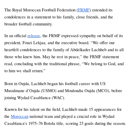
The Royal Moroccan Football Federation (
FRMF
) extended its 
condolences in a statement to his family, close friends, and the 
broader football community.
In an official 
release
, the FRMF expressed sympathy on behalf of its 
president, Fouzi Lekjaa, and the executive board. “We offer our 
heartfelt condolences to the family of Abdelkader Lachheb and to all 
those who knew him. May he rest in peace,” the FRMF statement 
read, concluding with the traditional phrase, “We belong to God, and 
to him we shall return.”
Born in Oujda, Lachheb began his football career with US 
Musulmane d’Oujda (USMO) and Mouloudia Oujda (MCO), before 
joining Wydad Casablanca (WAC). 
Known for his talent on the field, Lachheb made 15 appearances for 
the 
Moroccan
 national team and played a crucial role in Wydad 
Casablanca’s 1975–76 Botola title, scoring 23 goals during the season.