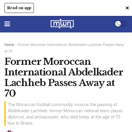
✕
Read on app
Home
»
Former Moroccan International Abdelkader Lachheb Passes Away
at 70
Former Moroccan
International Abdelkader
Lachheb Passes Away at
70
The Moroccan football community mourns the passing of
Abdelkader Lachheb, former Moroccan national team player,
diplomat, and ambassador, who died today at the age of 70
due to illness.