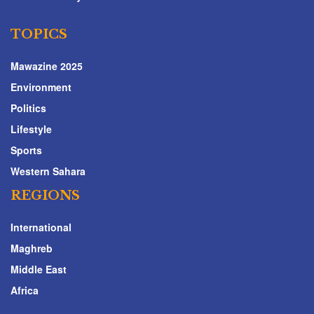
TOPICS
Mawazine 2025
Environment
Politics
Lifestyle
Sports
Western Sahara
REGIONS
International
Maghreb
Middle East
Africa