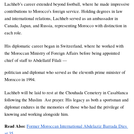
Lachheb’s career extended beyond football, where he made impressive 
contributions to Morocco’s foreign service. Holding degrees in law 
and international relations, Lachheb served as an ambassador in 
Canada, Japan, and Russia, representing Morocco with distinction in 
each role. 
His diplomatic career began in Switzerland, where he worked with 
the Moroccan Ministry of Foreign Affairs before being appointed 
chief of staff to Abdellatif Filali — 
politician and diplomat who served as the eleventh prime minister of 
Morocco in 1994. 
Lachheb will be laid to rest at the Chouhada Cemetery in Casablanca 
following the Muslim  Asr prayer. His legacy as both a sportsman and 
diplomat endures in the memories of those who had the privilege of 
knowing and working alongside him.
Read Also: 
Former Moroccan International Abdelaziz Barrada Dies 
at 35