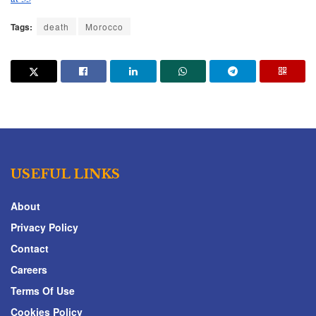
Tags:
death
Morocco
USEFUL LINKS
About
Privacy Policy
Contact
Careers
Terms Of Use
Cookies Policy