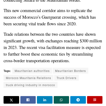
This new commercial corridor aims to replicate the 
success of Morocco’s Guerguerat crossing, which has 
been securing vital trade flows since 2020.
Trade relations between the two countries have shown 
significant growth, with exchanges reaching $300 million 
in 2023. The recent visa facilitation measure is expected 
to further boost these economic ties by streamlining 
cross-border transportation operations.
Tags:
Mauritanian authorities
Mauritanian Borders
Morocco Mauritania Relations
Truck Drivers
truck driving industry in morocco