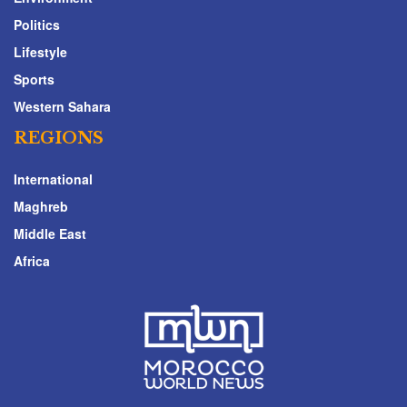
Politics
Lifestyle
Sports
Western Sahara
REGIONS
International
Maghreb
Middle East
Africa