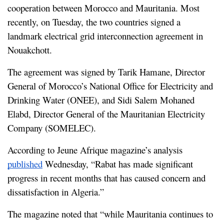
cooperation between Morocco and Mauritania. Most 
recently, on Tuesday, the two countries signed a 
landmark electrical grid interconnection agreement in 
Nouakchott.
The agreement was signed by Tarik Hamane, Director 
General of Morocco’s National Office for Electricity and 
Drinking Water (ONEE), and Sidi Salem Mohaned 
Elabd, Director General of the Mauritanian Electricity 
Company (SOMELEC).
According to Jeune Afrique magazine’s analysis 
published
 Wednesday, “Rabat has made significant 
progress in recent months that has caused concern and 
dissatisfaction in Algeria.”
The magazine noted that “while Mauritania continues to 