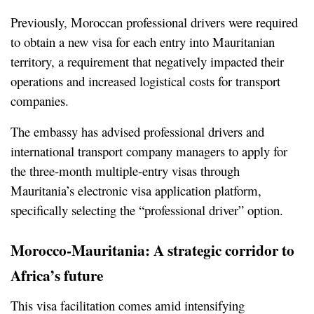
Previously, Moroccan professional drivers were required 
to obtain a new visa for each entry into Mauritanian 
territory, a requirement that negatively impacted their 
operations and increased logistical costs for transport 
companies.
The embassy has advised professional drivers and 
international transport company managers to apply for 
the three-month multiple-entry visas through 
Mauritania’s electronic visa application platform, 
specifically selecting the “professional driver” option.
Morocco-Mauritania: A strategic corridor to 
Africa’s future
This visa facilitation comes amid intensifying 