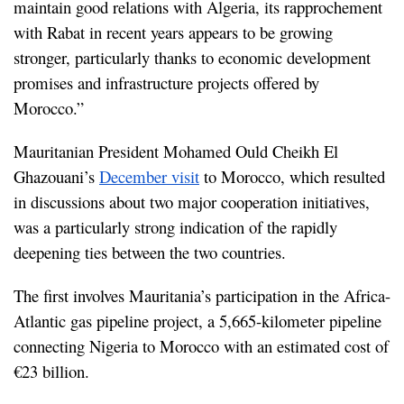
maintain good relations with Algeria, its rapprochement 
with Rabat in recent years appears to be growing 
stronger, particularly thanks to economic development 
promises and infrastructure projects offered by 
Morocco.”
Mauritanian President Mohamed Ould Cheikh El 
Ghazouani’s 
December visit
 to Morocco, which resulted 
in discussions about two major cooperation initiatives, 
was a particularly strong indication of the rapidly 
deepening ties between the two countries.
The first involves Mauritania’s participation in the Africa-
Atlantic gas pipeline project, a 5,665-kilometer pipeline 
connecting Nigeria to Morocco with an estimated cost of 
€23 billion.