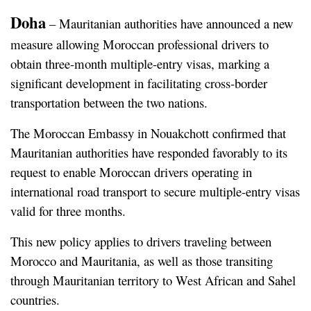
Doha
 – Mauritanian authorities have announced a new 
measure allowing Moroccan professional drivers to 
obtain three-month multiple-entry visas, marking a 
significant development in facilitating cross-border 
transportation between the two nations.
The Moroccan Embassy in Nouakchott confirmed that 
Mauritanian authorities have responded favorably to its 
request to enable Moroccan drivers operating in 
international road transport to secure multiple-entry visas 
valid for three months.
This new policy applies to drivers traveling between 
Morocco and Mauritania, as well as those transiting 
through Mauritanian territory to West African and Sahel 
countries.