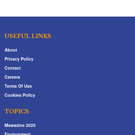
USEFUL LINKS
About
Privacy Policy
Contact
Careers
Terms Of Use
Cookies Policy
TOPICS
Mawazine 2025
Environment