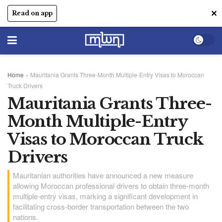
✕
Read on app
Home
»
Mauritania Grants Three-Month Multiple-Entry Visas to Moroccan
Truck Drivers
Mauritania Grants Three-
Month Multiple-Entry
Visas to Moroccan Truck
Drivers
Mauritanian authorities have announced a new measure
allowing Moroccan professional drivers to obtain three-month
multiple-entry visas, marking a significant development in
facilitating cross-border transportation between the two
nations.