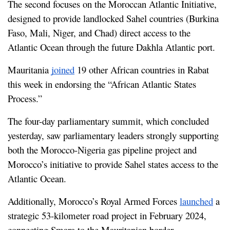
The second focuses on the Moroccan Atlantic Initiative, 
designed to provide landlocked Sahel countries (Burkina 
Faso, Mali, Niger, and Chad) direct access to the 
Atlantic Ocean through the future Dakhla Atlantic port.
Mauritania 
joined
 19 other African countries in Rabat 
this week in endorsing the “African Atlantic States 
Process.”
The four-day parliamentary summit, which concluded 
yesterday, saw parliamentary leaders strongly supporting 
both the Morocco-Nigeria gas pipeline project and 
Morocco’s initiative to provide Sahel states access to the 
Atlantic Ocean.
Additionally, Morocco’s Royal Armed Forces 
launched
 a 
strategic 53-kilometer road project in February 2024, 
connecting Smara to the Mauritanian border.