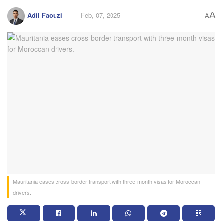
A
Adil Faouzi
Feb, 07, 2025
A
Mauritania eases cross-border transport with three-month visas for Moroccan
drivers.