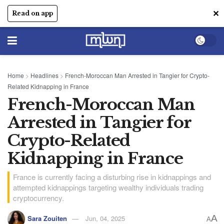
✕
Read on app
Home
>
Headlines
>
French-Moroccan Man Arrested in Tangier for Crypto-
Related Kidnapping in France
French-Moroccan Man
Arrested in Tangier for
Crypto-Related
Kidnapping in France
France is currently facing a disturbing rise in kidnappings and
attempted kidnappings targeting wealthy individuals trading
cryptocurrency.
A
Sara Zouiten
Jun, 04, 2025
A