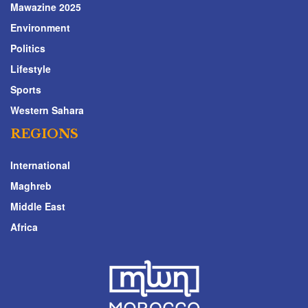
Mawazine 2025
Environment
Politics
Lifestyle
Sports
Western Sahara
REGIONS
International
Maghreb
Middle East
Africa