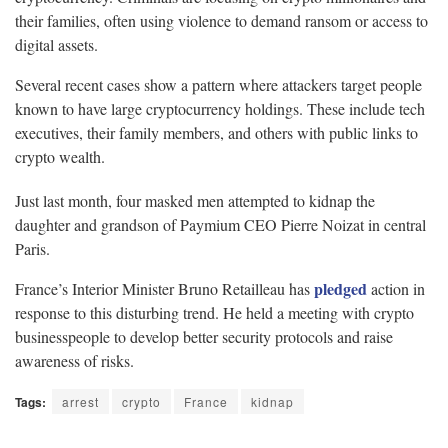
their families, often using violence to demand ransom or access to
digital assets.
Several recent cases show a pattern where attackers target people
known to have large cryptocurrency holdings. These include tech
executives, their family members, and others with public links to
crypto wealth.
Just last month, four masked men attempted to kidnap the
daughter and grandson of Paymium CEO Pierre Noizat in central
Paris.
pledged
France’s Interior Minister Bruno Retailleau has
action in
response to this disturbing trend. He held a meeting with crypto
businesspeople to develop better security protocols and raise
awareness of risks.
Tags:
arrest
crypto
France
kidnap