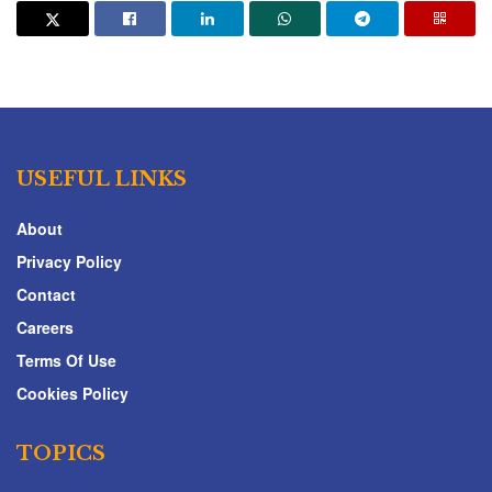
USEFUL LINKS
About
Privacy Policy
Contact
Careers
Terms Of Use
Cookies Policy
TOPICS