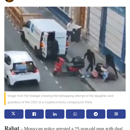
Image from the footage showing the kidnapping attempt of the daughter and
grandson of the CEO of a cryptocurrency companycin Paris
Rabat
– Moroccan police arrested a 25-year-old man with dual