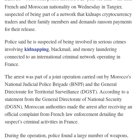
French and Moroccan nationality on Wednesday in Tangier,
suspected of being part of a network that kidnaps cryptocurrency
traders and their family members and demands ransom payments
for their release.
Police said he is suspected of being involved in serious crimes
kidnapping
involving
, blackmail, and money laundering
connected to an international criminal network operating in
France.
The arrest was part of a joint operation carried out by Morocco’s
National Judicial Police Brigade (BNPJ) and the General
Directorate for Territorial Surveillance (DGST). According to a
statement from the General Directorate of National Security
(DGSN), Moroccan authorities made the arrest after receiving an
official complaint from French law enforcement detailing the
suspect’s criminal activities in France.
During the operation, police found a large number of weapons,