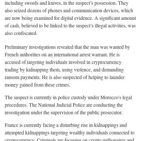
including swords and knives, in the suspect’s possession. They
also seized dozens of phones and communication devices, which
are now being examined for digital evidence. A significant amount
of cash, believed to be linked to the suspect’s illegal activities, was
also confiscated.
Preliminary investigations revealed that the man was wanted by
French authorities on an international arrest warrant. He is
accused of targeting individuals involved in cryptocurrency
trading by kidnapping them, using violence, and demanding
ransom payments. He is also suspected of helping to launder
money gained from these crimes.
The suspect is currently in police custody under Morocco’s legal
procedures. The National Judicial Police are conducting the
investigation under the supervision of the public prosecutor.
France is currently facing a disturbing rise in kidnappings and
attempted kidnappings targeting wealthy individuals connected to
cryptocurrency. Criminals are focusing on crypto millionaires and