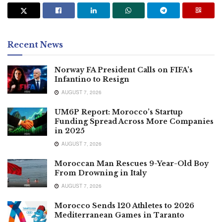
Recent News
Norway FA President Calls on FIFA’s
Infantino to Resign
AUGUST 7, 2026
UM6P Report: Morocco’s Startup
Funding Spread Across More Companies
in 2025
AUGUST 7, 2026
Moroccan Man Rescues 9-Year-Old Boy
From Drowning in Italy
AUGUST 7, 2026
Morocco Sends 120 Athletes to 2026
Mediterranean Games in Taranto