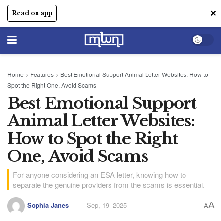
✕
Read on app
Home
>
Features
>
Best Emotional Support Animal Letter Websites: How to
Spot the Right One, Avoid Scams
Best Emotional Support
Animal Letter Websites:
How to Spot the Right
One, Avoid Scams
For anyone considering an ESA letter, knowing how to
separate the genuine providers from the scams is essential.
A
Sophia Janes
Sep, 19, 2025
A