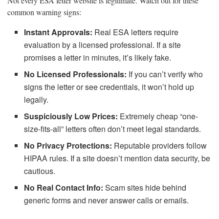
Not every ESA letter website is legitimate. Watch out for these
common warning signs:
Instant Approvals:
Real ESA letters require
evaluation by a licensed professional. If a site
promises a letter in minutes, it’s likely fake.
No Licensed Professionals:
If you can’t verify who
signs the letter or see credentials, it won’t hold up
legally.
Suspiciously Low Prices:
Extremely cheap “one-
size-fits-all” letters often don’t meet legal standards.
No Privacy Protections:
Reputable providers follow
HIPAA rules. If a site doesn’t mention data security, be
cautious.
No Real Contact Info:
Scam sites hide behind
generic forms and never answer calls or emails.