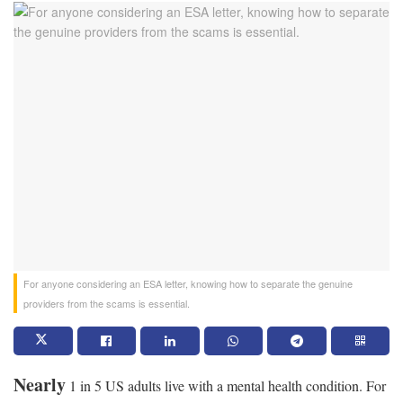
For anyone considering an ESA letter, knowing how to separate the genuine
providers from the scams is essential.
Nearly
1 in 5 US adults live with a mental health condition. For