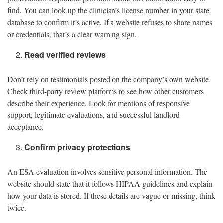
find. You can look up the clinician’s license number in your state
database to confirm it’s active. If a website refuses to share names
or credentials, that’s a clear warning sign.
Read verified reviews
Don’t rely on testimonials posted on the company’s own website.
Check third-party review platforms to see how other customers
describe their experience. Look for mentions of responsive
support, legitimate evaluations, and successful landlord
acceptance.
Confirm privacy protections
An ESA evaluation involves sensitive personal information. The
website should state that it follows HIPAA guidelines and explain
how your data is stored. If these details are vague or missing, think
twice.