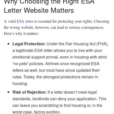
Why Choosing the Right ESA
Letter Website Matters
A
valid ESA letter
is essential for protecting your rights. Choosing
the wrong website, however, can lead to serious consequences.
Here’s why it matters:
Legal Protection:
Under the Fair Housing Act (FHA),
a legitimate ESA letter allows you to live with your
emotional support animal, even in housing with strict
“no pets” policies. Airlines once recognized ESA
letters as well, but most have since updated their
rules. Today, the strongest protections remain in
housing.
Risk of Rejection:
If a letter doesn’t meet legal
standards, landlords can deny your application. This
can leave you scrambling to find housing or, in the
worst case, facing eviction.