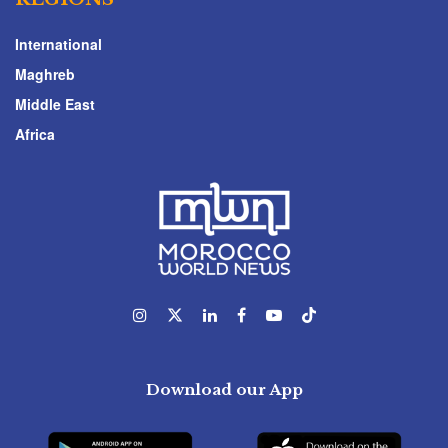
International
Maghreb
Middle East
Africa
Download our App