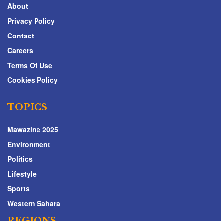
About
Privacy Policy
Contact
Careers
Terms Of Use
Cookies Policy
TOPICS
Mawazine 2025
Environment
Politics
Lifestyle
Sports
Western Sahara
REGIONS