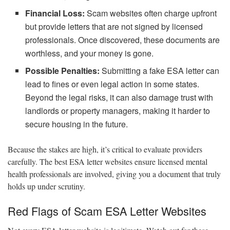
Financial Loss:
Scam websites often charge upfront
but provide letters that are not signed by licensed
professionals. Once discovered, these documents are
worthless, and your money is gone.
Possible Penalties:
Submitting a fake ESA letter can
lead to fines or even legal action in some states.
Beyond the legal risks, it can also damage trust with
landlords or property managers, making it harder to
secure housing in the future.
Because the stakes are high, it’s critical to evaluate providers
carefully. The best ESA letter websites ensure licensed mental
health professionals are involved, giving you a document that truly
holds up under scrutiny.
Red Flags of Scam ESA Letter Websites