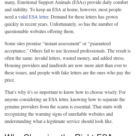
many, Emotional Support Animals (ESAs) provide daily comfort
and stability. To keep an ESA at home, however, most people
need a
valid ESA letter
. Demand for these letters has grown
quickly in recent years. Unfortunately, so has the number of
questionable websites offering them.
Some sites promise “instant assessment” or “guaranteed
acceptance.” Others fail to use licensed professionals. The result is
often the same: invalid letters, wasted money, and added stress.
Housing providers and landlords are now more alert than ever to
these issues, and people with fake letters are the ones who pay the
price.
That’s why it’s so important to know how to choose wisely. For
anyone considering an ESA letter, knowing how to separate the
genuine providers from the scams is essential. That starts with
recognizing the warning signs of unreliable websites and
understanding what a legitimate service should look like.