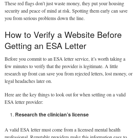
These red flags don’t just waste money, they put your housing
security and peace of mind at risk. Spotting them early can save
you from serious problems down the line.
How to Verify a Website Before
Getting an ESA Letter
Before you commit to an ESA letter service, it’s worth taking a
few minutes to verify that the provider is legitimate. A little
research up front can save you from rejected letters, lost money, or
legal headaches later on.
Here are the key things to look out for when settling on a valid
ESA letter provider:
Research the clinician’s license
A valid ESA letter must come from a licensed mental health
professional. Reputable providers make this information easy to