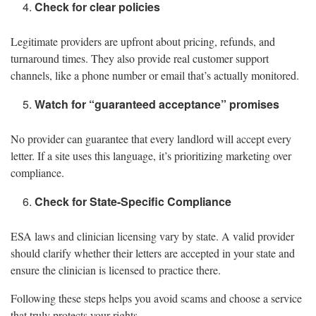
Check for clear policies
Legitimate providers are upfront about pricing, refunds, and
turnaround times. They also provide real customer support
channels, like a phone number or email that’s actually monitored.
Watch for “guaranteed acceptance” promises
No provider can guarantee that every landlord will accept every
letter. If a site uses this language, it’s prioritizing marketing over
compliance.
Check for State-Specific Compliance
ESA laws and clinician licensing vary by state. A valid provider
should clarify whether their letters are accepted in your state and
ensure the clinician is licensed to practice there.
Following these steps helps you avoid scams and choose a service
that truly protects your rights.