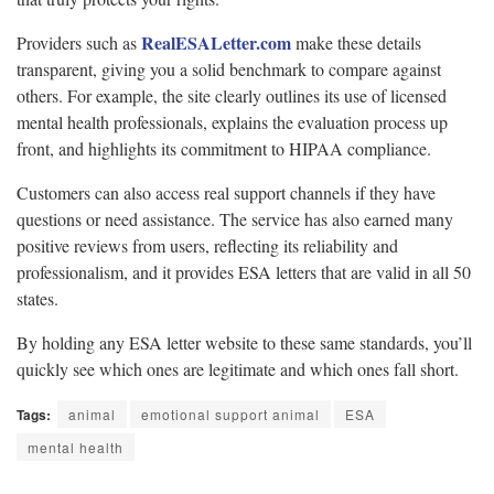
RealESALetter.com
Providers such as
make these details
transparent, giving you a solid benchmark to compare against
others. For example, the site clearly outlines its use of licensed
mental health professionals, explains the evaluation process up
front, and highlights its commitment to HIPAA compliance.
Customers can also access real support channels if they have
questions or need assistance. The service has also earned many
positive reviews from users, reflecting its reliability and
professionalism, and it provides ESA letters that are valid in all 50
states.
By holding any ESA letter website to these same standards, you’ll
quickly see which ones are legitimate and which ones fall short.
Tags:
animal
emotional support animal
ESA
mental health