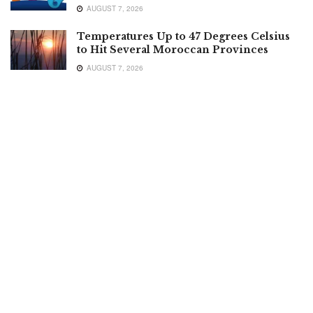
AUGUST 7, 2026
Temperatures Up to 47 Degrees Celsius
to Hit Several Moroccan Provinces
AUGUST 7, 2026