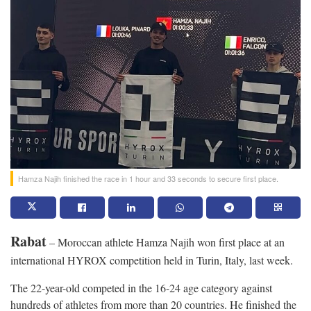
Hamza Najih finished the race in 1 hour and 33 seconds to secure first place.
Rabat
– Moroccan athlete Hamza Najih won first place at an
international HYROX competition held in Turin, Italy, last week.
The 22-year-old competed in the 16-24 age category against
hundreds of athletes from more than 20 countries. He finished the