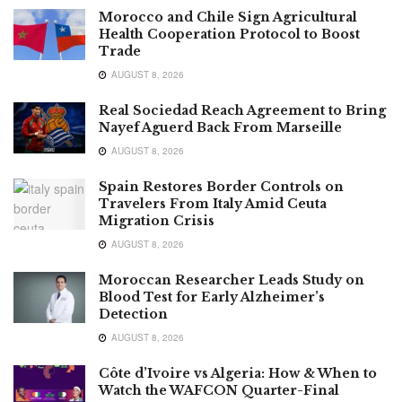
Morocco and Chile Sign Agricultural
Health Cooperation Protocol to Boost
Trade
AUGUST 8, 2026
Real Sociedad Reach Agreement to Bring
Nayef Aguerd Back From Marseille
AUGUST 8, 2026
Spain Restores Border Controls on
Travelers From Italy Amid Ceuta
Migration Crisis
AUGUST 8, 2026
Moroccan Researcher Leads Study on
Blood Test for Early Alzheimer’s
Detection
AUGUST 8, 2026
Côte d’Ivoire vs Algeria: How & When to
Watch the WAFCON Quarter-Final