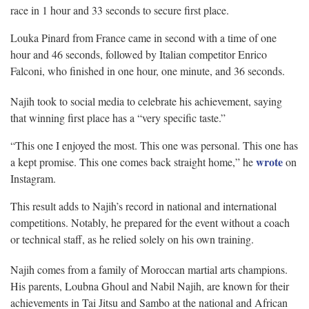
race in 1 hour and 33 seconds to secure first place.
Louka Pinard from France came in second with a time of one
hour and 46 seconds, followed by Italian competitor Enrico
Falconi, who finished in one hour, one minute, and 36 seconds.
Najih took to social media to celebrate his achievement, saying
that winning first place has a “very specific taste.”
“This one I enjoyed the most. This one was personal. This one has
wrote
a kept promise. This one comes back straight home,” he
on
Instagram.
This result adds to Najih’s record in national and international
competitions. Notably, he prepared for the event without a coach
or technical staff, as he relied solely on his own training.
Najih comes from a family of Moroccan martial arts champions.
His parents, Loubna Ghoul and Nabil Najih, are known for their
achievements in Tai Jitsu and Sambo at the national and African