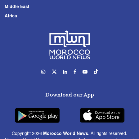
Middle East
Africa
Download our App
Copyright 2026
Morocco World News
. All rights reserved.