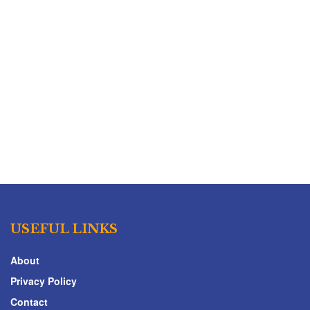
USEFUL LINKS
About
Privacy Policy
Contact