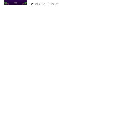
AUGUST 8, 2026