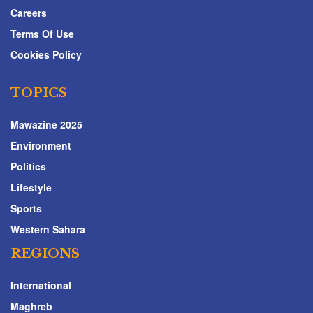
Careers
Terms Of Use
Cookies Policy
TOPICS
Mawazine 2025
Environment
Politics
Lifestyle
Sports
Western Sahara
REGIONS
International
Maghreb