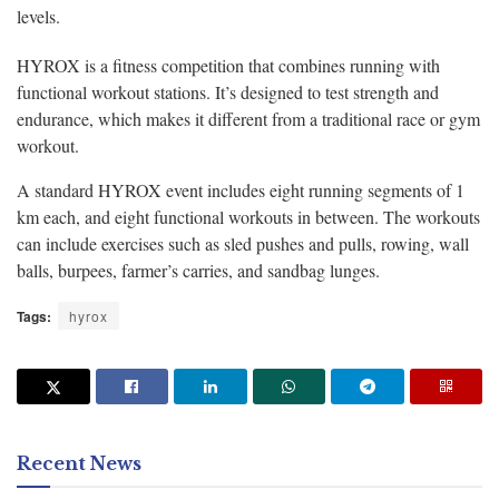
levels.
HYROX is a fitness competition that combines running with
functional workout stations. It’s designed to test strength and
endurance, which makes it different from a traditional race or gym
workout.
A standard HYROX event includes eight running segments of 1
km each, and eight functional workouts in between. The workouts
can include exercises such as sled pushes and pulls, rowing, wall
balls, burpees, farmer’s carries, and sandbag lunges.
Tags:
hyrox
Recent News