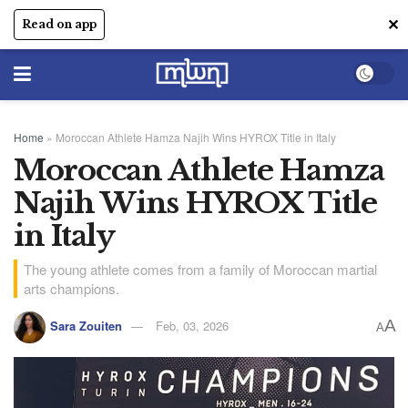
✕
Read on app
Home
»
Moroccan Athlete Hamza Najih Wins HYROX Title in Italy
Moroccan Athlete Hamza
Najih Wins HYROX Title
in Italy
The young athlete comes from a family of Moroccan martial
arts champions.
A
Sara Zouiten
Feb, 03, 2026
A