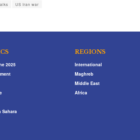
talks
US Iran war
ICS
REGIONS
ne 2025
International
nment
Maghreb
Middle East
e
Africa
 Sahara