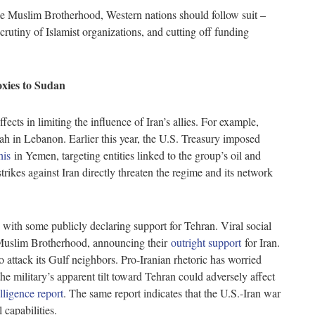
e Muslim Brotherhood, Western nations should follow suit –
crutiny of Islamist organizations, and cutting off funding
oxies to Sudan
ects in limiting the influence of Iran’s allies. For example,
lah in Lebanon. Earlier this year, the U.S. Treasury imposed
his
in Yemen, targeting entities linked to the group’s oil and
ikes against Iran directly threaten the regime and its network
 with some publicly declaring support for Tehran. Viral social
Muslim Brotherhood, announcing their
outright support
for Iran.
o attack its Gulf neighbors. Pro-Iranian rhetoric has worried
he military’s apparent tilt toward Tehran could adversely affect
lligence report
. The same report indicates that the U.S.-Iran war
l capabilities.