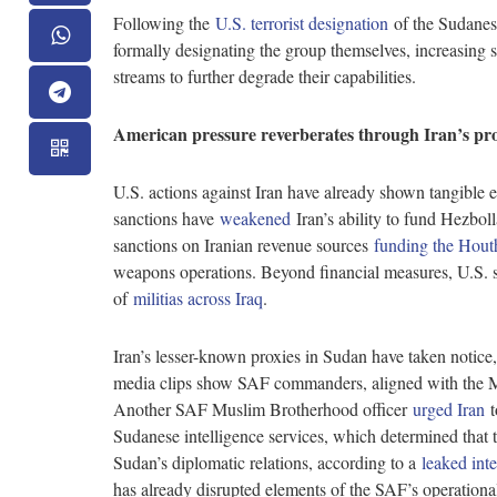
Following the
U.S. terrorist designation
of the Sudanes
formally designating the group themselves, increasing s
streams to further degrade their capabilities.
American pressure reverberates through Iran’s pr
U.S. actions against Iran have already shown tangible eff
sanctions have
weakened
Iran’s ability to fund Hezbol
sanctions on Iranian revenue sources
funding the Hout
weapons operations. Beyond financial measures, U.S. str
of
militias across Iraq
.
Iran’s lesser-known proxies in Sudan have taken notice,
media clips show SAF commanders, aligned with the 
Another SAF Muslim Brotherhood officer
urged Iran
t
Sudanese intelligence services, which determined that t
Sudan’s diplomatic relations, according to a
leaked inte
has already disrupted elements of the SAF’s operationa