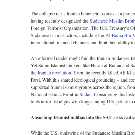
The collapse of its Iranian benefactor comes at a parti
having recently designated the
Sudanese Muslim Brot
Foreign Terrorist Organization. The U.S. Treasury’s O
Sudanese Islamist actors, including the
Al-Baraa Bin M
international financial channels and limit their ability 
An informed reader might find the Iranian-Sudanese Isla
Yet Sunni Islamist thinkers like Hasan al-Banna and 
the Iranian revolution
. Even the recently killed Ali 
Farsi. With this shared ideological grounding – and com
supported Sunni Islamist groups across the region, fro
National Islamic Front
in Sudan
. Considering this his
to its terror list aligns with longstanding U.S. policy to
Absorbing Islamist militias into the SAF risks radic
While the U.S. outlawing of the Sudanese Muslim Brother