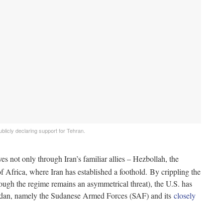
blicly declaring support for Tehran.
es not only through Iran’s familiar allies – Hezbollah, the
of Africa, where Iran has established a foothold. By crippling the
though the regime remains an asymmetrical threat), the U.S. has
Sudan, namely the Sudanese Armed Forces (SAF) and its
closely