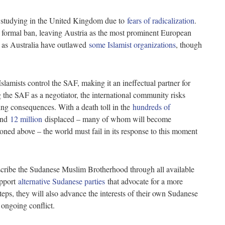
om studying in the United Kingdom due to
fears of radicalization
.
formal ban, leaving Austria as the most prominent European
h as Australia have outlawed
some Islamist organizations
, though
slamists control the SAF, making it an ineffectual partner for
g the SAF as a negotiator, the international community risks
ting consequences. With a death toll in the
hundreds of
 and
12 million
displaced – many of whom will become
ned above – the world must fail in its response to this moment
oscribe the Sudanese Muslim Brotherhood through all available
upport
alternative Sudanese parties
that advocate for a more
teps, they will also advance the interests of their own Sudanese
e ongoing conflict.