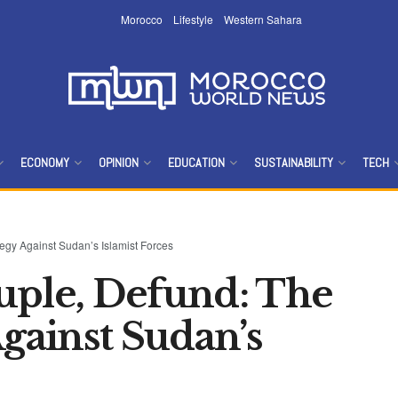
Morocco
Lifestyle
Western Sahara
ECONOMY
OPINION
EDUCATION
SUSTAINABILITY
TECH
egy Against Sudan’s Islamist Forces
uple, Defund: The
Against Sudan’s