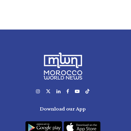
Download our App