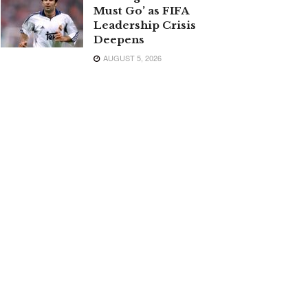
Must Go’ as FIFA
Leadership Crisis
Deepens
AUGUST 5, 2026