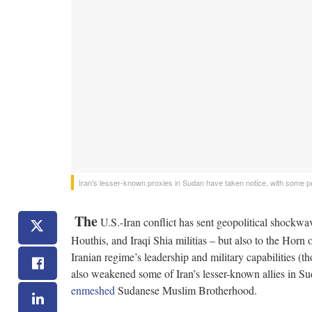
Iran's lesser-known proxies in Sudan have taken notice, with some pu
The
U.S.-Iran conflict has sent geopolitical shockwav
Houthis, and Iraqi Shia militias – but also to the Horn 
Iranian regime’s leadership and military capabilities (
also weakened some of Iran’s lesser-known allies in 
enmeshed
Sudanese Muslim Brotherhood.