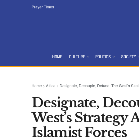
Prayer Times
HOME
CULTURE
POLITICS
SOCIETY
Home
>
Africa
>
Designate, Decouple, Defund: The West’s Strat
Designate, Deco
West’s Strategy 
Islamist Forces