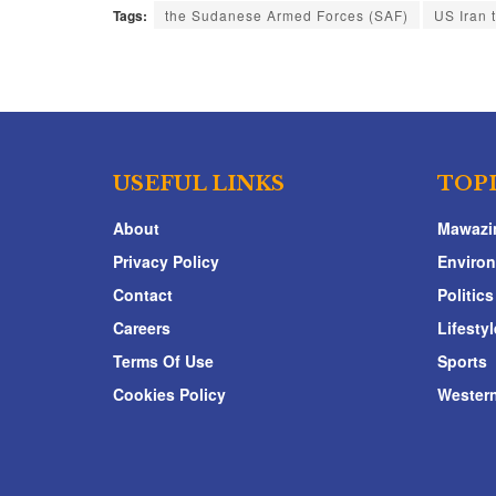
Tags:
the Sudanese Armed Forces (SAF)
US Iran 
USEFUL LINKS
TOP
About
Mawazi
Privacy Policy
Enviro
Contact
Politics
Careers
Lifestyl
Terms Of Use
Sports
Cookies Policy
Western