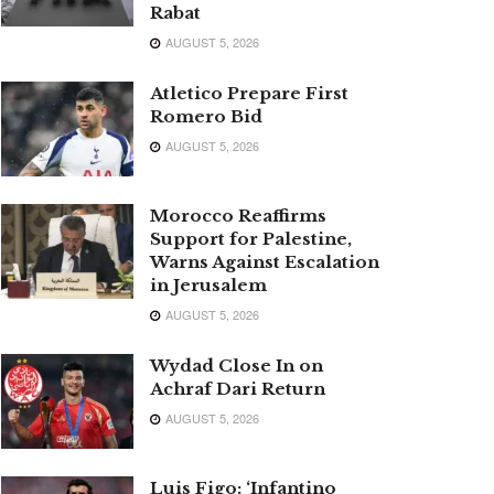
Rabat
AUGUST 5, 2026
Atletico Prepare First
Romero Bid
AUGUST 5, 2026
Morocco Reaffirms
Support for Palestine,
Warns Against Escalation
in Jerusalem
AUGUST 5, 2026
Wydad Close In on
Achraf Dari Return
AUGUST 5, 2026
Luis Figo: ‘Infantino