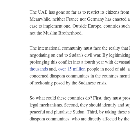
The UAE has gone so far as to restrict its citizens fr
Meanwhile, neither France nor Germany has enacted a 
case to implement one. Outside Europe, countries suc
not the Muslim Brotherhood.
The international community must face the reality that I
negotiating an end to Sudan’s civil war. By legitimizin
prolonging this conflict into a fourth year with devasta
thousands
and,
over 15 million
people in need of aid,
concerned diaspora communities in the countries mentio
of reckoning posed by the Sudanese crisis.
So what could these countries do? First, they must pr
legal mechanisms. Second, they should identify and s
peaceful and pluralistic Sudan. Third, by taking these s
diaspora communities, who are directly affected by th