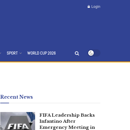
Login
SPORT
WORLD CUP 2026
Recent News
FIFA Leadership Backs
Infantino After
Emergency Meeting in