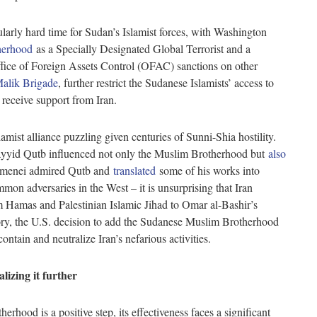
cularly hard time for Sudan’s Islamist forces, with Washington
herhood
as a Specially Designated Global Terrorist and a
ffice of Foreign Assets Control (OFAC) sanctions on other
alik Brigade
, further restrict the Sudanese Islamists’ access to
to receive support from Iran.
mist alliance puzzling given centuries of Sunni-Shia hostility.
Sayyid Qutb influenced not only the Muslim Brotherhood but
also
Khamenei admired Qutb and
translated
some of his works into
mon adversaries in the West – it is unsurprising that Iran
m Hamas and Palestinian Islamic Jihad to Omar al-Bashir’s
tory, the U.S. decision to add the Sudanese Muslim Brotherhood
 contain and neutralize Iran’s nefarious activities.
alizing it further
hood is a positive step, its effectiveness faces a significant