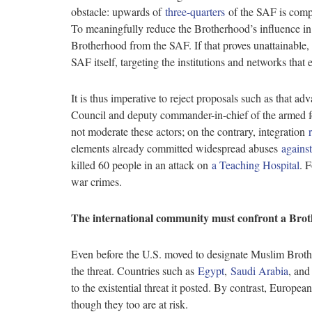
obstacle: upwards of
three-quarters
of the SAF is comp
To meaningfully reduce the Brotherhood’s influence i
Brotherhood from the SAF. If that proves unattainable,
SAF itself, targeting the institutions and networks tha
It is thus imperative to reject proposals such as that 
Council and deputy commander-in-chief of the armed forc
not moderate these actors; on the contrary, integration
elements already committed widespread abuses
agains
killed 60 people in an attack on
a Teaching Hospital
. 
war crimes.
The international community must confront a Bro
Even before the U.S. moved to designate Muslim Broth
the threat. Countries such as
Egypt
,
Saudi Arabia
, and
to the existential threat it posted. By contrast, Europ
though they too are at risk.