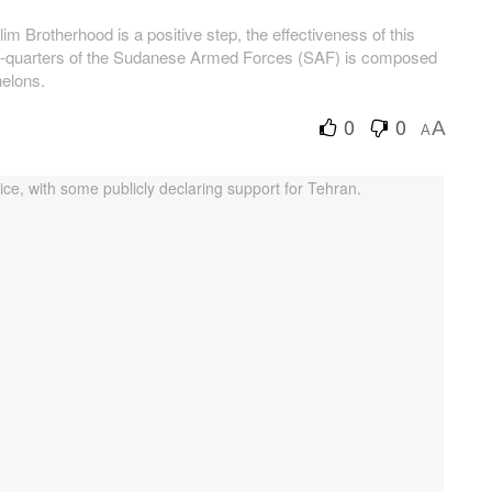
 Brotherhood is a positive step, the effectiveness of this
ree-quarters of the Sudanese Armed Forces (SAF) is composed
elons.
0
0
A
A