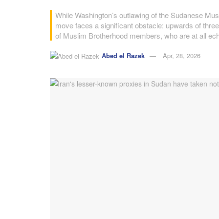
While Washington’s outlawing of the Sudanese Muslim
move faces a significant obstacle: upwards of th
of Muslim Brotherhood members, who are at all ech
Abed el Razek
Apr, 28, 2026