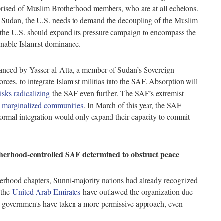
rised of Muslim Brotherhood members, who are at all echelons.
n Sudan, the U.S. needs to demand the decoupling of the Muslim
 the U.S. should expand its pressure campaign to encompass the
t enable Islamist dominance.
advanced by Yasser al-Atta, a member of Sudan’s Sovereign
es, to integrate Islamist militias into the SAF. Absorption will
risks radicalizing
the SAF even further. The SAF’s extremist
t marginalized communities
. In March of this year, the SAF
Formal integration would only expand their capacity to commit
therhood-controlled SAF determined to obstruct peace
erhood chapters, Sunni-majority nations had already recognized
 the
United Arab Emirates
have outlawed the organization due
ean governments have taken a more permissive approach, even