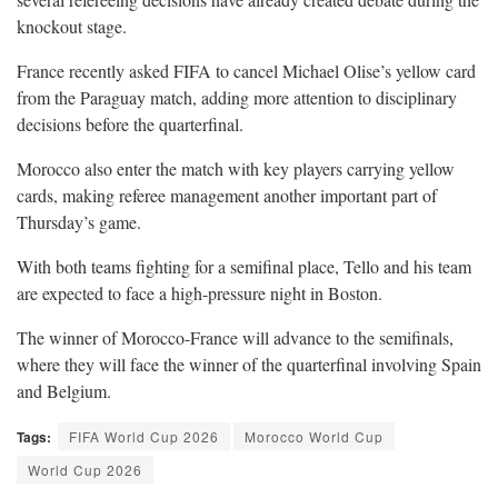
knockout stage.
France recently asked FIFA to cancel Michael Olise’s yellow card
from the Paraguay match, adding more attention to disciplinary
decisions before the quarterfinal.
Morocco also enter the match with key players carrying yellow
cards, making referee management another important part of
Thursday’s game.
With both teams fighting for a semifinal place, Tello and his team
are expected to face a high-pressure night in Boston.
The winner of Morocco-France will advance to the semifinals,
where they will face the winner of the quarterfinal involving Spain
and Belgium.
Tags:
FIFA World Cup 2026
Morocco World Cup
World Cup 2026