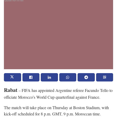
Rabat
– FIFA has appointed Argentine referee Facundo Tello to
officiate Morocco’s World Cup quarterfinal against France.
The match will take place on Thursday at Boston Stadium, with
kick-off scheduled for 8 p.m. GMT, 9 p.m. Moroccan time.