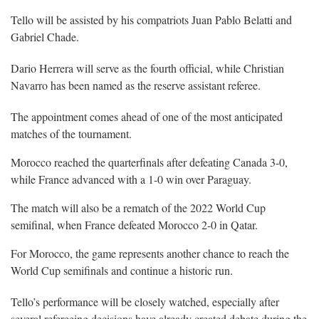
Tello will be assisted by his compatriots Juan Pablo Belatti and
Gabriel Chade.
Dario Herrera will serve as the fourth official, while Christian
Navarro has been named as the reserve assistant referee.
The appointment comes ahead of one of the most anticipated
matches of the tournament.
Morocco reached the quarterfinals after defeating Canada 3-0,
while France advanced with a 1-0 win over Paraguay.
The match will also be a rematch of the 2022 World Cup
semifinal, when France defeated Morocco 2-0 in Qatar.
For Morocco, the game represents another chance to reach the
World Cup semifinals and continue a historic run.
Tello’s performance will be closely watched, especially after
several refereeing decisions have already created debate during the