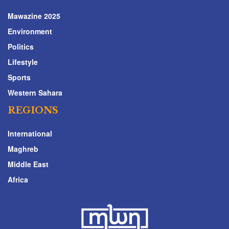
Mawazine 2025
Environment
Politics
Lifestyle
Sports
Western Sahara
REGIONS
International
Maghreb
Middle East
Africa