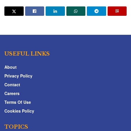
USEFUL LINKS
About
Privacy Policy
Contact
Careers
Terms Of Use
Cookies Policy
TOPICS