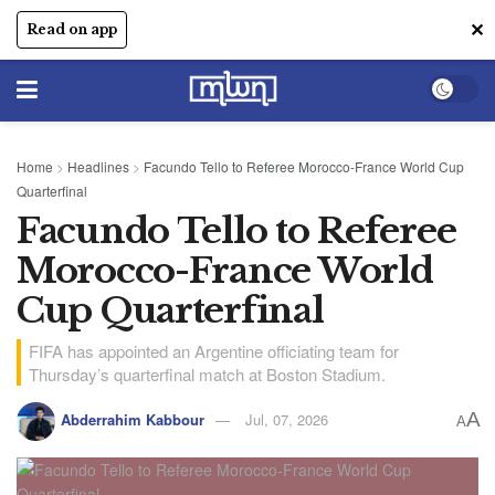
✕
Read on app
Home
>
Headlines
>
Facundo Tello to Referee Morocco-France World Cup
Quarterfinal
Facundo Tello to Referee
Morocco-France World
Cup Quarterfinal
FIFA has appointed an Argentine officiating team for
Thursday’s quarterfinal match at Boston Stadium.
A
Abderrahim Kabbour
Jul, 07, 2026
A