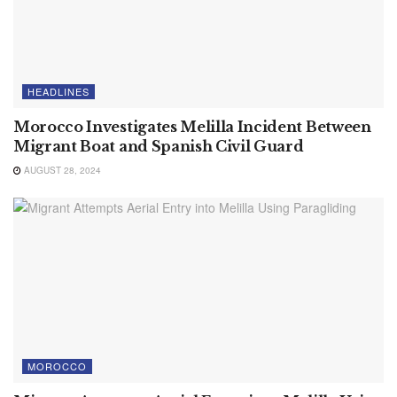
HEADLINES
Morocco Investigates Melilla Incident Between
Migrant Boat and Spanish Civil Guard
AUGUST 28, 2024
MOROCCO