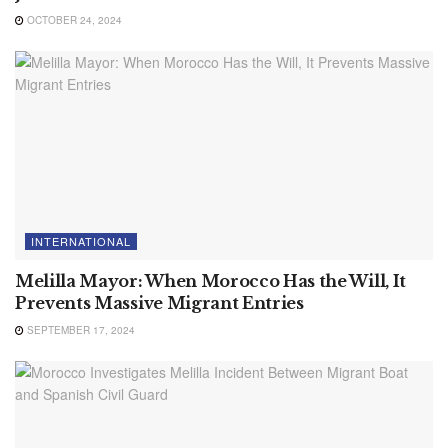
OCTOBER 24, 2024
INTERNATIONAL
Melilla Mayor: When Morocco Has the Will, It
Prevents Massive Migrant Entries
SEPTEMBER 17, 2024