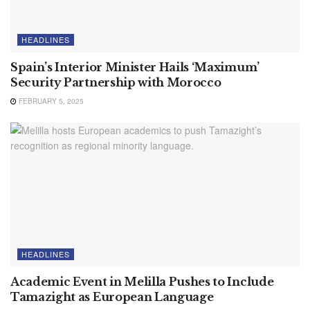
HEADLINES
Spain’s Interior Minister Hails ‘Maximum’
Security Partnership with Morocco
FEBRUARY 5, 2025
HEADLINES
Academic Event in Melilla Pushes to Include
Tamazight as European Language