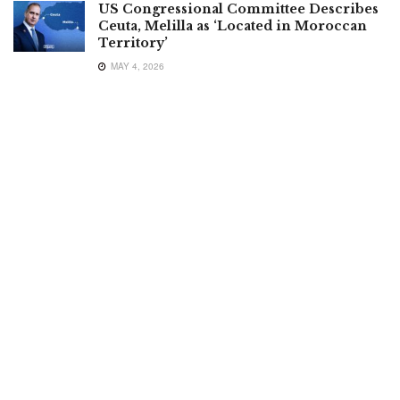
US Congressional Committee Describes
Ceuta, Melilla as ‘Located in Moroccan
Territory’
MAY 4, 2026