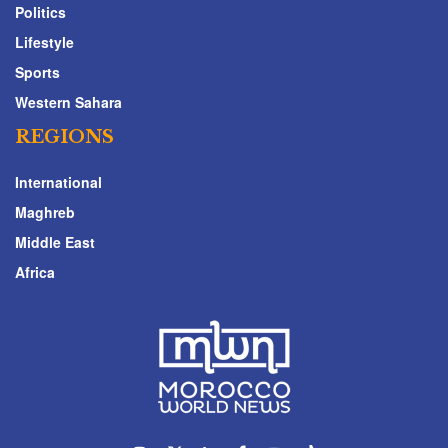
Politics
Lifestyle
Sports
Western Sahara
REGIONS
International
Maghreb
Middle East
Africa