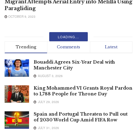
Migrant Attempts Aerial Entry into Melilla Using
Paragliding
OCTOBER 9, 2023
LOADING...
Trending
Comments
Latest
Bouaddi Agrees Six-Year Deal with
Manchester City
AUGUST 3, 2026
King Mohammed VI Grants Royal Pardon
to 1,788 People for Throne Day
JULY 29, 2026
Spain and Portugal Threaten to Pull out
of 2030 World Cup Amid FIFA Row
JULY 31, 2026