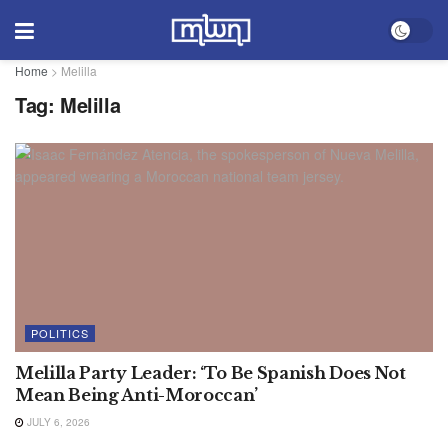
Home
>
Melilla
Tag:
Melilla
POLITICS
Melilla Party Leader: ‘To Be Spanish Does Not
Mean Being Anti-Moroccan’
JULY 6, 2026