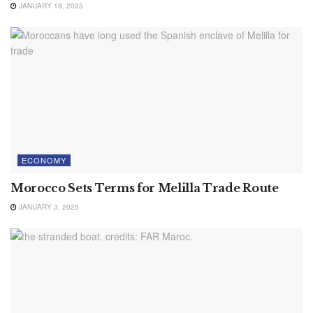
JANUARY 18, 2025
ECONOMY
Morocco Sets Terms for Melilla Trade Route
JANUARY 3, 2025