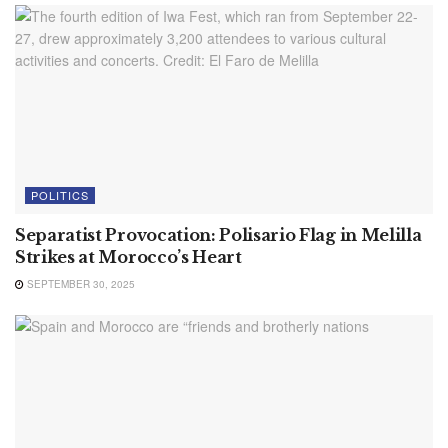
POLITICS
Separatist Provocation: Polisario Flag in Melilla
Strikes at Morocco’s Heart
SEPTEMBER 30, 2025