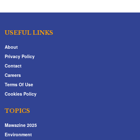
USEFUL LINKS
About
Privacy Policy
Contact
Careers
Terms Of Use
Cookies Policy
TOPICS
Mawazine 2025
Environment