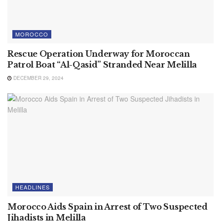
MOROCCO
Rescue Operation Underway for Moroccan
Patrol Boat “Al-Qasid” Stranded Near Melilla
DECEMBER 29, 2024
HEADLINES
Morocco Aids Spain in Arrest of Two Suspected
Jihadists in Melilla