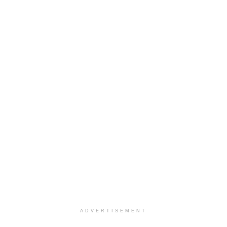
ADVERTISEMENT