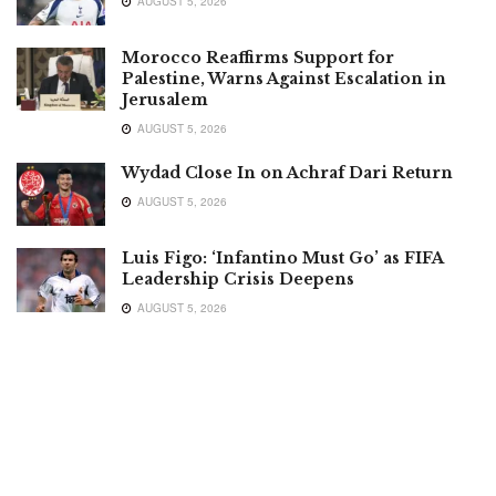
AUGUST 5, 2026
Morocco Reaffirms Support for
Palestine, Warns Against Escalation in
Jerusalem
AUGUST 5, 2026
Wydad Close In on Achraf Dari Return
AUGUST 5, 2026
Luis Figo: ‘Infantino Must Go’ as FIFA
Leadership Crisis Deepens
AUGUST 5, 2026