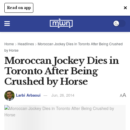
✕
Read on app
Home
>
Headlines
>
Moroccan Jockey Dies in Toronto After Being Crushed
by Horse
Moroccan Jockey Dies in
Toronto After Being
Crushed by Horse
A
Larbi Arbaoui
Jun, 26, 2014
A