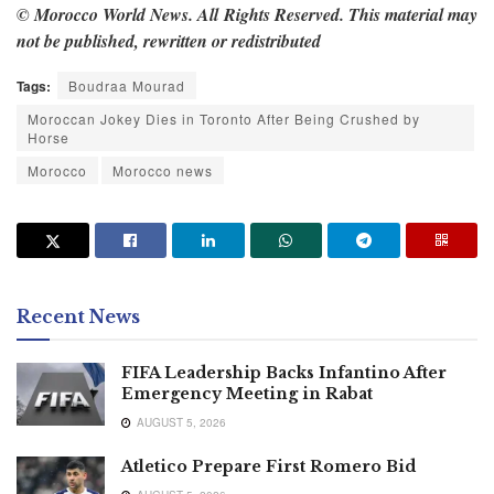
© Morocco World News. All Rights Reserved. This material may
not be published, rewritten or redistributed
Tags:
Boudraa Mourad
Moroccan Jokey Dies in Toronto After Being Crushed by
Horse
Morocco
Morocco news
Recent News
FIFA Leadership Backs Infantino After
Emergency Meeting in Rabat
AUGUST 5, 2026
Atletico Prepare First Romero Bid