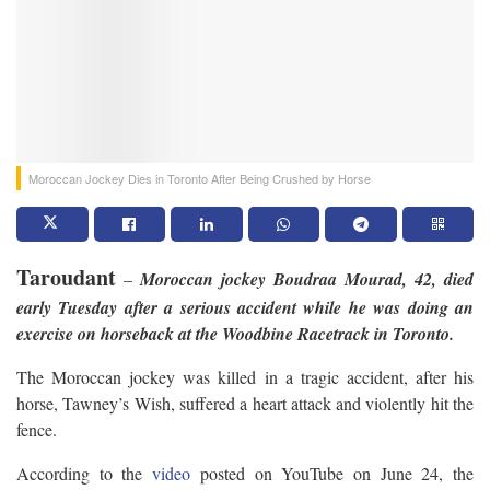
Moroccan Jockey Dies in Toronto After Being Crushed by Horse
Taroudant
–
Moroccan jockey Boudraa Mourad, 42, died
early Tuesday after a serious accident while he was doing an
exercise on horseback at the Woodbine Racetrack in Toronto.
The Moroccan jockey was killed in a tragic accident, after his
horse, Tawney’s Wish, suffered a heart attack and violently hit the
fence.
According to the
video
posted on YouTube on June 24, the