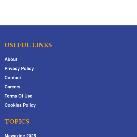
USEFUL LINKS
About
Privacy Policy
Contact
Careers
Terms Of Use
Cookies Policy
TOPICS
Mawazine 2025