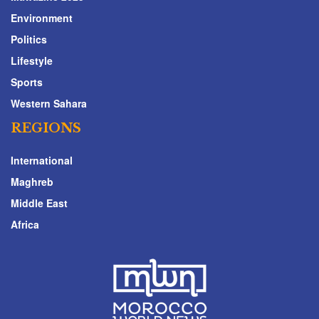
Environment
Politics
Lifestyle
Sports
Western Sahara
REGIONS
International
Maghreb
Middle East
Africa