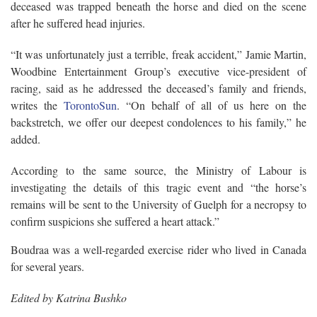
deceased was trapped beneath the horse and died on the scene
after he suffered head injuries.
“It was unfortunately just a terrible, freak accident,” Jamie Martin,
Woodbine Entertainment Group’s executive vice-president of
racing, said as he addressed the deceased’s family and friends,
writes the
TorontoSun
. “On behalf of all of us here on the
backstretch, we offer our deepest condolences to his family,” he
added.
According to the same source, the Ministry of Labour is
investigating the details of this tragic event and “the horse’s
remains will be sent to the University of Guelph for a necropsy to
confirm suspicions she suffered a heart attack.”
Boudraa was a well-regarded exercise rider who lived in Canada
for several years.
Edited by Katrina Bushko