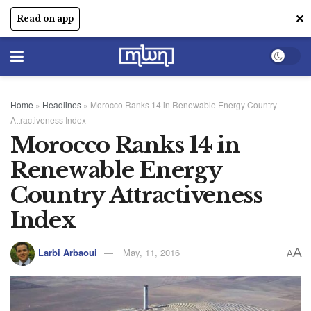
✕
Read on app
Home
»
Headlines
»
Morocco Ranks 14 in Renewable Energy Country
Attractiveness Index
Morocco Ranks 14 in
Renewable Energy
Country Attractiveness
Index
A
Larbi Arbaoui
May, 11, 2016
A