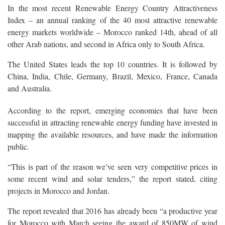
In the most recent Renewable Energy Country Attractiveness
Index – an annual ranking of the 40 most attractive renewable
energy markets worldwide – Morocco ranked 14th, ahead of all
other Arab nations, and second in Africa only to South Africa.
The United States leads the top 10 countries. It is followed by
China, India, Chile, Germany, Brazil, Mexico, France, Canada
and Australia.
According to the report, emerging economies that have been
successful in attracting renewable energy funding have invested in
mapping the available resources, and have made the information
public.
“This is part of the reason we’ve seen very competitive prices in
some recent wind and solar tenders,” the report stated, citing
projects in Morocco and Jordan.
The report revealed that 2016 has already been “a productive year
for Morocco with March seeing the award of 850MW of wind