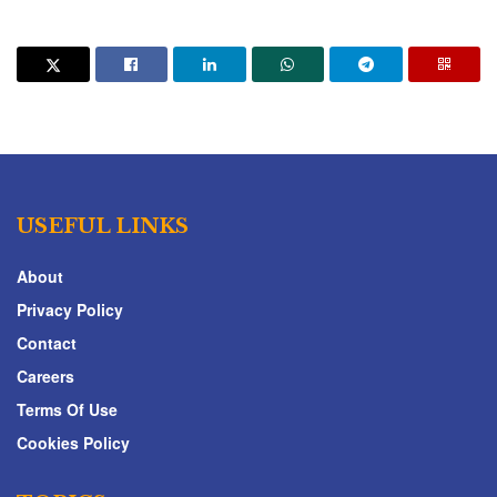
USEFUL LINKS
About
Privacy Policy
Contact
Careers
Terms Of Use
Cookies Policy