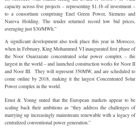
capacity across five projects – representing $1.1b of investment –
to a consortium comprising Enel Green Power, Siemens and
Nareva Holding. The tender returned record low bid prices,
averaging just $30/MWh.”
A significant development also took place this year in Morocco,
when in February, King Mohammed VI inaugurated first phase of
the Noor Ouarzazate concentrated solar power complex – the
largest in the world – and launched construction works for Noor II
and Noor III. They will represent 350MW, and are scheduled to
come online by 2018, making it the largest Concentrated Solar
Power complex in the world.
Ernst & Young stated that the European markets appear to be
scaling back their ambitions as “they address the challenges of
marrying up increasingly mainstream renewable with a legacy of
centralized conventional power generation.”