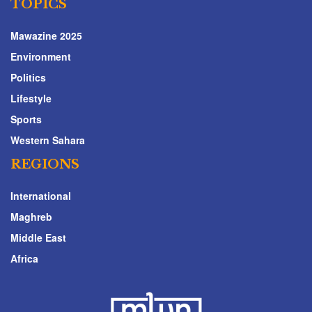
TOPICS
Mawazine 2025
Environment
Politics
Lifestyle
Sports
Western Sahara
REGIONS
International
Maghreb
Middle East
Africa