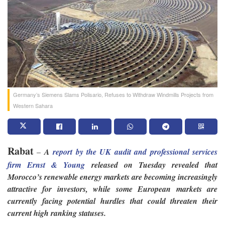
Germany’s Siemens Slams Polisario, Refuses to Withdraw Windmills Projects from
Western Sahara
Rabat
–
A
report by the UK audit and professional services
firm Ernst & Young
released on Tuesday revealed that
Morocco’s renewable energy markets are becoming increasingly
attractive for investors, while some European markets are
currently facing potential hurdles that could threaten their
current high ranking statuses.