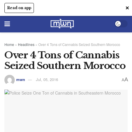
✕
Read on app
Home
»
Headlines
»
Over 4 Tons of Cannabis Seized Southern Morocco
Over 4 Tons of Cannabis
Seized Southern Morocco
A
mwn
Jul, 05, 2016
A