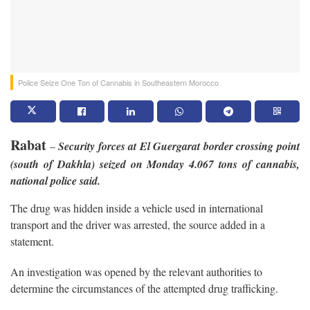
Police Seize One Ton of Cannabis in Southeastern Morocco
Rabat
–
Security forces at El Guergarat border crossing point
(south of Dakhla) seized on Monday 4.067 tons of cannabis,
national police said.
The drug was hidden inside a vehicle used in international
transport and the driver was arrested, the source added in a
statement.
An investigation was opened by the relevant authorities to
determine the circumstances of the attempted drug trafficking.