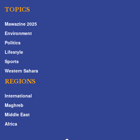
TOPICS
Mawazine 2025
Environment
Politics
Lifestyle
Sports
Western Sahara
REGIONS
International
Maghreb
Middle East
Africa