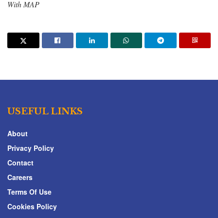
With MAP
USEFUL LINKS
About
Privacy Policy
Contact
Careers
Terms Of Use
Cookies Policy