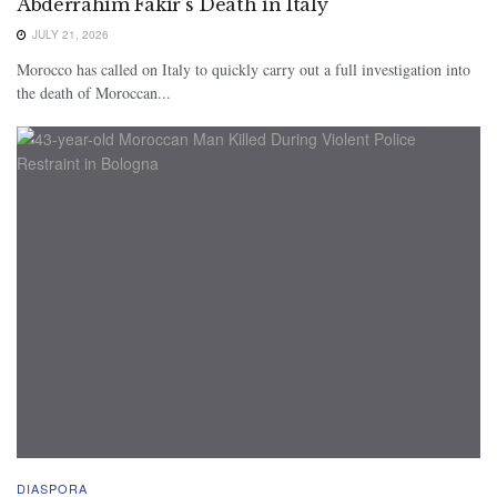
Abderrahim Fakir’s Death in Italy
JULY 21, 2026
Morocco has called on Italy to quickly carry out a full investigation into
the death of Moroccan...
DIASPORA