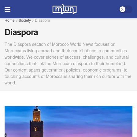
Home
>
Society
>
Diaspora
Diaspora
The Diaspora section of Morocco World News focuses on
Moroccans living abroad and their contributions to communities
worldwide. We cover stories of success, challenges, and cultural
connections that link the Moroccan diaspora to their homeland.
Our content spans government policies, economic programs, to
touching accounts of Moroccans sharing their rich culture with the
world.