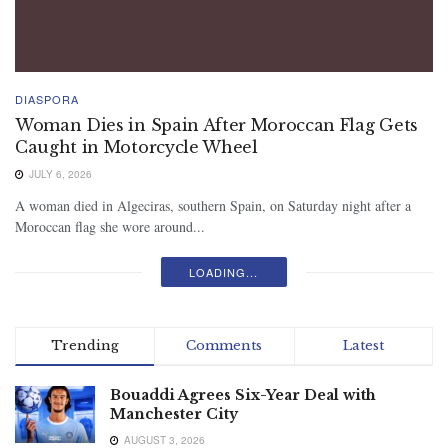
DIASPORA
Woman Dies in Spain After Moroccan Flag Gets
Caught in Motorcycle Wheel
JULY 6, 2026
A woman died in Algeciras, southern Spain, on Saturday night after a
Moroccan flag she wore around...
LOADING...
Trending
Comments
Latest
Bouaddi Agrees Six-Year Deal with
Manchester City
AUGUST 3, 2026