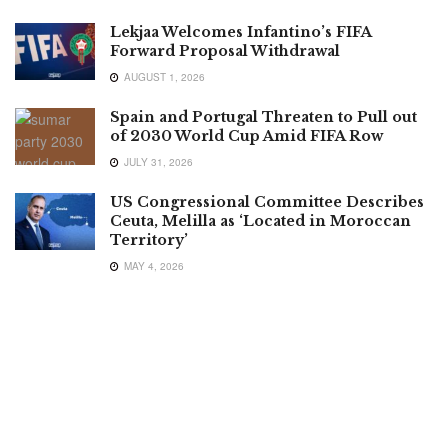
Lekjaa Welcomes Infantino’s FIFA
Forward Proposal Withdrawal
AUGUST 1, 2026
Spain and Portugal Threaten to Pull out
of 2030 World Cup Amid FIFA Row
JULY 31, 2026
US Congressional Committee Describes
Ceuta, Melilla as ‘Located in Moroccan
Territory’
MAY 4, 2026