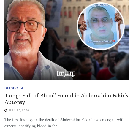
DIASPORA
‘Lungs Full of Blood’ Found in Abderrahim Fakir’s
Autopsy
JULY 25, 2026
The first findings in the death of Abderrahim Fakir have emerged, with
experts identifying blood in the...