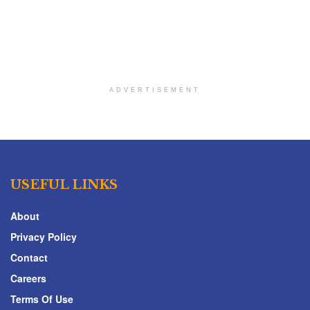
ADVERTISEMENT
USEFUL LINKS
About
Privacy Policy
Contact
Careers
Terms Of Use