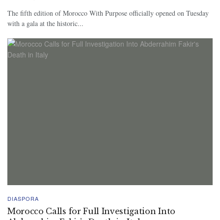
The fifth edition of Morocco With Purpose officially opened on Tuesday
with a gala at the historic...
DIASPORA
Morocco Calls for Full Investigation Into