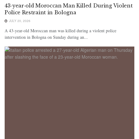
43-year-old Moroccan Man Killed During Violent
Police Restraint in Bologna
JULY 20, 2026
A 43-year-old Moroccan man was killed during a violent police
intervention in Bologna on Sunday during an...