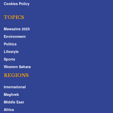
Cookies Policy
TOPICS
Mawazine 2025
Environment
Politics
Lifestyle
Sports
Western Sahara
REGIONS
International
Maghreb
Middle East
Africa