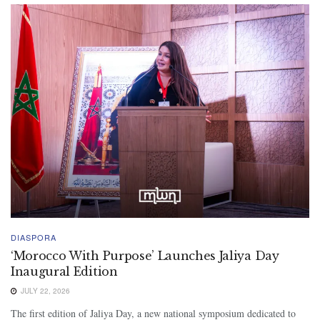
DIASPORA
‘Morocco With Purpose’ Launches Jaliya Day
Inaugural Edition
JULY 22, 2026
The first edition of Jaliya Day, a new national symposium dedicated to