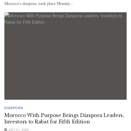
Morocco's diaspora, took place Monday...
DIASPORA
Morocco With Purpose Brings Diaspora Leaders,
Investors to Rabat for Fifth Edition
JULY 21, 2026