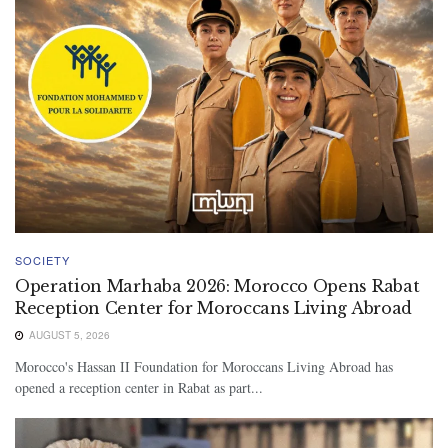
SOCIETY
Operation Marhaba 2026: Morocco Opens Rabat
Reception Center for Moroccans Living Abroad
AUGUST 5, 2026
Morocco's Hassan II Foundation for Moroccans Living Abroad has
opened a reception center in Rabat as part...