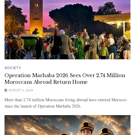
SOCIETY
Operation Marhaba 2026 Sees Over 2.74 Million
Moroccans Abroad Return Home
AUGUST 5, 2026
More than 2.74 million Moroccans living abroad have entered Morocco
since the launch of Operation Marhaba 2026.