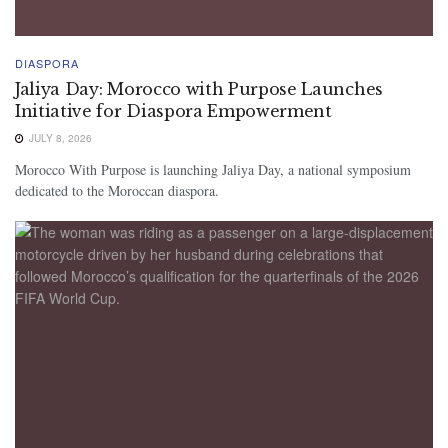
DIASPORA
Jaliya Day: Morocco with Purpose Launches
Initiative for Diaspora Empowerment
JULY 8, 2026
Morocco With Purpose is launching Jaliya Day, a national symposium
dedicated to the Moroccan diaspora.