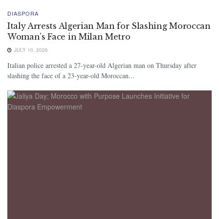
DIASPORA
Italy Arrests Algerian Man for Slashing Moroccan
Woman’s Face in Milan Metro
JULY 10, 2026
Italian police arrested a 27-year-old Algerian man on Thursday after
slashing the face of a 23-year-old Moroccan...