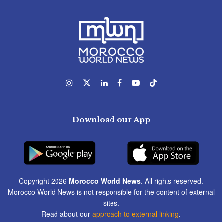
Download our App
Copyright 2026
Morocco World News
. All rights reserved.
Morocco World News is not responsible for the content of external
sites.
Read about our
approach to external linking
.