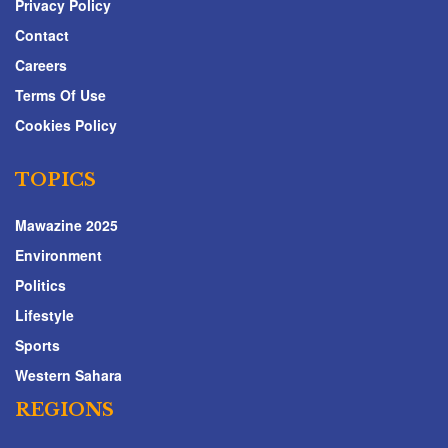
Privacy Policy
Contact
Careers
Terms Of Use
Cookies Policy
TOPICS
Mawazine 2025
Environment
Politics
Lifestyle
Sports
Western Sahara
REGIONS