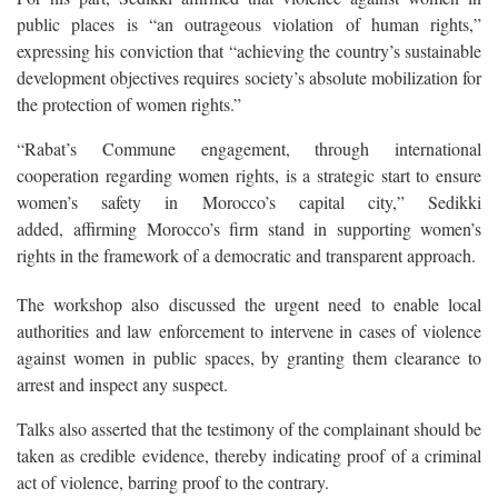
public places is “an outrageous violation of human rights,”
expressing his conviction that “achieving the country’s sustainable
development objectives requires society’s absolute mobilization for
the protection of women rights.”
“Rabat’s Commune engagement, through international
cooperation regarding women rights, is a strategic start to ensure
women’s safety in Morocco’s capital city,” Sedikki
added, affirming Morocco’s firm stand in supporting women’s
rights in the framework of a democratic and transparent approach.
The workshop also discussed the urgent need to enable local
authorities and law enforcement to intervene in cases of violence
against women in public spaces, by granting them clearance to
arrest and inspect any suspect.
Talks also asserted that the testimony of the complainant should be
taken as credible evidence, thereby indicating proof of a criminal
act of violence, barring proof to the contrary.