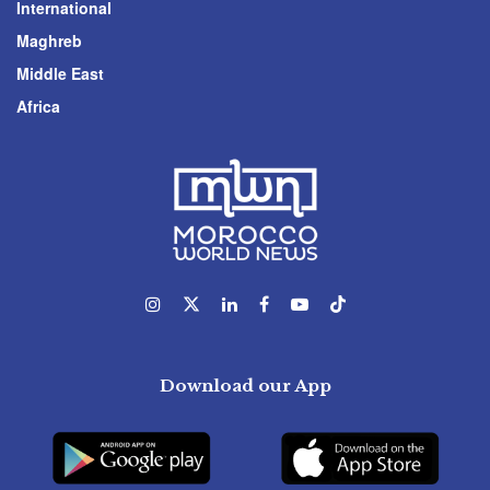
International
Maghreb
Middle East
Africa
Download our App