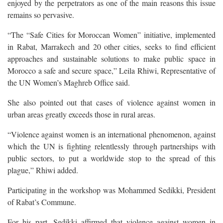
enjoyed by the perpetrators as one of the main reasons this issue
remains so pervasive.
“The “Safe Cities for Moroccan Women” initiative, implemented
in Rabat, Marrakech and 20 other cities, seeks to find efficient
approaches and sustainable solutions to make public space in
Morocco a safe and secure space,” Leila Rhiwi, Representative of
the UN Women’s Maghreb Office said.
She also pointed out that cases of violence against women in
urban areas greatly exceeds those in rural areas.
“Violence against women is an international phenomenon, against
which the UN is fighting relentlessly through partnerships with
public sectors, to put a worldwide stop to the spread of this
plague,” Rhiwi added.
Participating in the workshop was Mohammed Sedikki, President
of Rabat’s Commune.
For his part, Sedikki affirmed that violence against women in