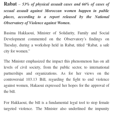
Rabat
–
53% of physical assault cases and 66% of cases of
sexual assault against Moroccan women happen in public
places, according to a report released by the National
Observatory of Violence against Women.
Basima Hakkaoui, Minister of Solidarity, Family and Social
Development commented on the Observatory’s findings on
Tuesday, during a workshop held in Rabat, titled “Rabat, a safe
city for women.”
The Minister emphasized the impact this phenomenon has on all
levels of civil society, from the public sector, to international
partnerships and organizations. As for her views on the
controversial 103.13 Bill, regarding the fight to end violence
against women, Hakaoui expressed her hopes for the approval of
the bill.
For Hakkaoui, the bill is a fundamental legal tool to stop female
targeted violence. The Minister also underlined the impunity