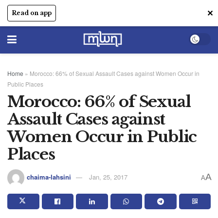
✕
Read on app
Home
»
Morocco: 66% of Sexual Assault Cases against Women Occur in
Public Places
Morocco: 66% of Sexual
Assault Cases against
Women Occur in Public
Places
A
chaima-lahsini
Jan, 25, 2017
A