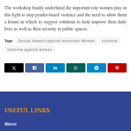
The workshop finally underlined the important role women play in
this fight to stop gender-based violence and the need to allow them
a forum in which to suggest solutions to help improve their daily
lives as well as their security in public spaces.
Tags:
Sexual Assault against moroccan Women
violence
violence against women
USEFUL LINKS
About