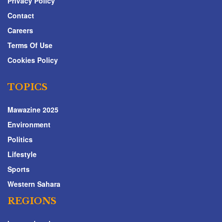
Privacy Policy
Contact
Careers
Terms Of Use
Cookies Policy
TOPICS
Mawazine 2025
Environment
Politics
Lifestyle
Sports
Western Sahara
REGIONS