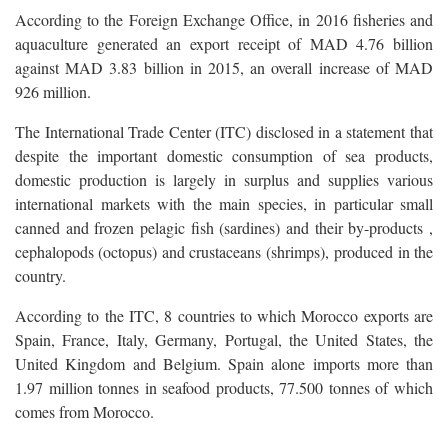
According to the Foreign Exchange Office, in 2016 fisheries and
aquaculture generated an export receipt of MAD 4.76 billion
against MAD 3.83 billion in 2015, an overall increase of MAD
926 million.
The International Trade Center (ITC) disclosed in a statement that
despite the important domestic consumption of sea products,
domestic production is largely in surplus and supplies various
international markets with the main species, in particular small
canned and frozen pelagic fish (sardines) and their by-products ,
cephalopods (octopus) and crustaceans (shrimps), produced in the
country.
According to the ITC, 8 countries to which Morocco exports are
Spain, France, Italy, Germany, Portugal, the United States, the
United Kingdom and Belgium. Spain alone imports more than
1.97 million tonnes in seafood products, 77.500 tonnes of which
comes from Morocco.