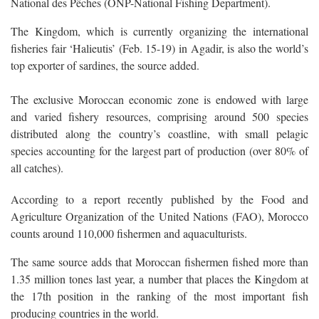
National des Pêches (ONP-National Fishing Department).
The Kingdom, which is currently organizing the international
fisheries fair ‘Halieutis’ (Feb. 15-19) in Agadir, is also the world’s
top exporter of sardines, the source added.
The exclusive Moroccan economic zone is endowed with large
and varied fishery resources, comprising around 500 species
distributed along the country’s coastline, with small pelagic
species accounting for the largest part of production (over 80% of
all catches).
According to a report recently published by the Food and
Agriculture Organization of the United Nations (FAO), Morocco
counts around 110,000 fishermen and aquaculturists.
The same source adds that Moroccan fishermen fished more than
1.35 million tones last year, a number that places the Kingdom at
the 17th position in the ranking of the most important fish
producing countries in the world.