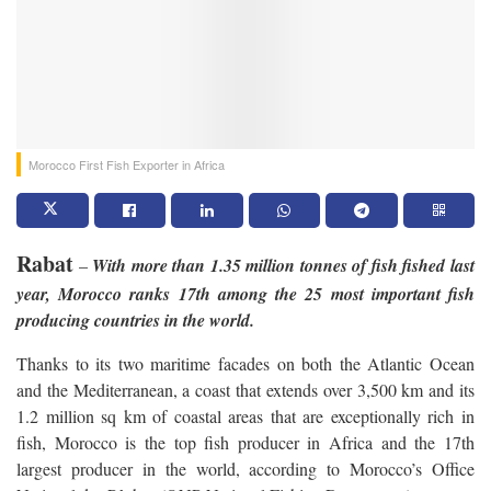
Morocco First Fish Exporter in Africa
Rabat
–
With more than 1.35 million tonnes of fish fished last
year, Morocco ranks 17th among the 25 most important fish
producing countries in the world.
Thanks to its two maritime facades on both the Atlantic Ocean
and the Mediterranean, a coast that extends over 3,500 km and its
1.2 million sq km of coastal areas that are exceptionally rich in
fish, Morocco is the top fish producer in Africa and the 17th
largest producer in the world, according to Morocco’s Office