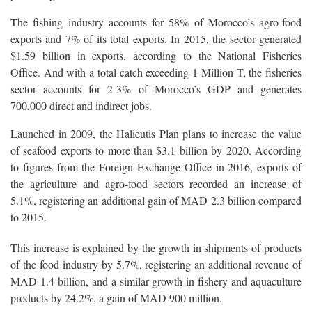
The fishing industry accounts for 58% of Morocco’s agro-food
exports and 7% of its total exports. In 2015, the sector generated
$1.59 billion in exports, according to the National Fisheries
Office. And with a total catch exceeding 1 Million T, the fisheries
sector accounts for 2-3% of Morocco’s GDP and generates
700,000 direct and indirect jobs.
Launched in 2009, the Halieutis Plan plans to increase the value
of seafood exports to more than $3.1 billion by 2020. According
to figures from the Foreign Exchange Office in 2016, exports of
the agriculture and agro-food sectors recorded an increase of
5.1%, registering an additional gain of MAD 2.3 billion compared
to 2015.
This increase is explained by the growth in shipments of products
of the food industry by 5.7%, registering an additional revenue of
MAD 1.4 billion, and a similar growth in fishery and aquaculture
products by 24.2%, a gain of MAD 900 million.