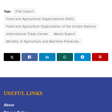
Tags:
Fish Export
Food and Agricultural Organizations (FAO)
Food and Agriculture Organization of the United Nations
International Trade Center
Maroc Export
Ministry of Agriculture and Maritime Fisheries.
USEFUL LINKS
About