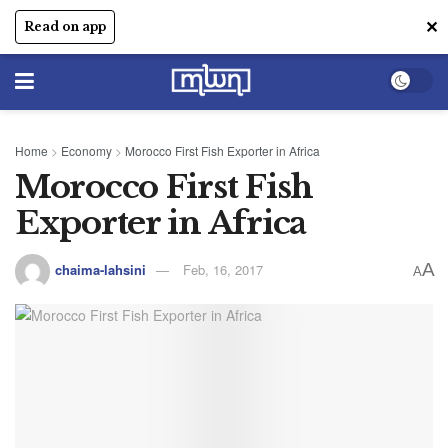
✕
Read on app
Home
>
Economy
>
Morocco First Fish Exporter in Africa
Morocco First Fish
Exporter in Africa
A
chaima-lahsini
Feb, 16, 2017
A