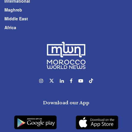
International
Maghreb
Middle East
Africa
Download our App