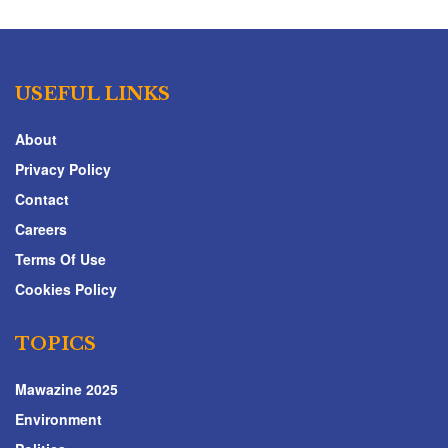
USEFUL LINKS
About
Privacy Policy
Contact
Careers
Terms Of Use
Cookies Policy
TOPICS
Mawazine 2025
Environment