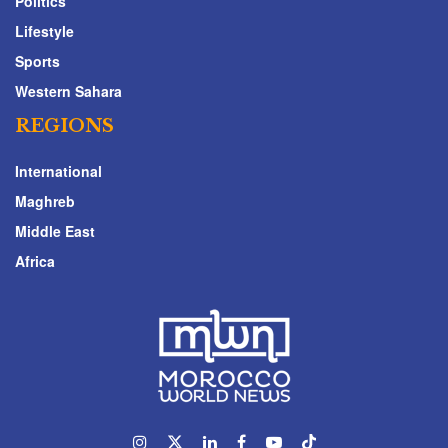
Politics
Lifestyle
Sports
Western Sahara
REGIONS
International
Maghreb
Middle East
Africa