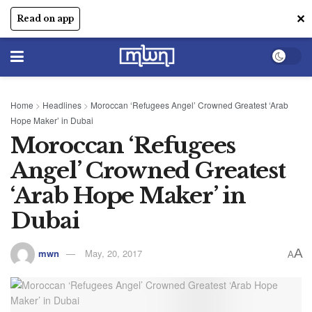
✕
Read on app
Home
>
Headlines
>
Moroccan ‘Refugees Angel’ Crowned Greatest ‘Arab
Hope Maker’ in Dubai
Moroccan ‘Refugees
Angel’ Crowned Greatest
‘Arab Hope Maker’ in
Dubai
A
mwn
May, 20, 2017
A