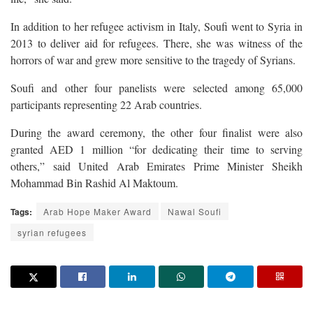
In addition to her refugee activism in Italy, Soufi went to Syria in
2013 to deliver aid for refugees. There, she was witness of the
horrors of war and grew more sensitive to the tragedy of Syrians.
Soufi and other four panelists were selected among 65,000
participants representing 22 Arab countries.
During the award ceremony, the other four finalist were also
granted AED 1 million “for dedicating their time to serving
others,” said United Arab Emirates Prime Minister Sheikh
Mohammad Bin Rashid Al Maktoum.
Tags:
Arab Hope Maker Award
Nawal Soufi
syrian refugees