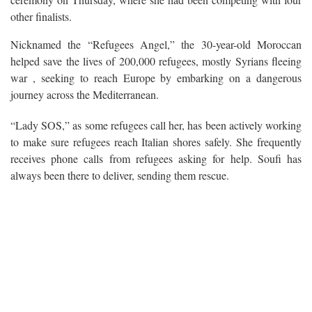
other finalists.
Nicknamed the “Refugees Angel,” the 30-year-old Moroccan
helped save the lives of 200,000 refugees, mostly Syrians fleeing
war , seeking to reach Europe by embarking on a dangerous
journey across the Mediterranean.
“Lady SOS,” as some refugees call her, has been actively working
to make sure refugees reach Italian shores safely. She frequently
receives phone calls from refugees asking for help. Soufi has
always been there to deliver, sending them rescue.