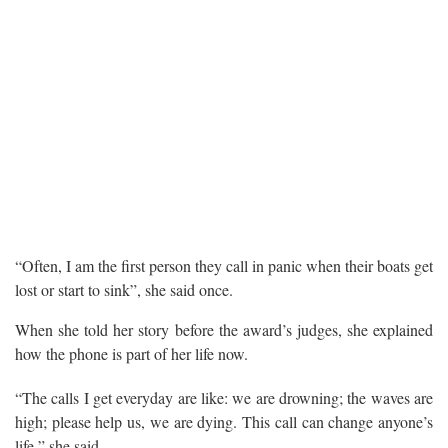
“Often, I am the first person they call in panic when their boats get
lost or start to sink”, she said once.
When she told her story before the award’s judges, she explained
how the phone is part of her life now.
“The calls I get everyday are like: we are drowning; the waves are
high; please help us, we are dying. This call can change anyone’s
life,” she said.