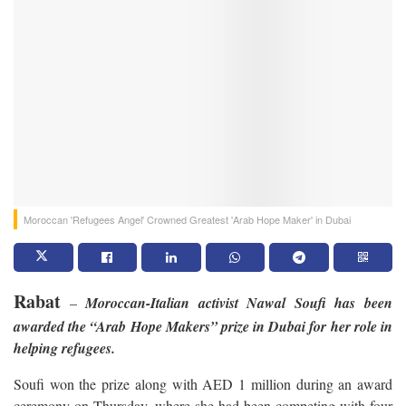
Moroccan 'Refugees Angel' Crowned Greatest 'Arab Hope Maker' in Dubai
Rabat
–
Moroccan-Italian activist Nawal Soufi has been
awarded the “Arab Hope Makers” prize in Dubai for her role in
helping refugees.
Soufi won the prize along with AED 1 million during an award
ceremony on Thursday, where she had been competing with four