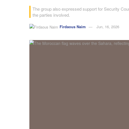
The group also expressed support for Security Coun
the parties involved.
Firdaous Naim
Jun, 16, 2026