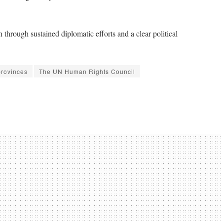
 through sustained diplomatic efforts and a clear political
provinces
The UN Human Rights Council