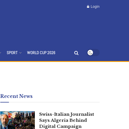
Login
SPORT
WORLD CUP 2026
Recent News
Swiss-Italian Journalist
Says Algeria Behind
Digital Campaign