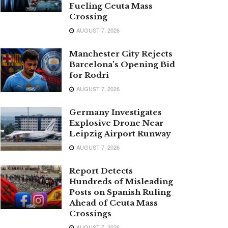
Fueling Ceuta Mass
Crossing
AUGUST 7, 2026
Manchester City Rejects
Barcelona’s Opening Bid
for Rodri
AUGUST 7, 2026
Germany Investigates
Explosive Drone Near
Leipzig Airport Runway
AUGUST 7, 2026
Report Detects
Hundreds of Misleading
Posts on Spanish Ruling
Ahead of Ceuta Mass
Crossings
AUGUST 7, 2026