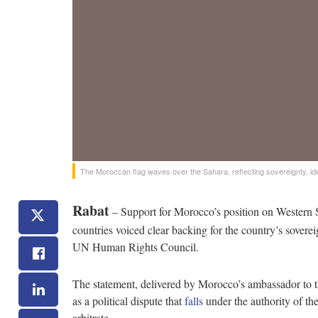
The Moroccan flag waves over the Sahara, reflecting sovereignty, identi
Rabat
– Support for Morocco’s position on Western
countries voiced clear backing for the country’s soverei
UN Human Rights Council.
The statement, delivered by Morocco’s ambassador to t
as a political dispute that
falls
under the authority of th
arbitrate.