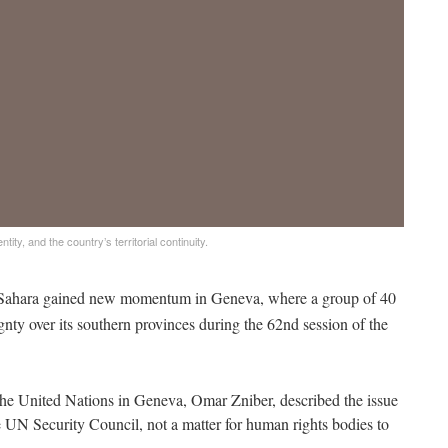
ty, and the country’s territorial continuity.
 Sahara gained new momentum in Geneva, where a group of 40
gnty over its southern provinces during the 62nd session of the
he United Nations in Geneva, Omar Zniber, described the issue
e UN Security Council, not a matter for human rights bodies to