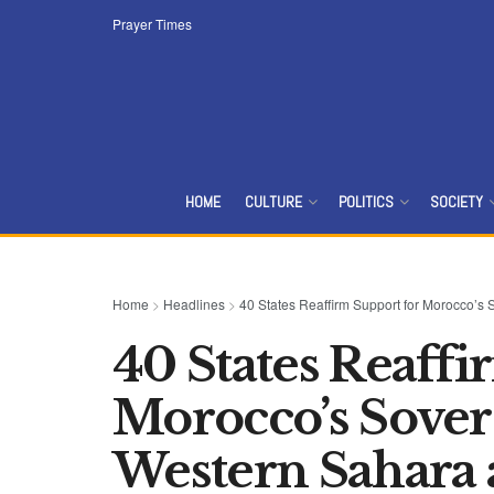
Prayer Times
HOME
CULTURE
POLITICS
SOCIETY
Home
>
Headlines
>
40 States Reaffirm Support for Morocco’s
40 States Reaffi
Morocco’s Sover
Western Sahara 