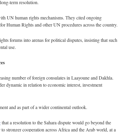
long-term resolution.
ith UN human rights mechanisms. They cited ongoing
 for Human Rights and other UN procedures across the country.
ts forums into arenas for political disputes, insisting that such
ntal use.
ces
creasing number of foreign consulates in Laayoune and Dakhla.
der dynamic in relation to economic interest, investment
ment and as part of a wider continental outlook.
g
that a resolution to the Sahara dispute would go beyond the
 to stronger cooperation across Africa and the Arab world, at a