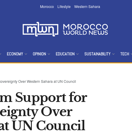
Morocco
Lifestyle
Western Sahara
ECONOMY
OPINION
EDUCATION
SUSTAINABILITY
TECH
 Sovereignty Over Western Sahara at UN Council
rm Support for
eignty Over
at UN Council