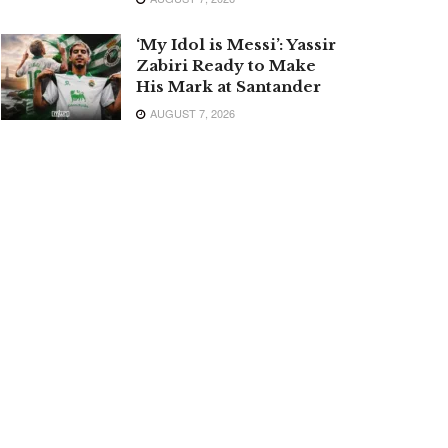
‘My Idol is Messi’: Yassir
Zabiri Ready to Make
His Mark at Santander
AUGUST 7, 2026