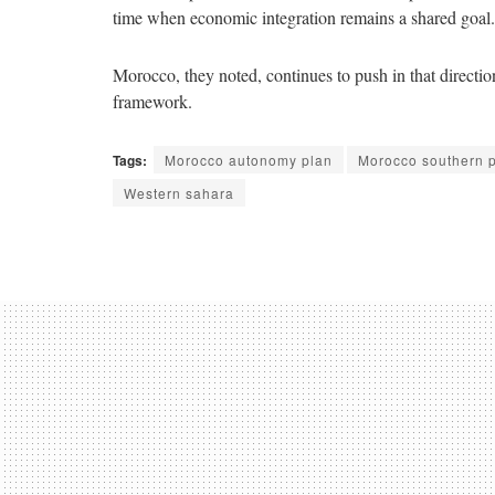
time when economic integration remains a shared goal.
Morocco, they noted, continues to push in that direction
framework.
Tags:
Morocco autonomy plan
Morocco southern 
Western sahara