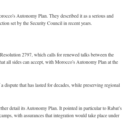
Morocco’s Autonomy Plan. They described it as a serious and
rection set by the Security Council in recent years.
 Resolution 2797, which calls for renewed talks between the
 that all sides can accept, with Morocco’s Autonomy Plan at the
f a dispute that has lasted for decades, while preserving regional
ther detail its Autonomy Plan. It pointed in particular to Rabat’s
 camps, with assurances that integration would take place under