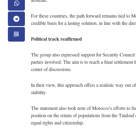
For these countries, the path forward remains tied to 
credible basis for a lasting solution, in line with the di
Political track reaffirmed
The group also expressed support for Security Council
parties involved. The aim is to reach a final settlement
center of discussions.
In their view, this approach offers a realistic way out o
stability.
The statement also took note of Morocco’s efforts to fur
position on the return of populations from the Tindouf
equal rights and citizenship.