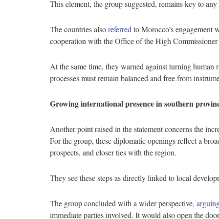
This element, the group suggested, remains key to any 
The countries also
referred
to Morocco’s engagement w
cooperation with the Office of the High Commissioner
At the same time, they warned against turning human righ
processes must remain balanced and free from instrume
Growing international presence in southern provin
Another point raised in the statement concerns the in
For the group, these diplomatic openings reflect a broa
prospects, and closer ties with the region.
They see these steps as directly linked to local develop
The group concluded with a wider perspective,
arguin
immediate parties involved. It would also open the door