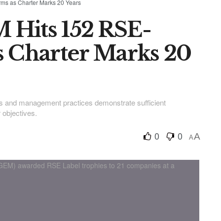
ms as Charter Marks 20 Years
 Hits 152 RSE-
s Charter Marks 20
es and management practices demonstrate sufficient
 objectives.
0
0
A
A