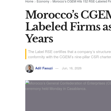
Home
>
Economy
>
Morocco’s CGEM Hits 152 RSE-Labeled Fir
Morocco’s CGEM
Labeled Firms a
Years
The Label RSE certifies that a company’s structur
conformity with the CGEM’s nine-pillar CSR charter
Adil Faouzi
Jun, 16, 2026