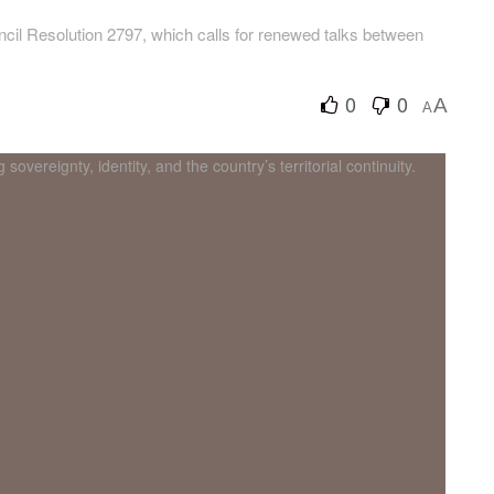
cil Resolution 2797, which calls for renewed talks between
0
0
A
A